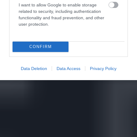
I want to allow Google to enable storage
related to security, including authentication
functionality and fraud prevention, and other
user protection.
CONFIRM
Data Deletion
Data Access
Privacy Policy