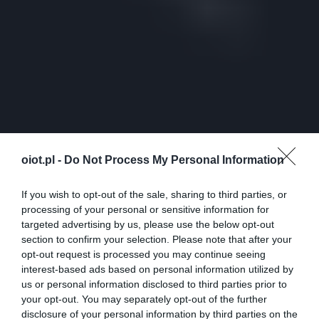
oiot.pl -
Do Not Process My Personal Information
If you wish to opt-out of the sale, sharing to third parties, or
processing of your personal or sensitive information for
targeted advertising by us, please use the below opt-out
section to confirm your selection. Please note that after your
opt-out request is processed you may continue seeing
interest-based ads based on personal information utilized by
us or personal information disclosed to third parties prior to
your opt-out. You may separately opt-out of the further
disclosure of your personal information by third parties on the