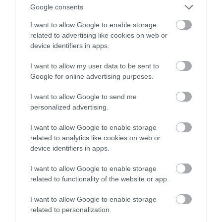
Google consents
spodziewać?
I want to allow Google to enable storage
related to advertising like cookies on web or
TOMASZ SZWAST
26 SIERPNIA 2020
·
device identifiers in apps.
I want to allow my user data to be sent to
Google for online advertising purposes.
I want to allow Google to send me
personalized advertising.
I want to allow Google to enable storage
related to analytics like cookies on web or
device identifiers in apps.
I want to allow Google to enable storage
related to functionality of the website or app.
I want to allow Google to enable storage
related to personalization.