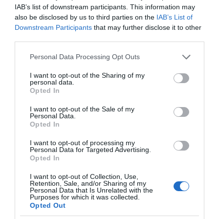
IAB’s list of downstream participants. This information may
also be disclosed by us to third parties on the
IAB’s List of
Downstream Participants
that may further disclose it to other
third parties.
Please note that this website/app uses one or more Google
Personal Data Processing Opt Outs
services and may gather and store information including but
not limited to your visit or usage behaviour. You may click to
I want to opt-out of the Sharing of my
personal data.
grant or deny consent to Google and its third-party tags to
Opted In
use your data for below specified purposes in below Google
consent section.
I want to opt-out of the Sale of my
Personal Data.
Opted In
I want to opt-out of processing my
Personal Data for Targeted Advertising.
Opted In
I want to opt-out of Collection, Use,
Retention, Sale, and/or Sharing of my
VR
1 MIN CZYTANIA
·
Personal Data that Is Unrelated with the
Purposes for which it was collected.
Facebook Connect odbędzie się we
Opted Out
wrześniu. Czego możemy się