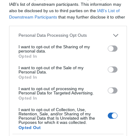
IAB’s list of downstream participants. This information may
also be disclosed by us to third parties on the
IAB’s List of
Downstream Participants
that may further disclose it to other
third parties.
Please note that this website/app uses one or more Google
Personal Data Processing Opt Outs
services and may gather and store information including but
not limited to your visit or usage behaviour. You may click to
I want to opt-out of the Sharing of my
personal data.
grant or deny consent to Google and its third-party tags to
Opted In
use your data for below specified purposes in below Google
consent section.
I want to opt-out of the Sale of my
Personal Data.
Opted In
I want to opt-out of processing my
Personal Data for Targeted Advertising.
Opted In
I want to opt-out of Collection, Use,
Retention, Sale, and/or Sharing of my
Personal Data that Is Unrelated with the
GAMING AR/VR
2 MIN CZYTANIA
·
Purposes for which it was collected.
Opted Out
VR Chat blokuje dostęp do modów.