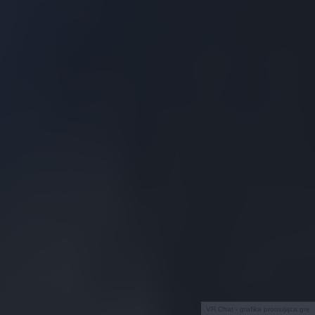
VR Chat - grafika promująca grę