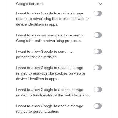
Decyzja, która może zabić grę
Google consents
I want to allow Google to enable storage
SZYMON BALIŃSKI
26 LIPCA 2022
·
related to advertising like cookies on web or
device identifiers in apps.
I want to allow my user data to be sent to
Google for online advertising purposes.
I want to allow Google to send me
personalized advertising.
I want to allow Google to enable storage
related to analytics like cookies on web or
device identifiers in apps.
I want to allow Google to enable storage
related to functionality of the website or app.
I want to allow Google to enable storage
related to personalization.