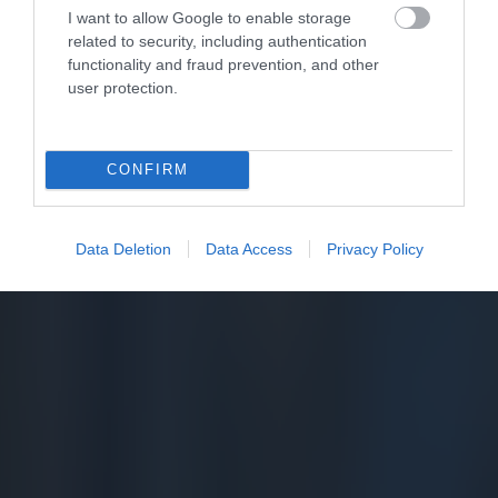
I want to allow Google to enable storage
related to security, including authentication
functionality and fraud prevention, and other
user protection.
CONFIRM
Data Deletion
Data Access
Privacy Policy