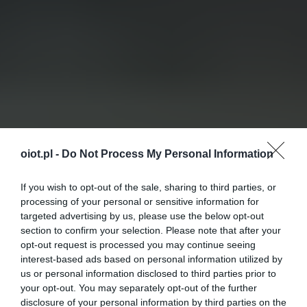
oiot.pl -
Do Not Process My Personal Information
If you wish to opt-out of the sale, sharing to third parties, or
processing of your personal or sensitive information for
targeted advertising by us, please use the below opt-out
section to confirm your selection. Please note that after your
opt-out request is processed you may continue seeing
interest-based ads based on personal information utilized by
us or personal information disclosed to third parties prior to
your opt-out. You may separately opt-out of the further
disclosure of your personal information by third parties on the