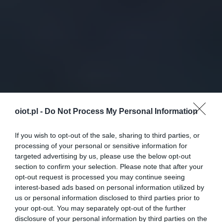
oiot.pl -
Do Not Process My Personal Information
If you wish to opt-out of the sale, sharing to third parties, or
processing of your personal or sensitive information for
targeted advertising by us, please use the below opt-out
section to confirm your selection. Please note that after your
opt-out request is processed you may continue seeing
interest-based ads based on personal information utilized by
us or personal information disclosed to third parties prior to
your opt-out. You may separately opt-out of the further
disclosure of your personal information by third parties on the