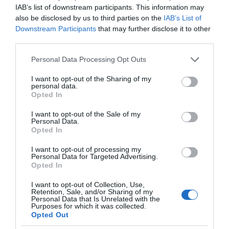
IAB’s list of downstream participants. This information may
also be disclosed by us to third parties on the
IAB’s List of
Downstream Participants
that may further disclose it to other
third parties.
Please note that this website/app uses one or more Google
Personal Data Processing Opt Outs
services and may gather and store information including but
not limited to your visit or usage behaviour. You may click to
I want to opt-out of the Sharing of my
personal data.
grant or deny consent to Google and its third-party tags to
Opted In
use your data for below specified purposes in below Google
consent section.
I want to opt-out of the Sale of my
Personal Data.
Opted In
I want to opt-out of processing my
Personal Data for Targeted Advertising.
Opted In
I want to opt-out of Collection, Use,
Retention, Sale, and/or Sharing of my
BEZPIECZEŃSTWO
1 MIN CZYTANIA
·
Personal Data that Is Unrelated with the
Purposes for which it was collected.
Signify rozszerza ofertę o zestaw do
Opted Out
monitoringu. Inteligentny dom będzie