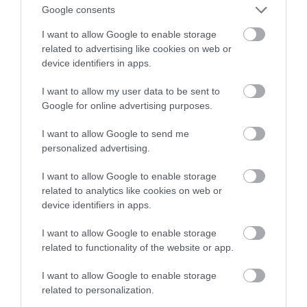
Google consents
bezpieczniejszy
I want to allow Google to enable storage
related to advertising like cookies on web or
NATALIA KANIA-KUC
16 MAJA 2023
·
device identifiers in apps.
I want to allow my user data to be sent to
Google for online advertising purposes.
I want to allow Google to send me
personalized advertising.
I want to allow Google to enable storage
related to analytics like cookies on web or
device identifiers in apps.
I want to allow Google to enable storage
related to functionality of the website or app.
I want to allow Google to enable storage
related to personalization.