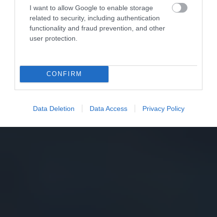
I want to allow Google to enable storage
related to security, including authentication
functionality and fraud prevention, and other
user protection.
CONFIRM
Data Deletion
Data Access
Privacy Policy