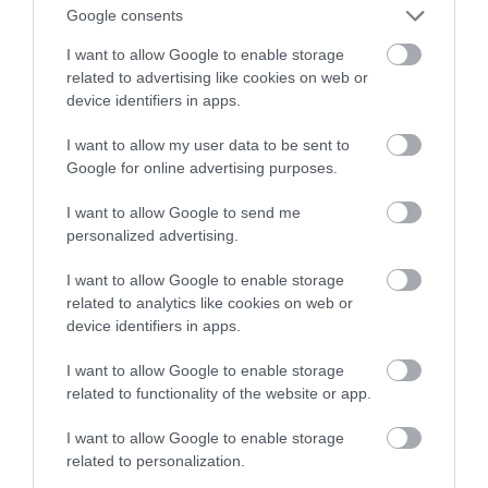
Google consents
znajdziesz te nietypowe maszyny
I want to allow Google to enable storage
related to advertising like cookies on web or
ARTUR KRUSZYNA
15 MAJA 2023
·
device identifiers in apps.
I want to allow my user data to be sent to
Google for online advertising purposes.
I want to allow Google to send me
personalized advertising.
I want to allow Google to enable storage
related to analytics like cookies on web or
device identifiers in apps.
I want to allow Google to enable storage
related to functionality of the website or app.
I want to allow Google to enable storage
related to personalization.