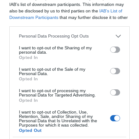
IAB’s list of downstream participants. This information may
also be disclosed by us to third parties on the
IAB’s List of
Downstream Participants
that may further disclose it to other
third parties.
Please note that this website/app uses one or more Google
Personal Data Processing Opt Outs
services and may gather and store information including but
not limited to your visit or usage behaviour. You may click to
I want to opt-out of the Sharing of my
personal data.
grant or deny consent to Google and its third-party tags to
Opted In
use your data for below specified purposes in below Google
consent section.
I want to opt-out of the Sale of my
Personal Data.
Opted In
I want to opt-out of processing my
Personal Data for Targeted Advertising.
Opted In
I want to opt-out of Collection, Use,
Retention, Sale, and/or Sharing of my
CIEKAWOSTKI
7 MIN CZYTANIA
·
Personal Data that Is Unrelated with the
Purposes for which it was collected.
Po ziemniaki i pizzę do automatu? No
Opted Out
pewnie, że tak! Zobacz, gdzie