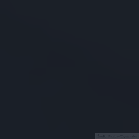
Źródło: Pixabay/Crystaltalks