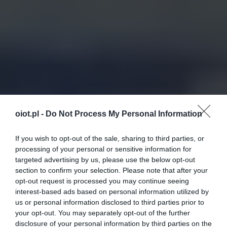
oiot.pl -
Do Not Process My Personal Information
If you wish to opt-out of the sale, sharing to third parties, or
processing of your personal or sensitive information for
targeted advertising by us, please use the below opt-out
section to confirm your selection. Please note that after your
opt-out request is processed you may continue seeing
interest-based ads based on personal information utilized by
us or personal information disclosed to third parties prior to
your opt-out. You may separately opt-out of the further
disclosure of your personal information by third parties on the