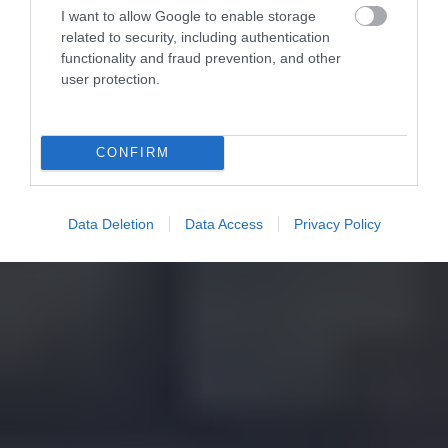
I want to allow Google to enable storage
related to security, including authentication
functionality and fraud prevention, and other
user protection.
CONFIRM
Data Deletion
Data Access
Privacy Policy