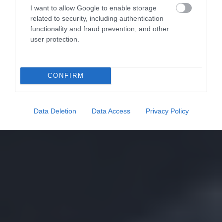
I want to allow Google to enable storage
related to security, including authentication
functionality and fraud prevention, and other
user protection.
CONFIRM
Data Deletion
Data Access
Privacy Policy