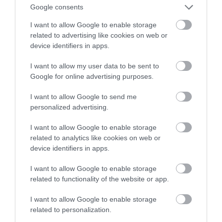
niekontrolowane drganie mięśni
Google consents
I want to allow Google to enable storage
MATEUSZ RĄCZKA
21 MAJA 2023
·
related to advertising like cookies on web or
device identifiers in apps.
I want to allow my user data to be sent to
Google for online advertising purposes.
I want to allow Google to send me
personalized advertising.
I want to allow Google to enable storage
related to analytics like cookies on web or
device identifiers in apps.
I want to allow Google to enable storage
related to functionality of the website or app.
I want to allow Google to enable storage
related to personalization.