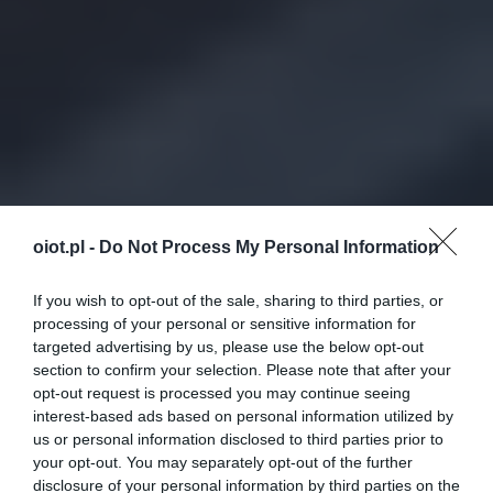
oiot.pl -
Do Not Process My Personal Information
If you wish to opt-out of the sale, sharing to third parties, or
processing of your personal or sensitive information for
targeted advertising by us, please use the below opt-out
section to confirm your selection. Please note that after your
opt-out request is processed you may continue seeing
interest-based ads based on personal information utilized by
us or personal information disclosed to third parties prior to
your opt-out. You may separately opt-out of the further
disclosure of your personal information by third parties on the