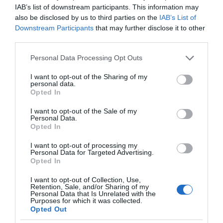
IAB’s list of downstream participants. This information may
also be disclosed by us to third parties on the
IAB’s List of
Downstream Participants
that may further disclose it to other
third parties.
Please note that this website/app uses one or more Google
Personal Data Processing Opt Outs
services and may gather and store information including but
not limited to your visit or usage behaviour. You may click to
I want to opt-out of the Sharing of my
personal data.
grant or deny consent to Google and its third-party tags to
Opted In
use your data for below specified purposes in below Google
consent section.
I want to opt-out of the Sale of my
Personal Data.
Opted In
I want to opt-out of processing my
Personal Data for Targeted Advertising.
Opted In
I want to opt-out of Collection, Use,
Retention, Sale, and/or Sharing of my
Personal Data that Is Unrelated with the
MEDYCYNA
2 MIN CZYTANIA
·
Purposes for which it was collected.
Opted Out
Eksperymentalne implanty wyciszają