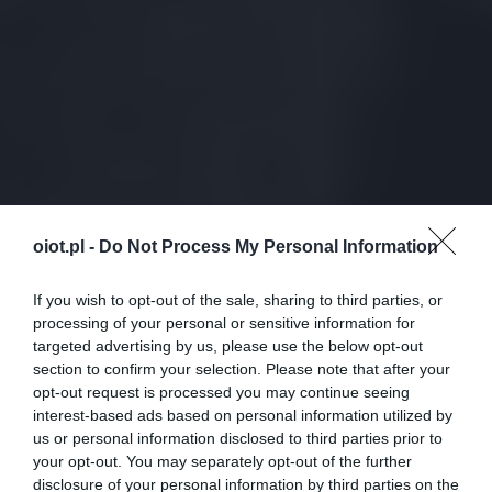
oiot.pl -
Do Not Process My Personal Information
If you wish to opt-out of the sale, sharing to third parties, or
processing of your personal or sensitive information for
targeted advertising by us, please use the below opt-out
section to confirm your selection. Please note that after your
opt-out request is processed you may continue seeing
interest-based ads based on personal information utilized by
us or personal information disclosed to third parties prior to
your opt-out. You may separately opt-out of the further
disclosure of your personal information by third parties on the