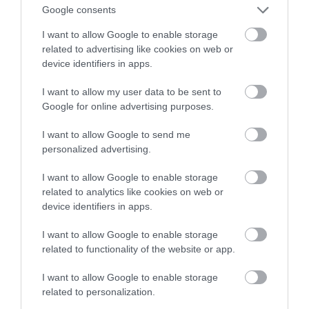
— Xiaomi MIJIA Smart Air Fryer 4.5
Google consents
I want to allow Google to enable storage
MATEUSZ RĄCZKA
13 KWIETNIA 2023
·
related to advertising like cookies on web or
device identifiers in apps.
I want to allow my user data to be sent to
Google for online advertising purposes.
I want to allow Google to send me
personalized advertising.
I want to allow Google to enable storage
related to analytics like cookies on web or
device identifiers in apps.
I want to allow Google to enable storage
related to functionality of the website or app.
I want to allow Google to enable storage
related to personalization.