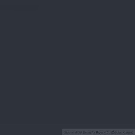
Xiaomi MIJIA Smart Air Fryer 4.5L (Źródło: Xiaomi)