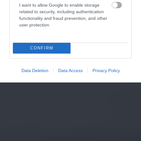
I want to allow Google to enable storage
related to security, including authentication
functionality and fraud prevention, and other
user protection.
CONFIRM
Data Deletion
Data Access
Privacy Policy