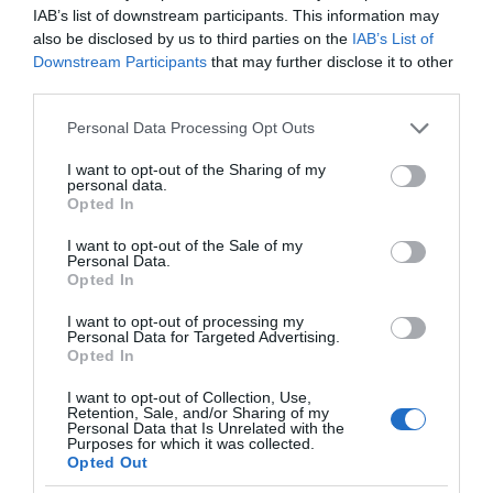
IAB’s list of downstream participants. This information may
also be disclosed by us to third parties on the
IAB’s List of
Downstream Participants
that may further disclose it to other
third parties.
Please note that this website/app uses one or more Google
Personal Data Processing Opt Outs
services and may gather and store information including but
not limited to your visit or usage behaviour. You may click to
I want to opt-out of the Sharing of my
personal data.
grant or deny consent to Google and its third-party tags to
Opted In
use your data for below specified purposes in below Google
consent section.
I want to opt-out of the Sale of my
Personal Data.
Opted In
I want to opt-out of processing my
Personal Data for Targeted Advertising.
Opted In
I want to opt-out of Collection, Use,
Retention, Sale, and/or Sharing of my
Personal Data that Is Unrelated with the
AGD
1 MIN CZYTANIA
·
Purposes for which it was collected.
Opted Out
Największa frytownica w takiej cenie