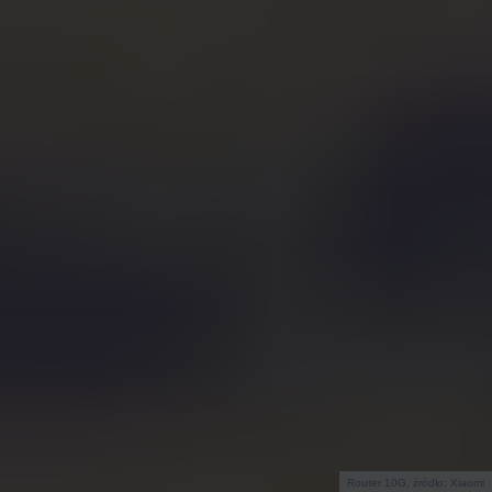
Router 10G, źródło: Xiaomi