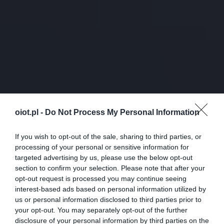
oiot.pl -
Do Not Process My Personal Information
If you wish to opt-out of the sale, sharing to third parties, or
processing of your personal or sensitive information for
targeted advertising by us, please use the below opt-out
section to confirm your selection. Please note that after your
opt-out request is processed you may continue seeing
interest-based ads based on personal information utilized by
us or personal information disclosed to third parties prior to
your opt-out. You may separately opt-out of the further
disclosure of your personal information by third parties on the