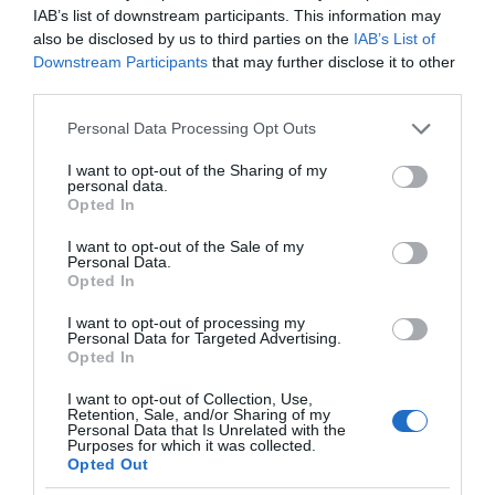
IAB’s list of downstream participants. This information may
also be disclosed by us to third parties on the
IAB’s List of
Downstream Participants
that may further disclose it to other
third parties.
Please note that this website/app uses one or more Google
Personal Data Processing Opt Outs
services and may gather and store information including but
not limited to your visit or usage behaviour. You may click to
I want to opt-out of the Sharing of my
personal data.
grant or deny consent to Google and its third-party tags to
Opted In
use your data for below specified purposes in below Google
consent section.
I want to opt-out of the Sale of my
Personal Data.
Opted In
I want to opt-out of processing my
Personal Data for Targeted Advertising.
Opted In
I want to opt-out of Collection, Use,
Retention, Sale, and/or Sharing of my
Personal Data that Is Unrelated with the
XIAOMI
2 MIN CZYTANIA
·
Purposes for which it was collected.
Opted Out
Kolejna nowość z premiery Xiaomi!