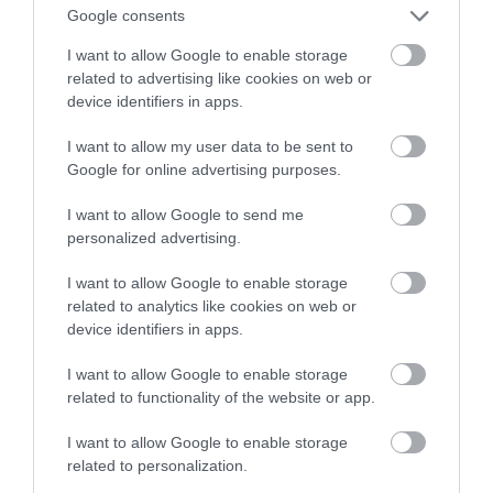
Poznajcie Router 10G
Google consents
I want to allow Google to enable storage
NATALIA KANIA-KUC
12 GRUDNIA 2022
·
related to advertising like cookies on web or
device identifiers in apps.
I want to allow my user data to be sent to
Google for online advertising purposes.
I want to allow Google to send me
personalized advertising.
I want to allow Google to enable storage
related to analytics like cookies on web or
device identifiers in apps.
I want to allow Google to enable storage
related to functionality of the website or app.
I want to allow Google to enable storage
related to personalization.