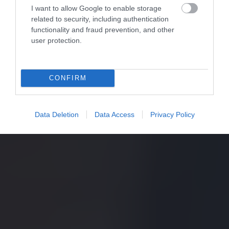
I want to allow Google to enable storage
related to security, including authentication
functionality and fraud prevention, and other
user protection.
CONFIRM
Data Deletion
Data Access
Privacy Policy