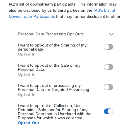
IAB’s list of downstream participants. This information may
also be disclosed by us to third parties on the
IAB’s List of
Downstream Participants
that may further disclose it to other
third parties.
Please note that this website/app uses one or more Google
Personal Data Processing Opt Outs
services and may gather and store information including but
not limited to your visit or usage behaviour. You may click to
I want to opt-out of the Sharing of my
personal data.
grant or deny consent to Google and its third-party tags to
Opted In
use your data for below specified purposes in below Google
consent section.
I want to opt-out of the Sale of my
Personal Data.
Opted In
I want to opt-out of processing my
Personal Data for Targeted Advertising.
Opted In
I want to opt-out of Collection, Use,
Retention, Sale, and/or Sharing of my
PROMOCJE
3 MIN CZYTANIA
·
Personal Data that Is Unrelated with the
Purposes for which it was collected.
Xiaomi Spring Festival wystartował.
Opted Out
Złap urządzenia Smart Home w