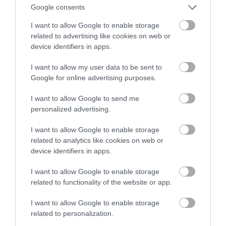
Google consents
niższych cenach
I want to allow Google to enable storage
related to advertising like cookies on web or
MARIUSZ CZAPLEWSKI
12 KWIETNIA 2022
·
device identifiers in apps.
I want to allow my user data to be sent to
Google for online advertising purposes.
I want to allow Google to send me
personalized advertising.
I want to allow Google to enable storage
related to analytics like cookies on web or
device identifiers in apps.
I want to allow Google to enable storage
related to functionality of the website or app.
I want to allow Google to enable storage
related to personalization.