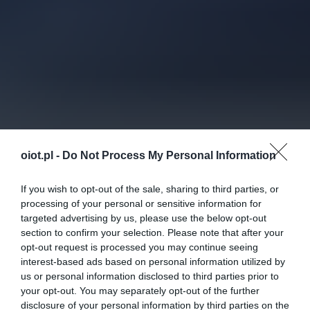
oiot.pl -
Do Not Process My Personal Information
If you wish to opt-out of the sale, sharing to third parties, or
processing of your personal or sensitive information for
targeted advertising by us, please use the below opt-out
section to confirm your selection. Please note that after your
opt-out request is processed you may continue seeing
interest-based ads based on personal information utilized by
us or personal information disclosed to third parties prior to
your opt-out. You may separately opt-out of the further
disclosure of your personal information by third parties on the