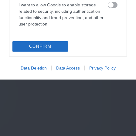
I want to allow Google to enable storage
related to security, including authentication
functionality and fraud prevention, and other
user protection.
CONFIRM
Data Deletion
Data Access
Privacy Policy