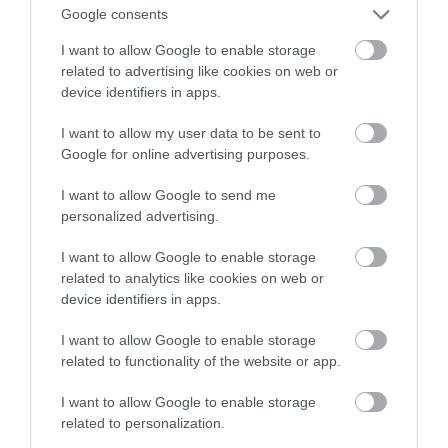
Google consents
automatyzacji domu
I want to allow Google to enable storage
related to advertising like cookies on web or
HUBERT MAZUR
9 WRZEŚNIA 2020
·
device identifiers in apps.
I want to allow my user data to be sent to
Google for online advertising purposes.
I want to allow Google to send me
personalized advertising.
I want to allow Google to enable storage
related to analytics like cookies on web or
device identifiers in apps.
I want to allow Google to enable storage
related to functionality of the website or app.
I want to allow Google to enable storage
related to personalization.