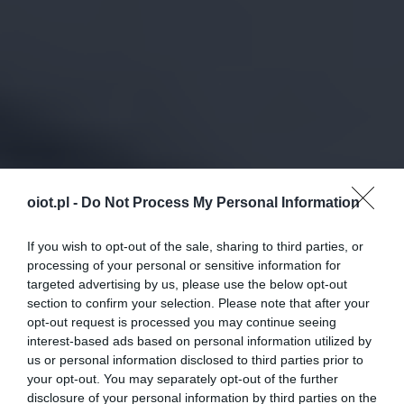
oiot.pl -
Do Not Process My Personal Information
If you wish to opt-out of the sale, sharing to third parties, or
processing of your personal or sensitive information for
targeted advertising by us, please use the below opt-out
section to confirm your selection. Please note that after your
opt-out request is processed you may continue seeing
interest-based ads based on personal information utilized by
us or personal information disclosed to third parties prior to
your opt-out. You may separately opt-out of the further
disclosure of your personal information by third parties on the