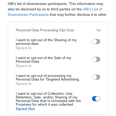
IAB’s list of downstream participants. This information may
also be disclosed by us to third parties on the
IAB’s List of
Downstream Participants
that may further disclose it to other
third parties.
Please note that this website/app uses one or more Google
Personal Data Processing Opt Outs
services and may gather and store information including but
not limited to your visit or usage behaviour. You may click to
I want to opt-out of the Sharing of my
personal data.
grant or deny consent to Google and its third-party tags to
Opted In
use your data for below specified purposes in below Google
consent section.
I want to opt-out of the Sale of my
Personal Data.
Opted In
I want to opt-out of processing my
Personal Data for Targeted Advertising.
Opted In
I want to opt-out of Collection, Use,
Retention, Sale, and/or Sharing of my
SMART HOME
1 MIN CZYTANIA
·
Personal Data that Is Unrelated with the
Purposes for which it was collected.
Z-Wave LR z 4-krotnie większym
Opted Out
zasięgiem i nowymi możliwościami