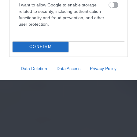
I want to allow Google to enable storage
related to security, including authentication
functionality and fraud prevention, and other
user protection.
CONFIRM
Data Deletion
Data Access
Privacy Policy