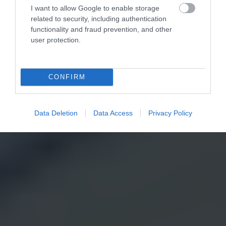
I want to allow Google to enable storage
related to security, including authentication
functionality and fraud prevention, and other
user protection.
CONFIRM
Data Deletion
Data Access
Privacy Policy