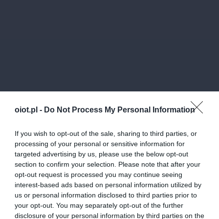
oiot.pl -
Do Not Process My Personal Information
If you wish to opt-out of the sale, sharing to third parties, or
processing of your personal or sensitive information for
targeted advertising by us, please use the below opt-out
section to confirm your selection. Please note that after your
opt-out request is processed you may continue seeing
interest-based ads based on personal information utilized by
us or personal information disclosed to third parties prior to
your opt-out. You may separately opt-out of the further
disclosure of your personal information by third parties on the