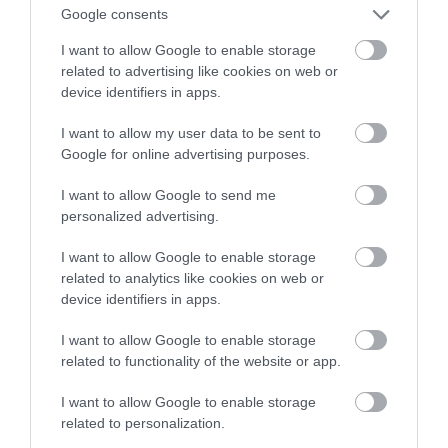
na telewizory. Co nowego?
Google consents
I want to allow Google to enable storage
NATALIA KANIA-KUC
19 PAŹDZIERNIKA 2023
·
related to advertising like cookies on web or
device identifiers in apps.
I want to allow my user data to be sent to
Google for online advertising purposes.
I want to allow Google to send me
personalized advertising.
I want to allow Google to enable storage
related to analytics like cookies on web or
device identifiers in apps.
I want to allow Google to enable storage
related to functionality of the website or app.
I want to allow Google to enable storage
related to personalization.