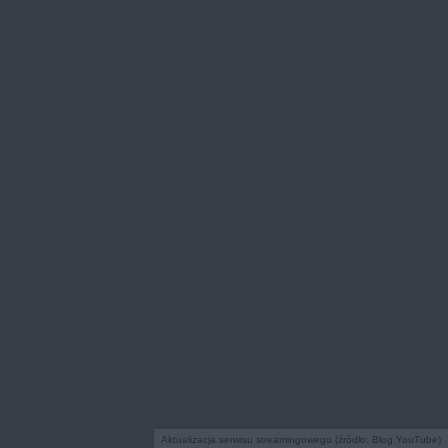
Aktualizacja serwisu streamingowego (źródło: Blog YouTube)