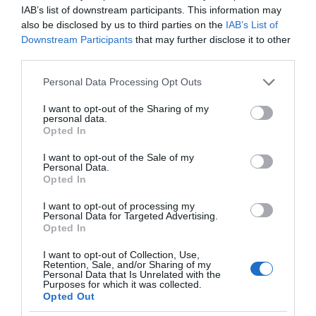
IAB’s list of downstream participants. This information may
also be disclosed by us to third parties on the
IAB’s List of
Downstream Participants
that may further disclose it to other
third parties.
Please note that this website/app uses one or more Google
Personal Data Processing Opt Outs
services and may gather and store information including but
not limited to your visit or usage behaviour. You may click to
I want to opt-out of the Sharing of my
personal data.
grant or deny consent to Google and its third-party tags to
Opted In
use your data for below specified purposes in below Google
consent section.
I want to opt-out of the Sale of my
Personal Data.
Opted In
I want to opt-out of processing my
Personal Data for Targeted Advertising.
Opted In
I want to opt-out of Collection, Use,
Retention, Sale, and/or Sharing of my
Personal Data that Is Unrelated with the
SERWISY STREAMINGOWE
1 MIN CZYTANIA
·
Purposes for which it was collected.
Opted Out
YouTube w odświeżonej formie trafi