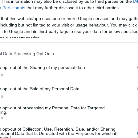
. This information may also be disclosed by us to third parties on the
IA
Participants
that may further disclose it to other third parties.
 that this website/app uses one or more Google services and may gath
including but not limited to your visit or usage behaviour. You may click 
 to Google and its third-party tags to use your data for below specifi
ogle consent section.
l Data Processing Opt Outs
o opt-out of the Sharing of my personal data.
In
o opt-out of the Sale of my Personal Data.
In
to opt-out of processing my Personal Data for Targeted
ing.
In
o opt-out of Collection, Use, Retention, Sale, and/or Sharing
ersonal Data that Is Unrelated with the Purposes for which it
lected.