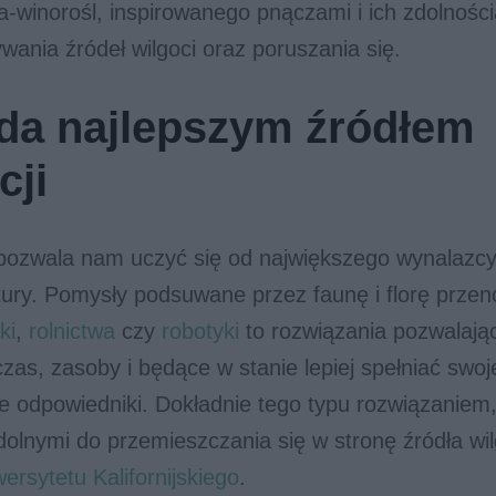
a-winorośl, inspirowanego pnączami i ich zdolnośc
wania źródeł wilgoci oraz poruszania się.
da najlepszym źródłem
cji
ozwala nam uczyć się od największego wynalazc
tury. Pomysły podsuwane przez faunę i florę prze
ki
,
rolnictwa
czy
robotyki
to rozwiązania pozwalają
zas, zasoby i będące w stanie lepiej spełniać swoj
ne odpowiedniki. Dokładnie tego typu rozwiązaniem
dolnymi do przemieszczania się w stronę źródła wilg
ersytetu Kalifornijskiego
.