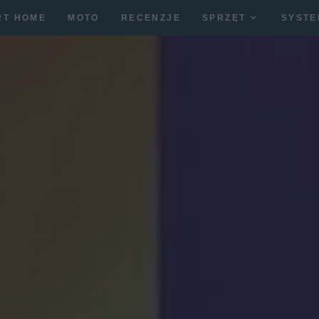
RT HOME
MOTO
RECENZJE
SPRZĘT
SYSTE