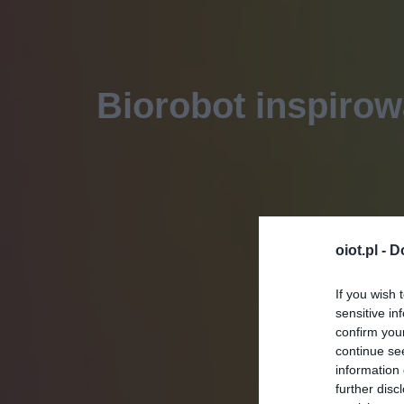
Biorobot inspirow
oiot.pl -
D
If you wish 
sensitive in
confirm you
continue se
information 
further disc