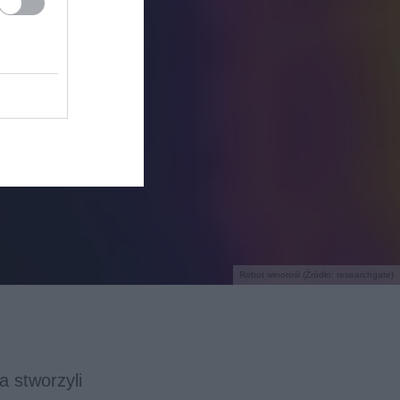
Robot winorośl (Źródło: researchgate)
a stworzyli