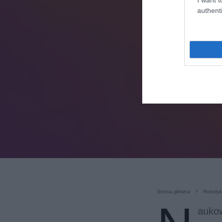
authenti
Strona główna
Roboty
aukow