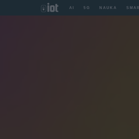
AI
5G
NAUKA
SMA