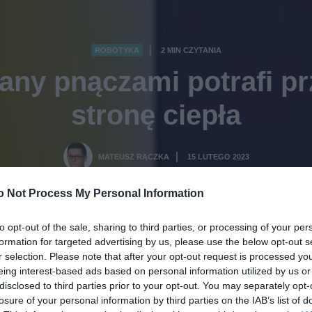
ROBOTYKA
2 MIN CZYTANIA
·
any pnączami potrafi p
stronę ciepła
MATEUSZ RĄCZKA
15 LUTEGO 2023
·
o Not Process My Personal Information
to opt-out of the sale, sharing to third parties, or processing of your per
formation for targeted advertising by us, please use the below opt-out s
r selection. Please note that after your opt-out request is processed y
eing interest-based ads based on personal information utilized by us or
disclosed to third parties prior to your opt-out. You may separately opt-
losure of your personal information by third parties on the IAB’s list of