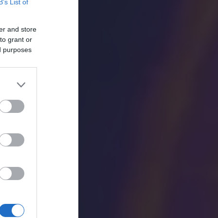
B’s List of
er and store
to grant or
ed purposes