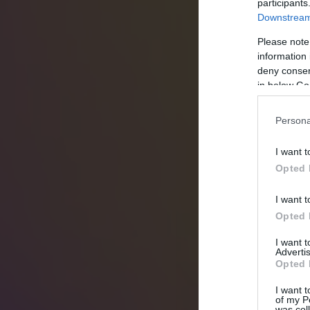
participants
Downstream 
Please note
information 
deny consent
in below Go
Persona
I want t
Opted 
I want t
Opted 
I want 
Advertis
Opted 
I want t
of my P
was col