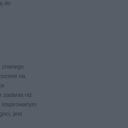
ią do
y znanego
noszone na
ce
e zadania niż
, inspirowanym
oci, jest