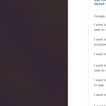
Opted 
Google 
I want t
web or d
I want t
purpose
I want 
I want t
web or d
I want t
or app.
I want t
I want t