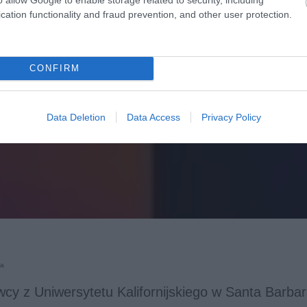
cation functionality and fraud prevention, and other user protection.
CONFIRM
Data Deletion
Data Access
Privacy Policy
ka
cy z Uniwersytetu Kalifornijskiego w Santa Barbar