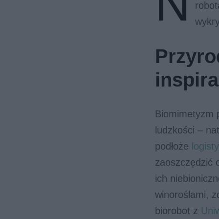
N
robot
wykry
Przyro
inspira
Biomimetyzm p
ludzkości – na
podłoże
logisty
zaoszczędzić c
ich niebionicz
winoroślami, z
biorobot z
Uniw