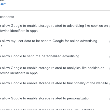
Out
consents
o allow Google to enable storage related to advertising like cookies on
evice identifiers in apps.
o allow my user data to be sent to Google for online advertising
s.
to allow Google to send me personalized advertising.
o allow Google to enable storage related to analytics like cookies on
evice identifiers in apps.
o allow Google to enable storage related to functionality of the website
o allow Google to enable storage related to personalization.
o allow Google to enable storage related to security, including