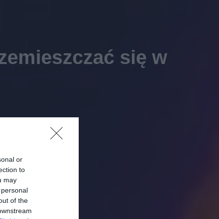
rzemieszczać się w
sonal or
ection to
ou may
 personal
out of the
 downstream