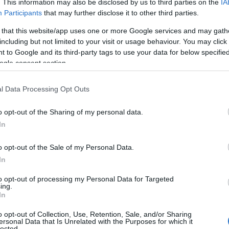
. This information may also be disclosed by us to third parties on the
IA
Participants
that may further disclose it to other third parties.
 that this website/app uses one or more Google services and may gath
including but not limited to your visit or usage behaviour. You may click 
 to Google and its third-party tags to use your data for below specifi
ogle consent section.
l Data Processing Opt Outs
o opt-out of the Sharing of my personal data.
In
o opt-out of the Sale of my Personal Data.
In
to opt-out of processing my Personal Data for Targeted
ing.
In
o opt-out of Collection, Use, Retention, Sale, and/or Sharing
ersonal Data that Is Unrelated with the Purposes for which it
lected.