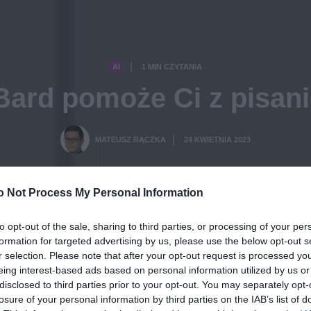
AI
1 MIN CZYTANIA
·
Bard pomoże Ci z pisan
MATEUSZ RĄCZKA
24 KWIETNIA 2023
·
o Not Process My Personal Information
to opt-out of the sale, sharing to third parties, or processing of your per
formation for targeted advertising by us, please use the below opt-out s
r selection. Please note that after your opt-out request is processed y
eing interest-based ads based on personal information utilized by us or
disclosed to third parties prior to your opt-out. You may separately opt-
losure of your personal information by third parties on the IAB’s list of