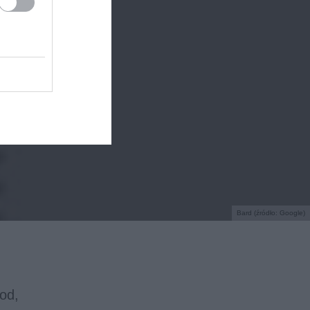
Bard (źródło: Google)
od,