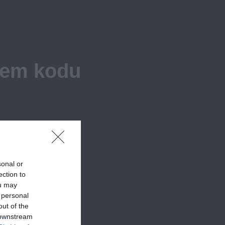
iem kodu
sonal or
ection to
ou may
 personal
out of the
 downstream