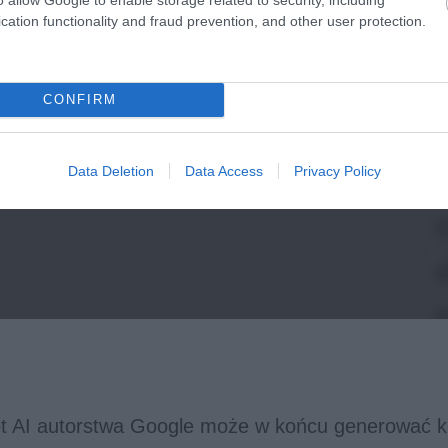
cation functionality and fraud prevention, and other user protection.
CONFIRM
Data Deletion
Data Access
Privacy Policy
t AI autorstwa Google może w końcu generować k