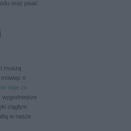
kodu oraz pisać
i
ci muszą
e mówiąc o
nie daje za
z wygodniejsze
ięki ciągłym
afią w nasze