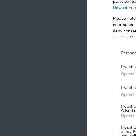
participants
Downstream 
Please note
information 
deny consent
in below Go
Persona
I want t
Opted 
I want t
Opted 
I want 
Advertis
Opted 
I want t
of my P
was col