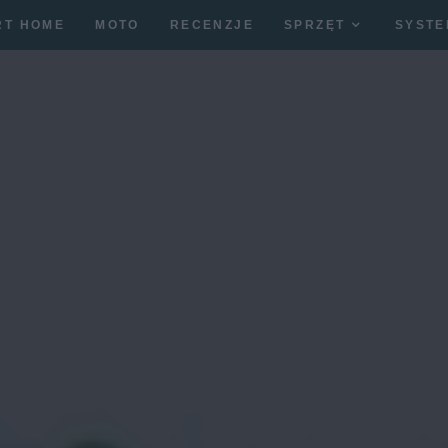
RT HOME
MOTO
RECENZJE
SPRZĘT
SYSTE