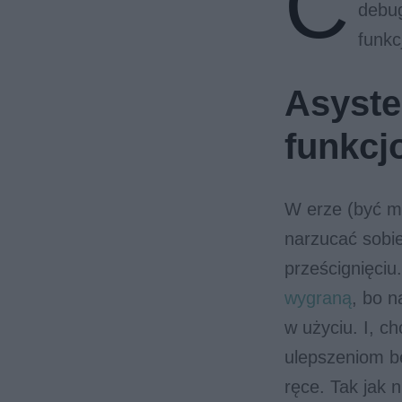
C
debug
funkc
Asysten
funkcj
W erze (być m
narzucać sobi
prześcignięci
wygraną
, bo 
w użyciu. I, c
ulepszeniom b
ręce. Tak jak 