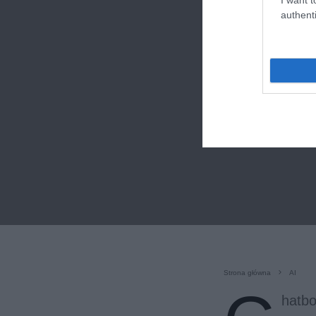
authenti
Strona główna
AI
hatbo