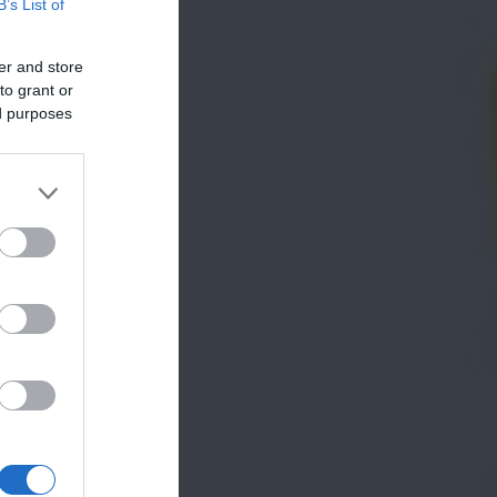
B’s List of
er and store
to grant or
ed purposes