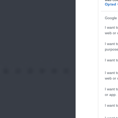
Opted 
Google 
I want t
web or d
I want t
purpose
I want 
I want t
web or d
I want t
or app.
I want t
I want t