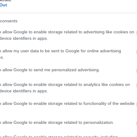
Out
consents
o allow Google to enable storage related to advertising like cookies on
evice identifiers in apps.
o allow my user data to be sent to Google for online advertising
s.
to allow Google to send me personalized advertising.
o allow Google to enable storage related to analytics like cookies on
evice identifiers in apps.
o allow Google to enable storage related to functionality of the website
o allow Google to enable storage related to personalization.
o allow Google to enable storage related to security, including