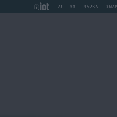
AI
5G
NAUKA
SMA