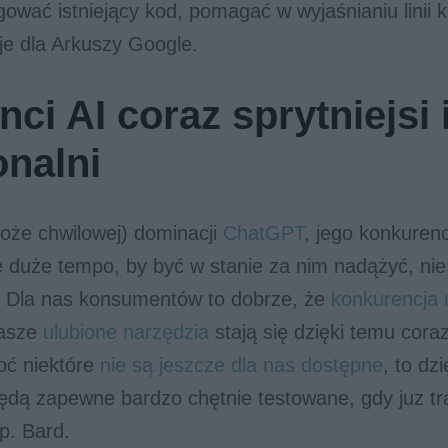
ować istniejący kod, pomagać w wyjaśnianiu linii 
je dla Arkuszy Google.
ci AI coraz sprytniejsi 
onalni
oże chwilowej) dominacji
ChatGPT
, jego konkuren
e duże tempo, by być w stanie za nim nadążyć, ni
u. Dla nas konsumentów to dobrze, że
konkurencja 
nasze
ulubione narzędzia
stają się dzięki temu cora
hoć niektóre
nie są jeszcze dla nas dostępne
, to dz
ędą zapewne bardzo chętnie testowane, gdy juz tr
np. Bard.