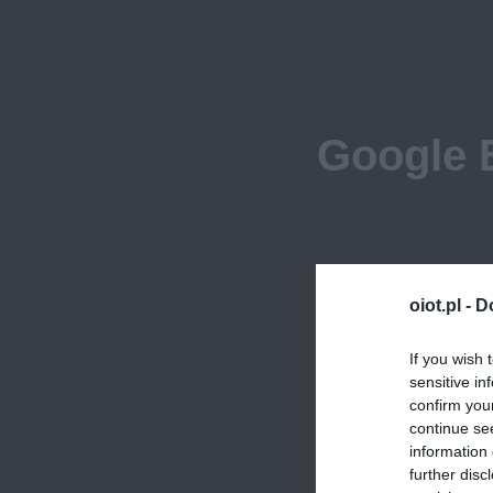
Google 
oiot.pl -
D
If you wish 
sensitive in
confirm you
continue se
information 
further disc