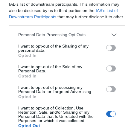
IAB’s list of downstream participants. This information may
also be disclosed by us to third parties on the
IAB’s List of
Downstream Participants
that may further disclose it to other
third parties.
Please note that this website/app uses one or more Google
Personal Data Processing Opt Outs
services and may gather and store information including but
not limited to your visit or usage behaviour. You may click to
I want to opt-out of the Sharing of my
personal data.
grant or deny consent to Google and its third-party tags to
Opted In
use your data for below specified purposes in below Google
consent section.
I want to opt-out of the Sale of my
Personal Data.
Opted In
I want to opt-out of processing my
Personal Data for Targeted Advertising.
Opted In
I want to opt-out of Collection, Use,
Retention, Sale, and/or Sharing of my
Personal Data that Is Unrelated with the
MOTO
1 MIN CZYTANIA
·
Purposes for which it was collected.
Opted Out
Klienci GreenWay naładują auta na