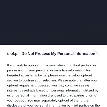
oiot.pl -
Do Not Process My Personal Information
If you wish to opt-out of the sale, sharing to third parties, or
processing of your personal or sensitive information for
targeted advertising by us, please use the below opt-out
section to confirm your selection. Please note that after your
opt-out request is processed you may continue seeing
interest-based ads based on personal information utilized by
us or personal information disclosed to third parties prior to
your opt-out. You may separately opt-out of the further
disclosure of your personal information by third parties on the