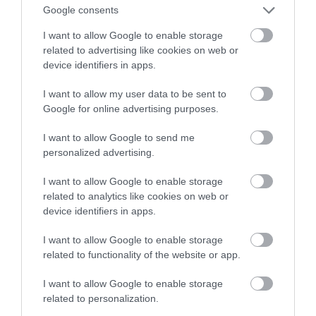
Ionity. To świetna wiadomość!
Google consents
I want to allow Google to enable storage
MATEUSZ BUDZEŃ
30 MAJA 2023
·
related to advertising like cookies on web or
device identifiers in apps.
I want to allow my user data to be sent to
Google for online advertising purposes.
I want to allow Google to send me
personalized advertising.
I want to allow Google to enable storage
related to analytics like cookies on web or
device identifiers in apps.
I want to allow Google to enable storage
related to functionality of the website or app.
I want to allow Google to enable storage
related to personalization.