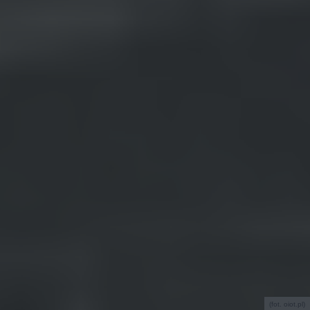
(fot. oiot.pl)