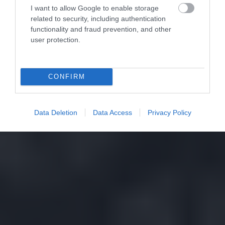
I want to allow Google to enable storage
related to security, including authentication
functionality and fraud prevention, and other
user protection.
CONFIRM
Data Deletion
Data Access
Privacy Policy