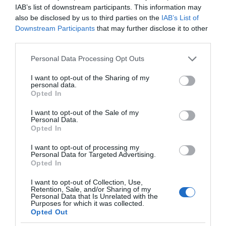
IAB’s list of downstream participants. This information may
also be disclosed by us to third parties on the
IAB’s List of
Downstream Participants
that may further disclose it to other
third parties.
Please note that this website/app uses one or more Google
Personal Data Processing Opt Outs
services and may gather and store information including but
not limited to your visit or usage behaviour. You may click to
I want to opt-out of the Sharing of my
personal data.
grant or deny consent to Google and its third-party tags to
Opted In
use your data for below specified purposes in below Google
consent section.
I want to opt-out of the Sale of my
Personal Data.
Opted In
I want to opt-out of processing my
Personal Data for Targeted Advertising.
Opted In
I want to opt-out of Collection, Use,
Retention, Sale, and/or Sharing of my
Personal Data that Is Unrelated with the
MONITORY
2 MIN CZYTANIA
·
Purposes for which it was collected.
Opted Out
Smart monitory 2023. Oto nowa linia