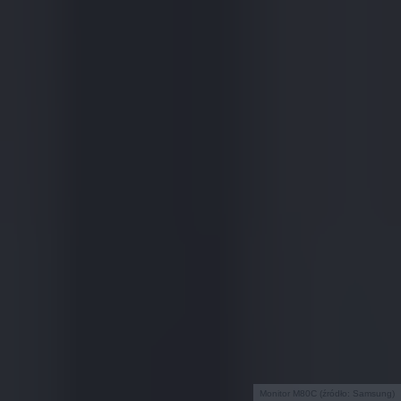
Monitor M80C (źródło: Samsung)