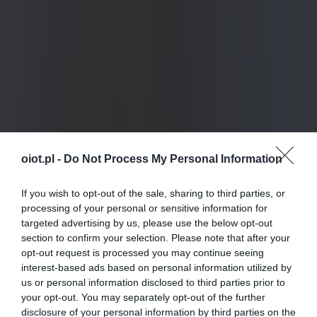
oiot.pl -
Do Not Process My Personal Information
If you wish to opt-out of the sale, sharing to third parties, or
processing of your personal or sensitive information for
targeted advertising by us, please use the below opt-out
section to confirm your selection. Please note that after your
opt-out request is processed you may continue seeing
interest-based ads based on personal information utilized by
us or personal information disclosed to third parties prior to
your opt-out. You may separately opt-out of the further
disclosure of your personal information by third parties on the