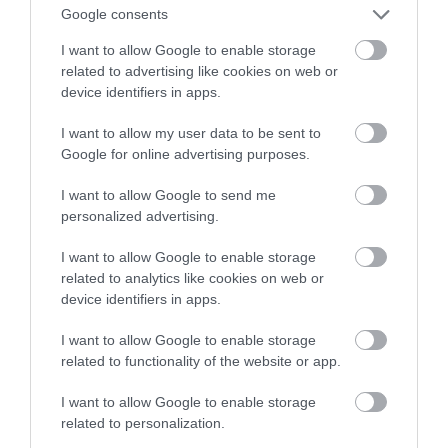
marki Samsung
Google consents
I want to allow Google to enable storage
NATALIA KANIA-KUC
28 MAJA 2023
·
related to advertising like cookies on web or
device identifiers in apps.
I want to allow my user data to be sent to
Google for online advertising purposes.
I want to allow Google to send me
personalized advertising.
I want to allow Google to enable storage
related to analytics like cookies on web or
device identifiers in apps.
I want to allow Google to enable storage
related to functionality of the website or app.
I want to allow Google to enable storage
related to personalization.