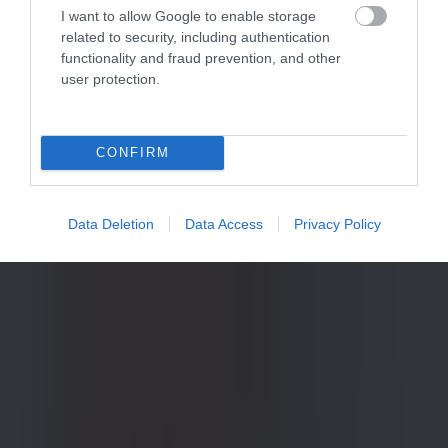
I want to allow Google to enable storage
related to security, including authentication
functionality and fraud prevention, and other
user protection.
CONFIRM
Data Deletion
Data Access
Privacy Policy