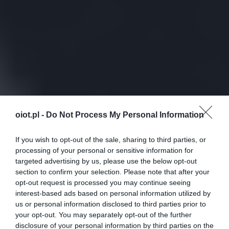
oiot.pl -
Do Not Process My Personal Information
If you wish to opt-out of the sale, sharing to third parties, or
processing of your personal or sensitive information for
targeted advertising by us, please use the below opt-out
section to confirm your selection. Please note that after your
opt-out request is processed you may continue seeing
interest-based ads based on personal information utilized by
us or personal information disclosed to third parties prior to
your opt-out. You may separately opt-out of the further
disclosure of your personal information by third parties on the