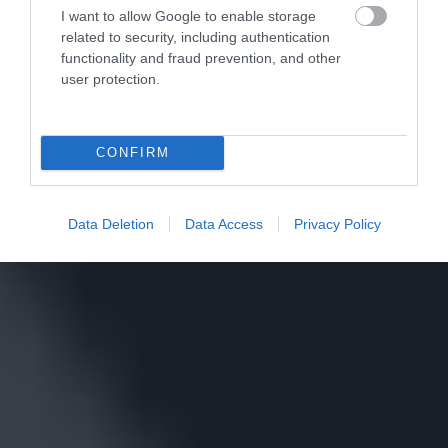
I want to allow Google to enable storage
related to security, including authentication
functionality and fraud prevention, and other
user protection.
CONFIRM
Data Deletion
Data Access
Privacy Policy