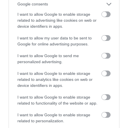
Google consents
TV
I want to allow Google to enable storage
related to advertising like cookies on web or
NATALIA KANIA-KUC
25 KWIETNIA 2024
·
device identifiers in apps.
I want to allow my user data to be sent to
Google for online advertising purposes.
I want to allow Google to send me
personalized advertising.
I want to allow Google to enable storage
related to analytics like cookies on web or
device identifiers in apps.
I want to allow Google to enable storage
related to functionality of the website or app.
I want to allow Google to enable storage
related to personalization.