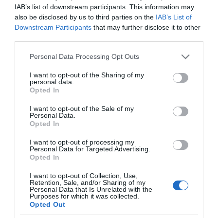
IAB’s list of downstream participants. This information may
also be disclosed by us to third parties on the
IAB’s List of
Downstream Participants
that may further disclose it to other
third parties.
Please note that this website/app uses one or more Google
Personal Data Processing Opt Outs
services and may gather and store information including but
not limited to your visit or usage behaviour. You may click to
I want to opt-out of the Sharing of my
personal data.
grant or deny consent to Google and its third-party tags to
Opted In
use your data for below specified purposes in below Google
consent section.
I want to opt-out of the Sale of my
Personal Data.
Opted In
I want to opt-out of processing my
Personal Data for Targeted Advertising.
Opted In
I want to opt-out of Collection, Use,
Retention, Sale, and/or Sharing of my
TV
2 MIN CZYTANIA
·
Personal Data that Is Unrelated with the
Purposes for which it was collected.
Inteligentne telewizory mają zyskać
Opted Out
nową aplikację. Elon Musk tworzy X