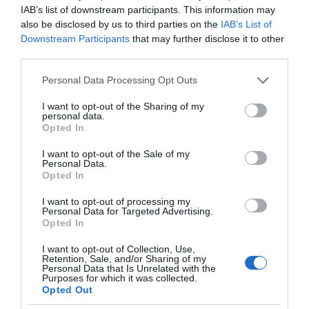
IAB’s list of downstream participants. This information may
also be disclosed by us to third parties on the
IAB’s List of
Downstream Participants
that may further disclose it to other
third parties.
Please note that this website/app uses one or more Google
Personal Data Processing Opt Outs
services and may gather and store information including but
not limited to your visit or usage behaviour. You may click to
I want to opt-out of the Sharing of my
personal data.
grant or deny consent to Google and its third-party tags to
Opted In
use your data for below specified purposes in below Google
consent section.
I want to opt-out of the Sale of my
Personal Data.
Opted In
I want to opt-out of processing my
Personal Data for Targeted Advertising.
Opted In
I want to opt-out of Collection, Use,
Retention, Sale, and/or Sharing of my
Personal Data that Is Unrelated with the
NAUKA
1 MIN CZYTANIA
·
Purposes for which it was collected.
Opted Out
Łazik Curiosity dokonał