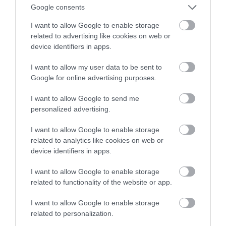
intrygującego odkrycia na Marsie
Google consents
I want to allow Google to enable storage
MARTA BORKOWSKA
1 LIPCA 2022
·
related to advertising like cookies on web or
device identifiers in apps.
I want to allow my user data to be sent to
Google for online advertising purposes.
I want to allow Google to send me
personalized advertising.
I want to allow Google to enable storage
related to analytics like cookies on web or
device identifiers in apps.
I want to allow Google to enable storage
related to functionality of the website or app.
I want to allow Google to enable storage
related to personalization.