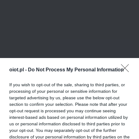
oiot.pl -
Do Not Process My Personal Information
If you wish to opt-out of the sale, sharing to third parties, or
processing of your personal or sensitive information for
targeted advertising by us, please use the below opt-out
section to confirm your selection. Please note that after your
opt-out request is processed you may continue seeing
interest-based ads based on personal information utilized by
us or personal information disclosed to third parties prior to
your opt-out. You may separately opt-out of the further
disclosure of your personal information by third parties on the