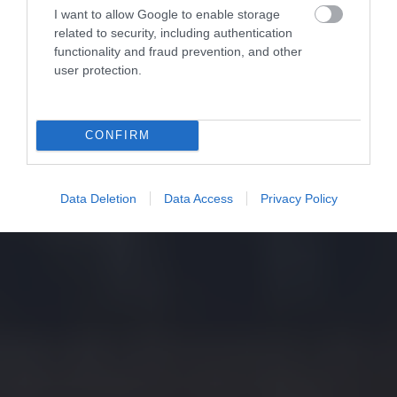
I want to allow Google to enable storage
related to security, including authentication
functionality and fraud prevention, and other
user protection.
CONFIRM
Data Deletion
Data Access
Privacy Policy