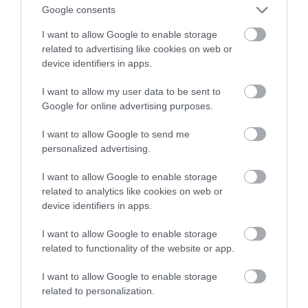
dotrą do każdego zakamarka ciała
Google consents
I want to allow Google to enable storage
MATEUSZ RĄCZKA
25 CZERWCA 2023
·
related to advertising like cookies on web or
device identifiers in apps.
I want to allow my user data to be sent to
Google for online advertising purposes.
I want to allow Google to send me
personalized advertising.
I want to allow Google to enable storage
related to analytics like cookies on web or
device identifiers in apps.
I want to allow Google to enable storage
related to functionality of the website or app.
I want to allow Google to enable storage
related to personalization.