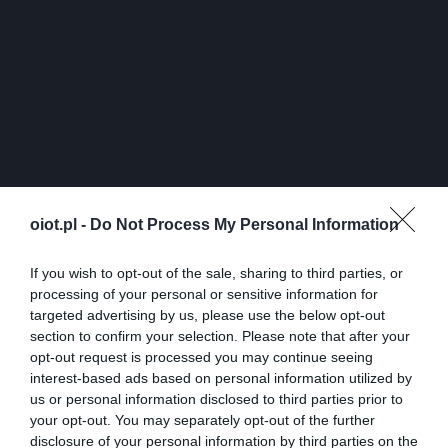
oiot.pl -
Do Not Process My Personal Information
If you wish to opt-out of the sale, sharing to third parties, or
processing of your personal or sensitive information for
targeted advertising by us, please use the below opt-out
section to confirm your selection. Please note that after your
opt-out request is processed you may continue seeing
interest-based ads based on personal information utilized by
us or personal information disclosed to third parties prior to
your opt-out. You may separately opt-out of the further
disclosure of your personal information by third parties on the