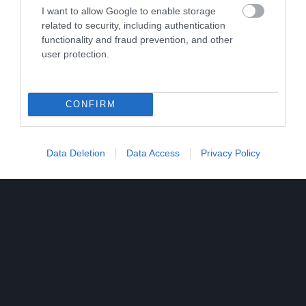
I want to allow Google to enable storage
related to security, including authentication
functionality and fraud prevention, and other
user protection.
CONFIRM
Data Deletion
Data Access
Privacy Policy