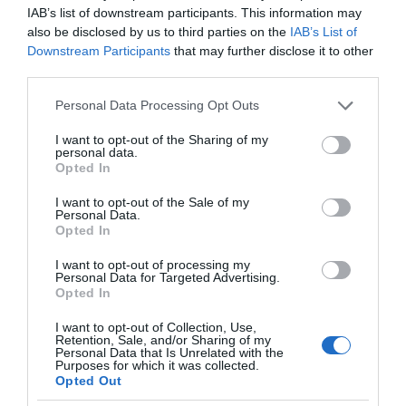
IAB’s list of downstream participants. This information may
also be disclosed by us to third parties on the
IAB’s List of
Downstream Participants
that may further disclose it to other
third parties.
Please note that this website/app uses one or more Google
Personal Data Processing Opt Outs
services and may gather and store information including but
not limited to your visit or usage behaviour. You may click to
I want to opt-out of the Sharing of my
personal data.
grant or deny consent to Google and its third-party tags to
Opted In
use your data for below specified purposes in below Google
consent section.
I want to opt-out of the Sale of my
Personal Data.
Opted In
I want to opt-out of processing my
Personal Data for Targeted Advertising.
Opted In
I want to opt-out of Collection, Use,
Retention, Sale, and/or Sharing of my
Personal Data that Is Unrelated with the
MEDYCYNA
1 MIN CZYTANIA
·
Purposes for which it was collected.
Opted Out
Mikroroboty napędzane dźwiękiem