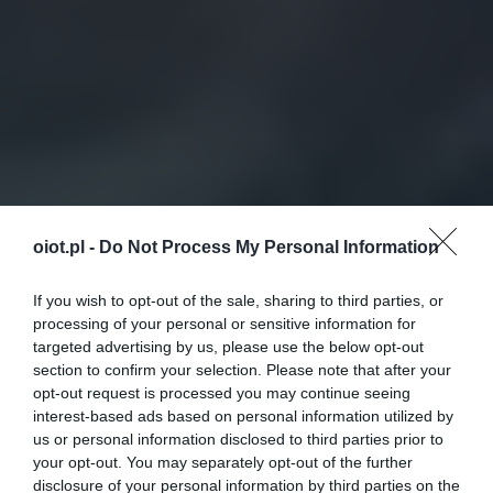
oiot.pl -
Do Not Process My Personal Information
If you wish to opt-out of the sale, sharing to third parties, or
processing of your personal or sensitive information for
targeted advertising by us, please use the below opt-out
section to confirm your selection. Please note that after your
opt-out request is processed you may continue seeing
interest-based ads based on personal information utilized by
us or personal information disclosed to third parties prior to
your opt-out. You may separately opt-out of the further
disclosure of your personal information by third parties on the