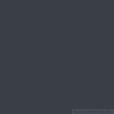
Monitor Q27P3QW (źródło: AOC)