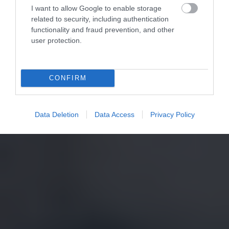
I want to allow Google to enable storage
related to security, including authentication
functionality and fraud prevention, and other
user protection.
CONFIRM
Data Deletion
Data Access
Privacy Policy