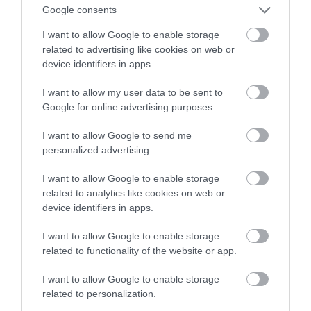
kamery internetowe to spory atut
Google consents
I want to allow Google to enable storage
NATALIA KANIA-KUC
27 STYCZNIA 2023
·
related to advertising like cookies on web or
device identifiers in apps.
I want to allow my user data to be sent to
Google for online advertising purposes.
I want to allow Google to send me
personalized advertising.
I want to allow Google to enable storage
related to analytics like cookies on web or
device identifiers in apps.
I want to allow Google to enable storage
related to functionality of the website or app.
I want to allow Google to enable storage
related to personalization.