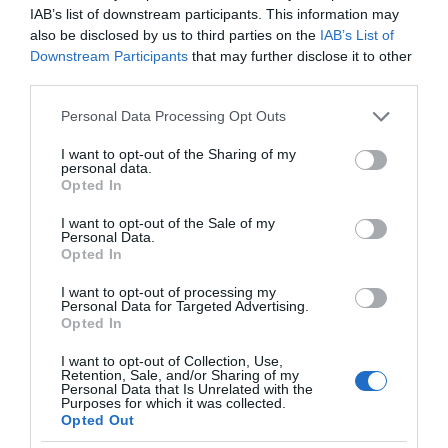
IAB’s list of downstream participants. This information may
also be disclosed by us to third parties on the
IAB’s List of
Downstream Participants
that may further disclose it to other
third parties.
Please note that this website/app uses one or more Google
Personal Data Processing Opt Outs
services and may gather and store information including but
not limited to your visit or usage behaviour. You may click to
I want to opt-out of the Sharing of my
personal data.
grant or deny consent to Google and its third-party tags to
Opted In
use your data for below specified purposes in below Google
consent section.
I want to opt-out of the Sale of my
Personal Data.
Opted In
I want to opt-out of processing my
Personal Data for Targeted Advertising.
Opted In
I want to opt-out of Collection, Use,
Retention, Sale, and/or Sharing of my
Personal Data that Is Unrelated with the
MONITORY
2 MIN CZYTANIA
·
Purposes for which it was collected.
Opted Out
Nowe monitory AOC. Zintegrowane