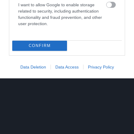
I want to allow Google to enable storage
related to security, including authentication
functionality and fraud prevention, and other
user protection.
CONFIRM
Data Deletion
Data Access
Privacy Policy