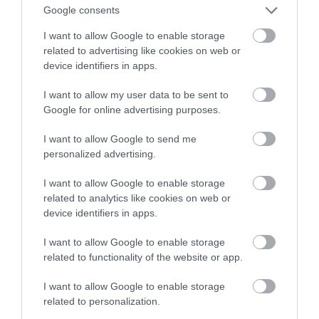
Google consents
udowadnia, że tak
I want to allow Google to enable storage
related to advertising like cookies on web or
MARTA BORKOWSKA
20 STYCZNIA 2022
·
device identifiers in apps.
I want to allow my user data to be sent to
Google for online advertising purposes.
I want to allow Google to send me
personalized advertising.
I want to allow Google to enable storage
related to analytics like cookies on web or
device identifiers in apps.
I want to allow Google to enable storage
related to functionality of the website or app.
I want to allow Google to enable storage
related to personalization.