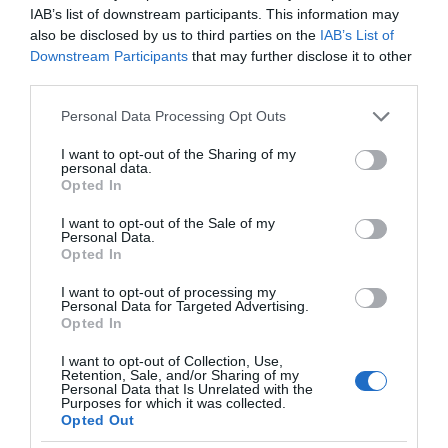
IAB’s list of downstream participants. This information may
also be disclosed by us to third parties on the
IAB’s List of
Downstream Participants
that may further disclose it to other
third parties.
Please note that this website/app uses one or more Google
Personal Data Processing Opt Outs
services and may gather and store information including but
not limited to your visit or usage behaviour. You may click to
I want to opt-out of the Sharing of my
personal data.
grant or deny consent to Google and its third-party tags to
Opted In
use your data for below specified purposes in below Google
consent section.
I want to opt-out of the Sale of my
Personal Data.
Opted In
I want to opt-out of processing my
Personal Data for Targeted Advertising.
Opted In
I want to opt-out of Collection, Use,
Retention, Sale, and/or Sharing of my
MOTO
2 MIN CZYTANIA
·
Personal Data that Is Unrelated with the
Purposes for which it was collected.
Wideorejestrator też może być
Opted Out
„inteligentny”? Nextbase iQ