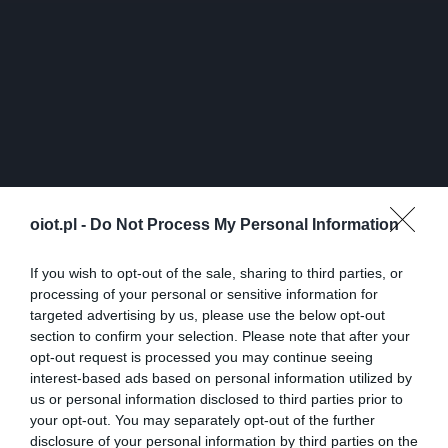
oiot.pl -
Do Not Process My Personal Information
If you wish to opt-out of the sale, sharing to third parties, or
processing of your personal or sensitive information for
targeted advertising by us, please use the below opt-out
section to confirm your selection. Please note that after your
opt-out request is processed you may continue seeing
interest-based ads based on personal information utilized by
us or personal information disclosed to third parties prior to
your opt-out. You may separately opt-out of the further
disclosure of your personal information by third parties on the