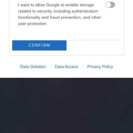
I want to allow Google to enable storage
related to security, including authentication
functionality and fraud prevention, and other
user protection.
CONFIRM
Data Deletion
Data Access
Privacy Policy