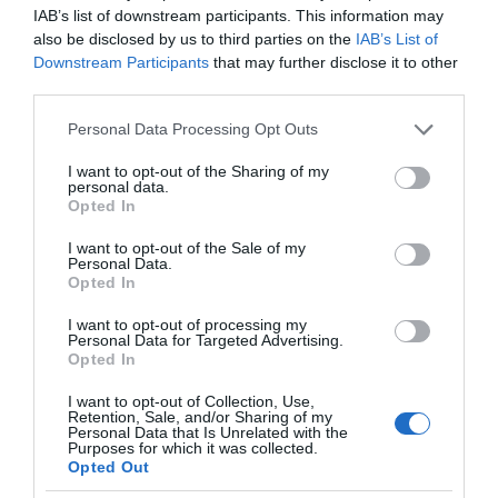
IAB’s list of downstream participants. This information may
also be disclosed by us to third parties on the
IAB’s List of
Downstream Participants
that may further disclose it to other
third parties.
Please note that this website/app uses one or more Google
Personal Data Processing Opt Outs
services and may gather and store information including but
not limited to your visit or usage behaviour. You may click to
I want to opt-out of the Sharing of my
personal data.
grant or deny consent to Google and its third-party tags to
Opted In
use your data for below specified purposes in below Google
consent section.
I want to opt-out of the Sale of my
Personal Data.
Opted In
I want to opt-out of processing my
Personal Data for Targeted Advertising.
Opted In
I want to opt-out of Collection, Use,
Retention, Sale, and/or Sharing of my
Personal Data that Is Unrelated with the
NOWOŚCI
2 MIN CZYTANIA
·
Purposes for which it was collected.
Opted Out
Ognioodporna powłoka uchroni