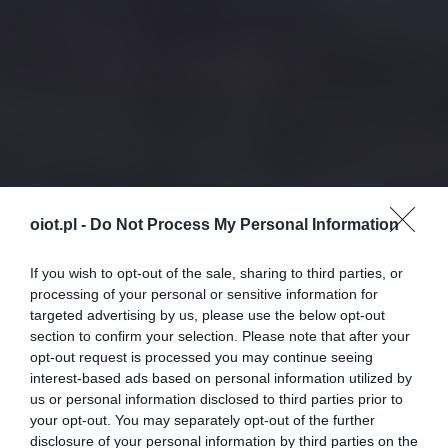
oiot.pl -
Do Not Process My Personal Information
If you wish to opt-out of the sale, sharing to third parties, or
processing of your personal or sensitive information for
targeted advertising by us, please use the below opt-out
section to confirm your selection. Please note that after your
opt-out request is processed you may continue seeing
interest-based ads based on personal information utilized by
us or personal information disclosed to third parties prior to
your opt-out. You may separately opt-out of the further
disclosure of your personal information by third parties on the