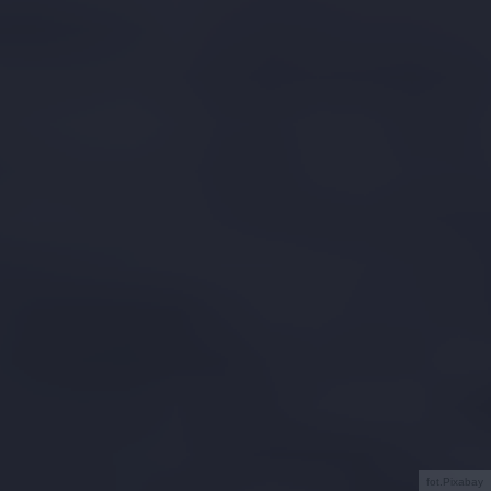
fot.Pixabay