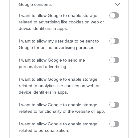
przed pożarem
Google consents
I want to allow Google to enable storage
MARTA BORKOWSKA
12 LUTEGO 2022
·
related to advertising like cookies on web or
device identifiers in apps.
I want to allow my user data to be sent to
Google for online advertising purposes.
I want to allow Google to send me
personalized advertising.
I want to allow Google to enable storage
related to analytics like cookies on web or
device identifiers in apps.
I want to allow Google to enable storage
related to functionality of the website or app.
I want to allow Google to enable storage
related to personalization.