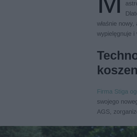
M
astr
Dlat
właśnie nowy, 
wypielęgnuje i
Techno
koszen
Firma Stiga o
swojego noweg
AGS, zorganiz