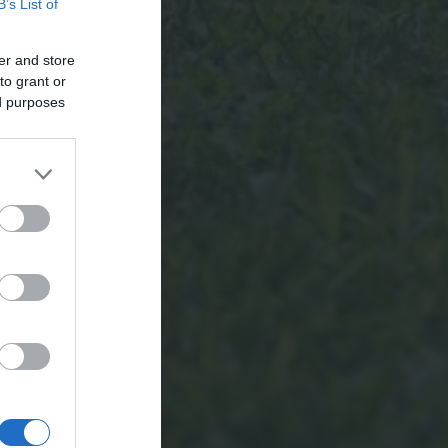
B’s List of
er and store
to grant or
ed purposes