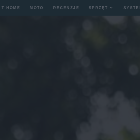
RT HOME
MOTO
RECENZJE
SPRZĘT
SYSTE