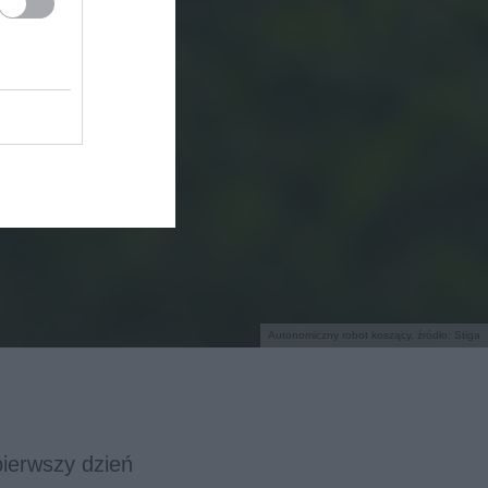
Autonomiczny robot koszący, źródło: Stiga
pierwszy dzień