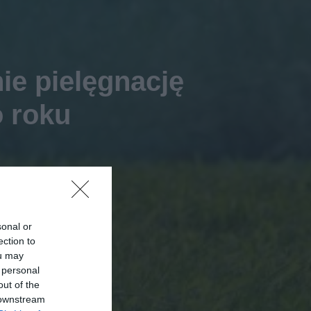
ie pielęgnację
o roku
sonal or
ection to
ou may
 personal
out of the
 downstream