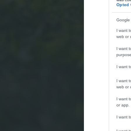
Opted 
Google 
I want t
web or d
I want t
purpose
I want 
I want t
web or d
I want t
or app.
I want t
I want t