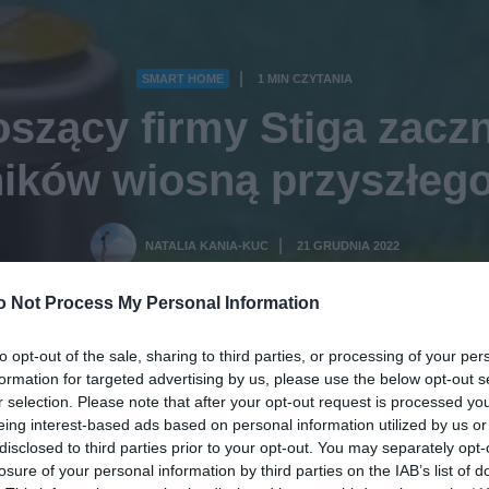
SMART HOME
1 MIN CZYTANIA
·
szący firmy Stiga zaczn
ików wiosną przyszłeg
NATALIA KANIA-KUC
21 GRUDNIA 2022
·
o Not Process My Personal Information
to opt-out of the sale, sharing to third parties, or processing of your per
formation for targeted advertising by us, please use the below opt-out s
r selection. Please note that after your opt-out request is processed y
eing interest-based ads based on personal information utilized by us or
disclosed to third parties prior to your opt-out. You may separately opt-
losure of your personal information by third parties on the IAB’s list of