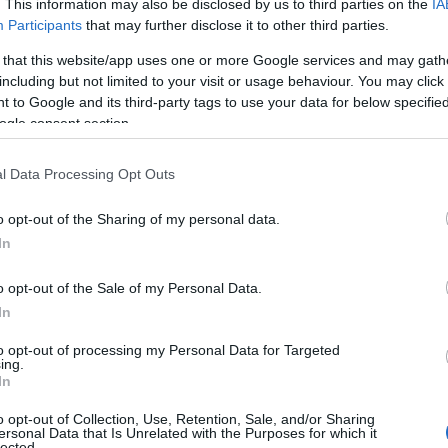
. This information may also be disclosed by us to third parties on the
IA
Participants
that may further disclose it to other third parties.
 that this website/app uses one or more Google services and may gath
including but not limited to your visit or usage behaviour. You may click 
 to Google and its third-party tags to use your data for below specifi
ogle consent section.
l Data Processing Opt Outs
o opt-out of the Sharing of my personal data.
In
o opt-out of the Sale of my Personal Data.
In
to opt-out of processing my Personal Data for Targeted
ing.
In
o opt-out of Collection, Use, Retention, Sale, and/or Sharing
ersonal Data that Is Unrelated with the Purposes for which it
lected.