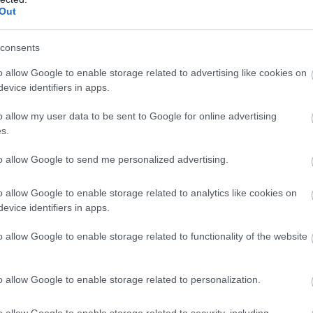
Out
consents
o allow Google to enable storage related to advertising like cookies on
evice identifiers in apps.
o allow my user data to be sent to Google for online advertising
s.
to allow Google to send me personalized advertising.
o allow Google to enable storage related to analytics like cookies on
evice identifiers in apps.
o allow Google to enable storage related to functionality of the website
o allow Google to enable storage related to personalization.
o allow Google to enable storage related to security, including