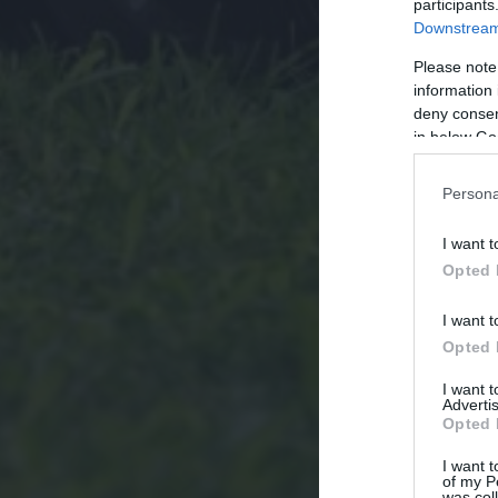
participants
Downstream 
Please note
information 
deny consent
in below Go
Persona
I want t
Opted 
I want t
Opted 
I want 
Advertis
Opted 
I want t
of my P
was col