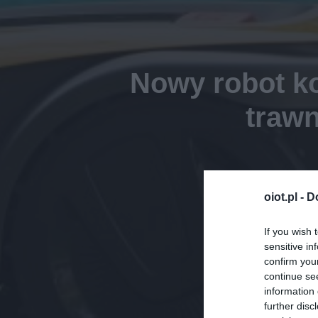
Nowy robot ko
trawn
oiot.pl -
D
If you wish 
sensitive in
confirm you
continue se
information 
further disc