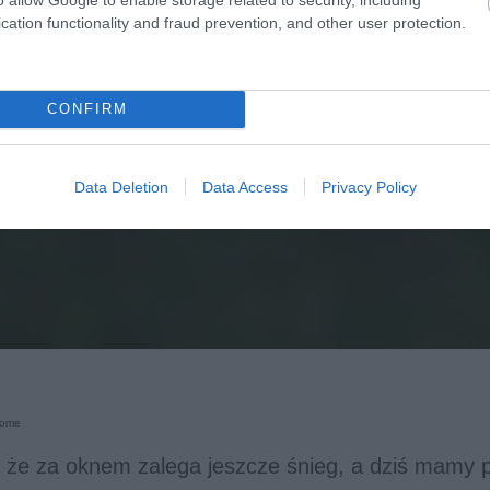
cation functionality and fraud prevention, and other user protection.
CONFIRM
Data Deletion
Data Access
Privacy Policy
Home
 że za oknem zalega jeszcze śnieg, a dziś mamy 