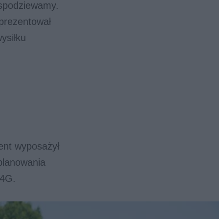
ę spodziewamy.
aprezentował
ysiłku
ent wyposażył
planowania
 4G.