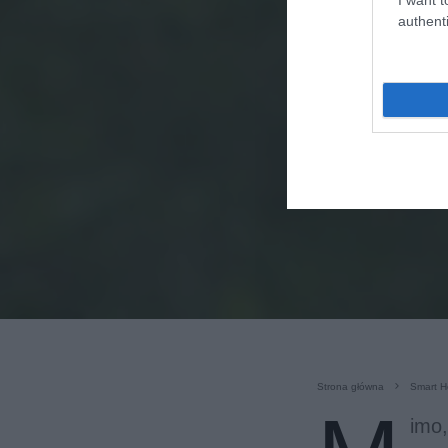
authenti
Strona główna
Smart 
imo,