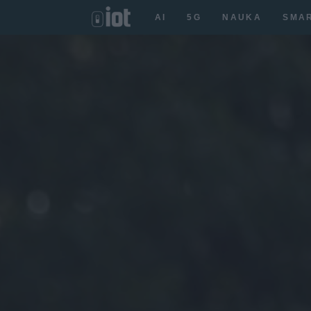
AI
5G
NAUKA
SMA