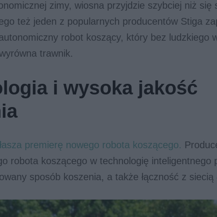
onomicznej zimy, wiosna przyjdzie szybciej niż si
ego też jeden z popularnych producentów Stiga z
autonomiczny robot koszący, który bez ludzkiego w
 wyrówna trawnik.
logia i wysoka jakość
ia
głasza premierę nowego robota koszącego.
Produc
o robota koszącego w technologię inteligentnego 
owany sposób koszenia, a także łączność z siecią