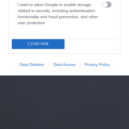
I want to allow Google to enable storage
related to security, including authentication
functionality and fraud prevention, and other
user protection.
CONFIRM
Data Deletion
Data Access
Privacy Policy