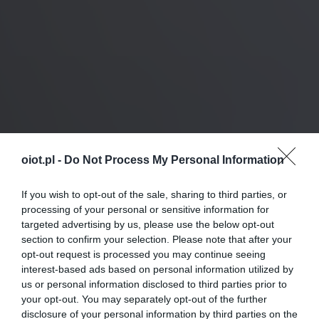
oiot.pl -
Do Not Process My Personal Information
If you wish to opt-out of the sale, sharing to third parties, or
processing of your personal or sensitive information for
targeted advertising by us, please use the below opt-out
section to confirm your selection. Please note that after your
opt-out request is processed you may continue seeing
interest-based ads based on personal information utilized by
us or personal information disclosed to third parties prior to
your opt-out. You may separately opt-out of the further
disclosure of your personal information by third parties on the