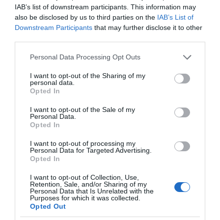
IAB’s list of downstream participants. This information may
also be disclosed by us to third parties on the
IAB’s List of
Downstream Participants
that may further disclose it to other
third parties.
Please note that this website/app uses one or more Google
Personal Data Processing Opt Outs
services and may gather and store information including but
not limited to your visit or usage behaviour. You may click to
I want to opt-out of the Sharing of my
personal data.
grant or deny consent to Google and its third-party tags to
Opted In
use your data for below specified purposes in below Google
consent section.
I want to opt-out of the Sale of my
Personal Data.
Opted In
I want to opt-out of processing my
Personal Data for Targeted Advertising.
Opted In
I want to opt-out of Collection, Use,
Retention, Sale, and/or Sharing of my
TRANSPORT
1 MIN CZYTANIA
·
Personal Data that Is Unrelated with the
Purposes for which it was collected.
Pasażerowie samolotów z dostępem
Opted Out
do internetu? To możliwe! Dobre