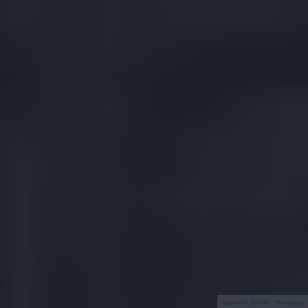
Samolot (źródło: Pixabay)