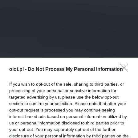
oiot.pl -
Do Not Process My Personal Information
If you wish to opt-out of the sale, sharing to third parties, or
processing of your personal or sensitive information for
targeted advertising by us, please use the below opt-out
section to confirm your selection. Please note that after your
opt-out request is processed you may continue seeing
interest-based ads based on personal information utilized by
us or personal information disclosed to third parties prior to
your opt-out. You may separately opt-out of the further
disclosure of your personal information by third parties on the