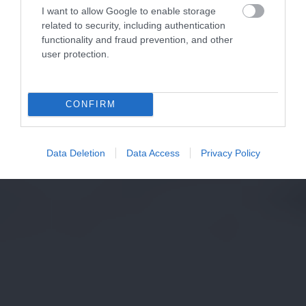
I want to allow Google to enable storage
related to security, including authentication
functionality and fraud prevention, and other
user protection.
CONFIRM
Data Deletion
Data Access
Privacy Policy