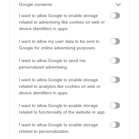
Google consents
wieści od Komisji Europejskiej
I want to allow Google to enable storage
related to advertising like cookies on web or
NATALIA KANIA-KUC
28 LISTOPADA 2022
·
device identifiers in apps.
I want to allow my user data to be sent to
Google for online advertising purposes.
I want to allow Google to send me
personalized advertising.
I want to allow Google to enable storage
related to analytics like cookies on web or
device identifiers in apps.
I want to allow Google to enable storage
related to functionality of the website or app.
I want to allow Google to enable storage
related to personalization.