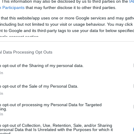
. This information may also be disclosed by us to third parties on the
IA
Participants
that may further disclose it to other third parties.
 that this website/app uses one or more Google services and may gath
including but not limited to your visit or usage behaviour. You may click 
 to Google and its third-party tags to use your data for below specifi
ogle consent section.
l Data Processing Opt Outs
o opt-out of the Sharing of my personal data.
In
o opt-out of the Sale of my Personal Data.
In
to opt-out of processing my Personal Data for Targeted
ing.
In
o opt-out of Collection, Use, Retention, Sale, and/or Sharing
ersonal Data that Is Unrelated with the Purposes for which it
lected.