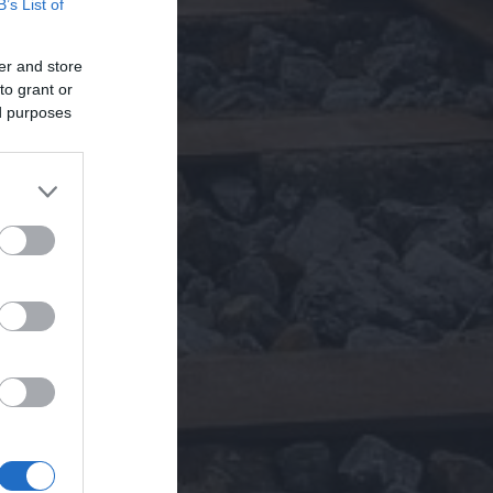
B’s List of
er and store
to grant or
ed purposes