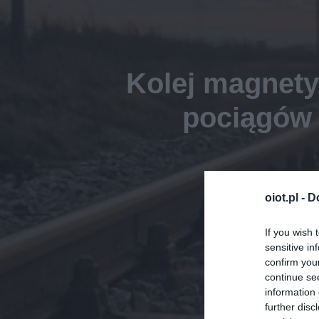
Kolej magnety
pociągów 
oiot.pl -
D
If you wish 
sensitive in
confirm you
continue se
information 
further disc