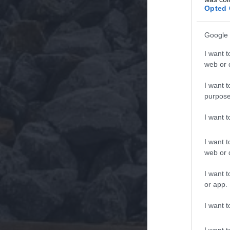
Opted 
Google 
I want t
web or d
I want t
purpose
I want 
I want t
web or d
I want t
or app.
I want t
I want t