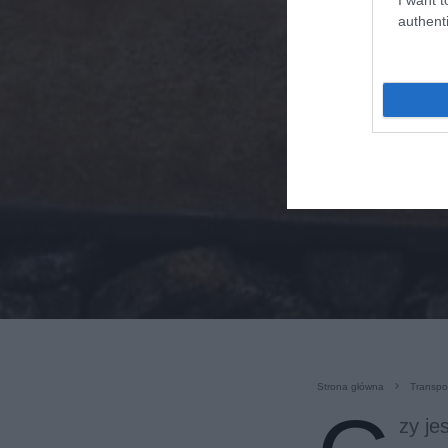
authenti
Strona główna
Transpo
zy je