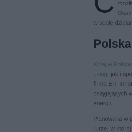
C
możli
Okazu
w sobie działa
Polska
Kolej w Polsc
usług
, jak i s
firma EIT Inno
osiągających 
energii.
Planowana w p
rurze, w które