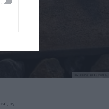
Tory kolejowe, źródło: Pixabay
ość, by