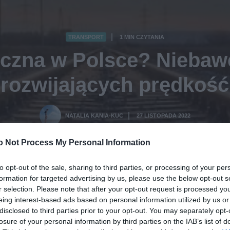
TRANSPORT
1 MIN CZYTANIA
·
czna w Polsce? Niebaw
rozwijających prędkość
NATALIA KANIA-KUC
27 LISTOPADA 2022
·
o Not Process My Personal Information
to opt-out of the sale, sharing to third parties, or processing of your per
formation for targeted advertising by us, please use the below opt-out s
r selection. Please note that after your opt-out request is processed y
eing interest-based ads based on personal information utilized by us or
disclosed to third parties prior to your opt-out. You may separately opt-
losure of your personal information by third parties on the IAB’s list of