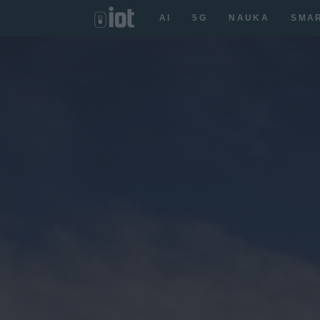
AI
5G
NAUKA
SMA