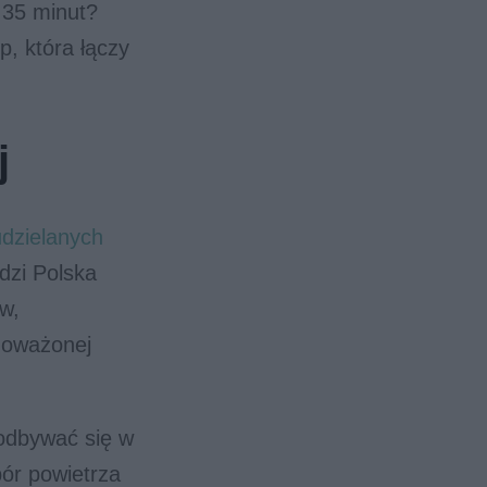
 35 minut?
p, która łączy
j
udzielanych
dzi Polska
w,
noważonej
odbywać się w
pór powietrza