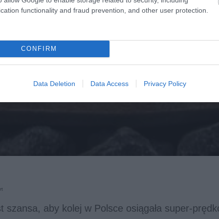
cation functionality and fraud prevention, and other user protection.
CONFIRM
Data Deletion
Data Access
Privacy Policy
rt
st szansa, aby kolej w Polsce osiągała super-prędk