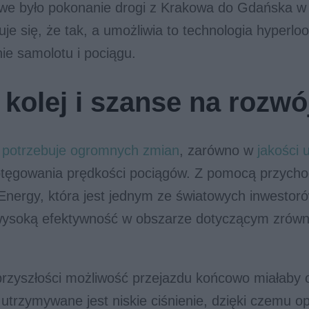
we było pokonanie drogi z Krakowa do Gdańska w
je się, że tak, a umożliwia to technologia hyperloo
nie samolotu i pociągu.
 kolej i szanse na rozwó
e potrzebuje ogromnych zmian
, zarówno w
jakości 
potęgowania prędkości pociągów. Z pomocą przycho
Energy, która jest jednym ze światowych inwestoró
wysoką efektywność w obszarze dotyczącym zrów
rzyszłości możliwość przejazdu końcowo miałaby 
j utrzymywane jest niskie ciśnienie, dzięki czemu o