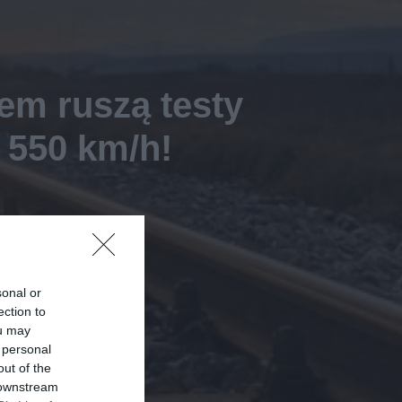
em ruszą testy
 550 km/h!
sonal or
ection to
ou may
 personal
out of the
 downstream