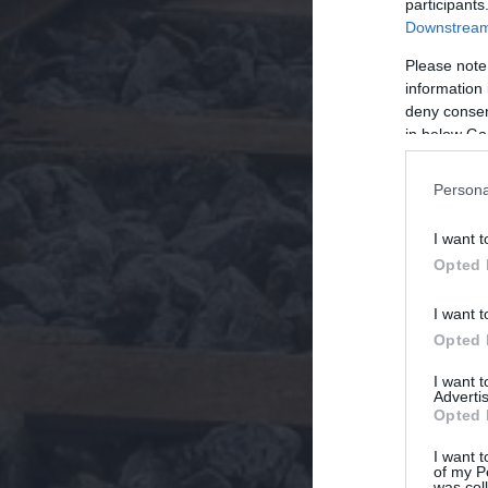
participants
Downstream 
Please note
information 
deny consent
in below Go
Persona
I want t
Opted 
I want t
Opted 
I want 
Advertis
Opted 
I want t
of my P
was col