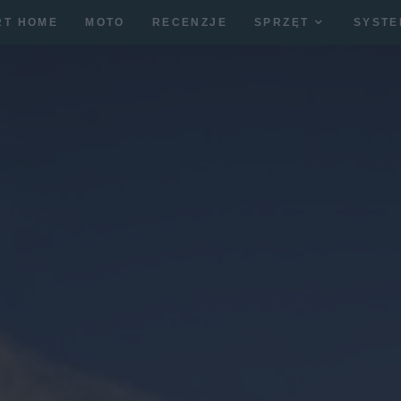
RT HOME
MOTO
RECENZJE
SPRZĘT
SYSTE