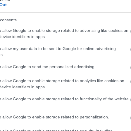
Out
consents
o allow Google to enable storage related to advertising like cookies on
evice identifiers in apps.
o allow my user data to be sent to Google for online advertising
s.
to allow Google to send me personalized advertising.
o allow Google to enable storage related to analytics like cookies on
evice identifiers in apps.
o allow Google to enable storage related to functionality of the website
o allow Google to enable storage related to personalization.
o allow Google to enable storage related to security, including