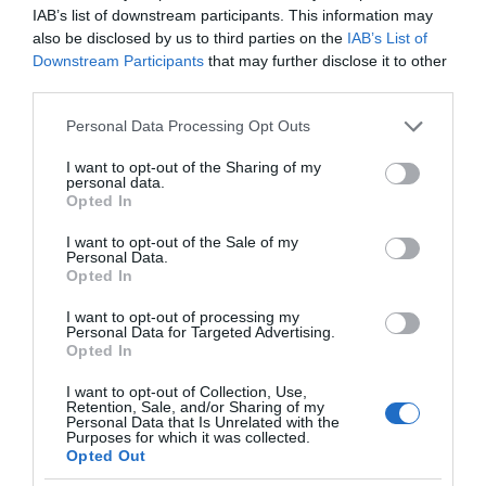
IAB’s list of downstream participants. This information may
also be disclosed by us to third parties on the
IAB’s List of
Downstream Participants
that may further disclose it to other
third parties.
Please note that this website/app uses one or more Google
Personal Data Processing Opt Outs
services and may gather and store information including but
not limited to your visit or usage behaviour. You may click to
I want to opt-out of the Sharing of my
personal data.
grant or deny consent to Google and its third-party tags to
Opted In
use your data for below specified purposes in below Google
consent section.
I want to opt-out of the Sale of my
Personal Data.
Opted In
I want to opt-out of processing my
Personal Data for Targeted Advertising.
Opted In
I want to opt-out of Collection, Use,
Retention, Sale, and/or Sharing of my
Personal Data that Is Unrelated with the
OŚWIETLENIE
2 MIN CZYTANIA
·
Purposes for which it was collected.
Opted Out
Philips Hue z nowymi inteligentnymi