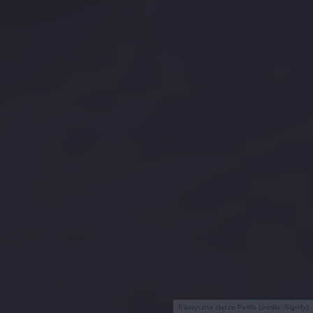
Elastyczne złącze Perifo (źródło: Signify)