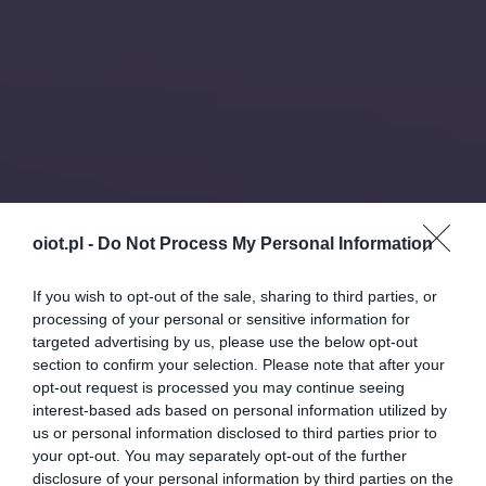
oiot.pl -
Do Not Process My Personal Information
If you wish to opt-out of the sale, sharing to third parties, or
processing of your personal or sensitive information for
targeted advertising by us, please use the below opt-out
section to confirm your selection. Please note that after your
opt-out request is processed you may continue seeing
interest-based ads based on personal information utilized by
us or personal information disclosed to third parties prior to
your opt-out. You may separately opt-out of the further
disclosure of your personal information by third parties on the