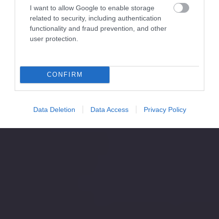
I want to allow Google to enable storage
related to security, including authentication
functionality and fraud prevention, and other
user protection.
CONFIRM
Data Deletion
Data Access
Privacy Policy