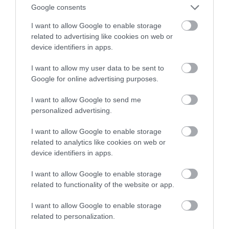
produktami oświetleniowymi
Google consents
I want to allow Google to enable storage
NATALIA KANIA-KUC
24 STYCZNIA 2024
·
related to advertising like cookies on web or
device identifiers in apps.
I want to allow my user data to be sent to
Google for online advertising purposes.
I want to allow Google to send me
personalized advertising.
I want to allow Google to enable storage
related to analytics like cookies on web or
device identifiers in apps.
I want to allow Google to enable storage
related to functionality of the website or app.
I want to allow Google to enable storage
related to personalization.