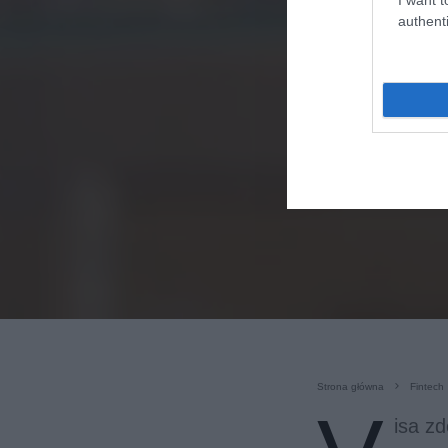
authenti
Strona główna
Fintech
isa z