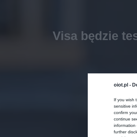
Visa będzie te
oiot.pl -
D
If you wish 
sensitive in
confirm you
continue se
information 
further disc