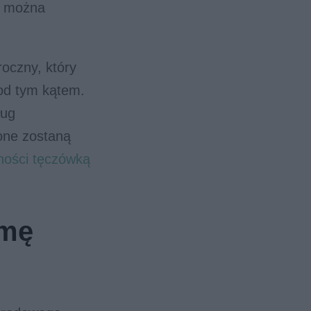
e można
oczny, który
pod tym kątem.
ług
one zostaną
tności tęczówką
rmę