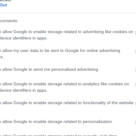
Out
consents
o allow Google to enable storage related to advertising like cookies on
evice identifiers in apps.
o allow my user data to be sent to Google for online advertising
s.
to allow Google to send me personalized advertising.
o allow Google to enable storage related to analytics like cookies on
evice identifiers in apps.
o allow Google to enable storage related to functionality of the website
o allow Google to enable storage related to personalization.
o allow Google to enable storage related to security, including