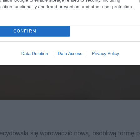
cation functionality and fraud prevention, and other user protection.
CONFIRM
Data Deletion
Data Access
Privacy Policy
decydowała się wprowadzić nową, osobliwą formę p