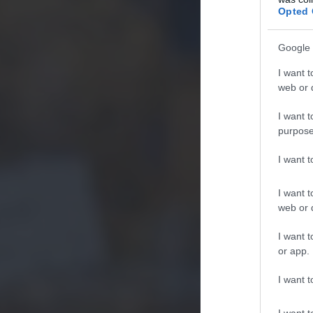
Opted 
Google 
I want t
web or d
I want t
purpose
I want 
I want t
web or d
I want t
or app.
I want t
I want t