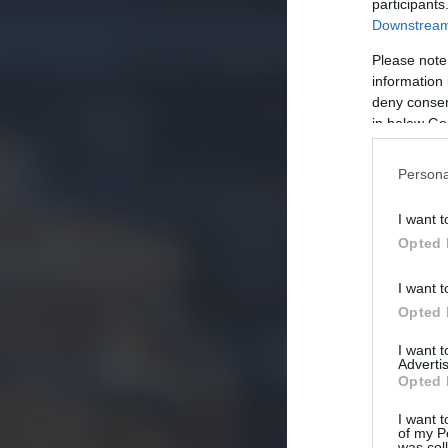
participants
Downstream 
Please note
information 
deny consent
in below Go
Persona
I want t
Opted 
I want t
Opted 
I want 
Advertis
Opted 
I want t
of my P
was col