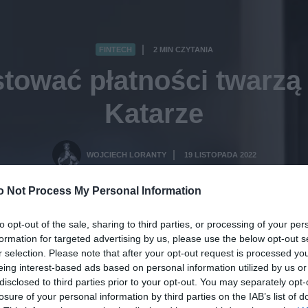
FINTECH
2 MIN CZYTANIA
·
stować płatności twarz
Katarze
WOJCIECH LORANTY
19 LISTOPADA 2022
·
o Not Process My Personal Information
to opt-out of the sale, sharing to third parties, or processing of your per
formation for targeted advertising by us, please use the below opt-out s
r selection. Please note that after your opt-out request is processed y
eing interest-based ads based on personal information utilized by us or
disclosed to third parties prior to your opt-out. You may separately opt-
losure of your personal information by third parties on the IAB’s list of