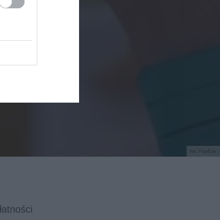
fot. PayEye
łatności