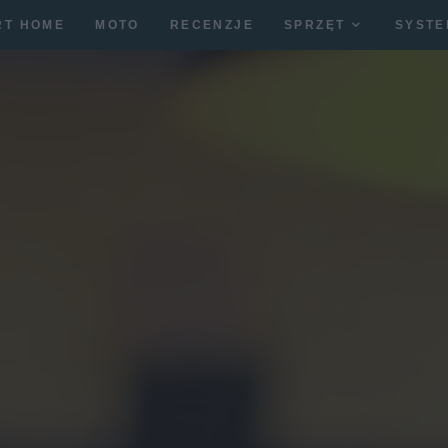
RT HOME
MOTO
RECENZJE
SPRZĘT
SYSTE