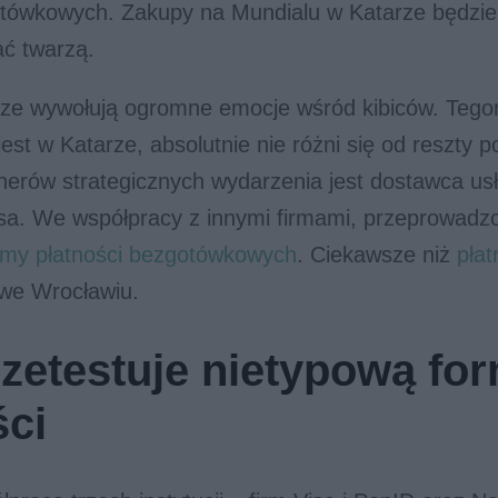
tówkowych. Zakupy na Mundialu w Katarze będzi
ać twarzą.
ze wywołują ogromne emocje wśród kibiców. Tegor
est w Katarze, absolutnie nie różni się od reszty 
nerów strategicznych wydarzenia jest dostawca us
isa. We współpracy z innymi firmami, przeprowadz
ormy płatności bezgotówkowych
. Ciekawsze niż
pła
 we Wrocławiu.
rzetestuje nietypową fo
ści