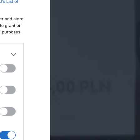
B’s List of
er and store
to grant or
ed purposes