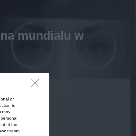
ą na mundialu w
sonal or
ection to
ou may
 personal
out of the
 downstream