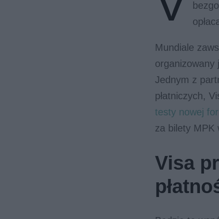
V
bezgo
opłac
Mundiale zaws
organizowany j
Jednym z part
płatniczych, V
testy nowej f
za bilety MPK
Visa p
płatno