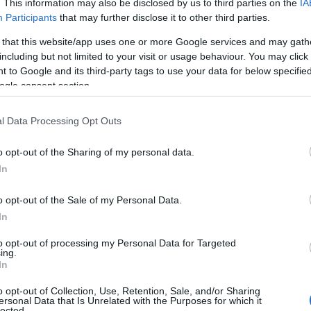
. This information may also be disclosed by us to third parties on the
IA
Participants
that may further disclose it to other third parties.
 that this website/app uses one or more Google services and may gath
including but not limited to your visit or usage behaviour. You may click 
 to Google and its third-party tags to use your data for below specifi
ogle consent section.
l Data Processing Opt Outs
o opt-out of the Sharing of my personal data.
In
o opt-out of the Sale of my Personal Data.
In
to opt-out of processing my Personal Data for Targeted
ing.
In
o opt-out of Collection, Use, Retention, Sale, and/or Sharing
ersonal Data that Is Unrelated with the Purposes for which it
lected.