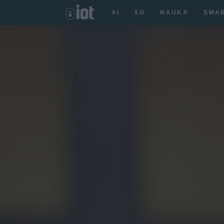
AI
5G
NAUKA
SMA