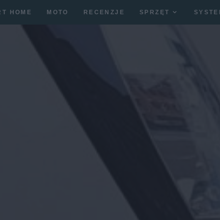
RT HOME
MOTO
RECENZJE
SPRZĘT
SYSTE