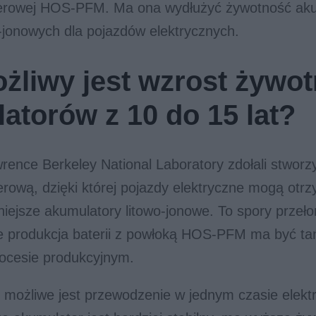
erowej HOS-PFM. Ma ona wydłużyć żywotność ak
o-jonowych dla pojazdów elektrycznych.
żliwy jest wzrost żywot
atorów z 10 do 15 lat?
rence Berkeley National Laboratory zdołali stwor
rową, dzięki której pojazdy elektryczne mogą otrz
iejsze akumulatory litowo-jonowe. To spory przeł
e produkcja baterii z powłoką HOS-PFM ma być ta
rocesie produkcyjnym.
 możliwe jest przewodzenie w jednym czasie elekt