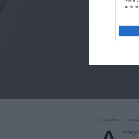
authenti
Strona główna
Transpo
meryk