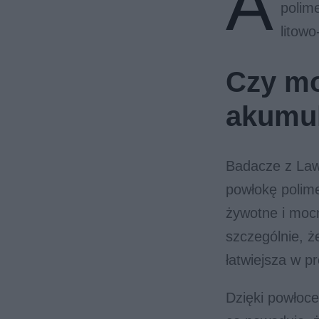
A
polim
litow
Czy mo
akumul
Badacze z Law
powłokę polime
żywotne i mocn
szczególnie, ż
łatwiejsza w p
Dzięki powłoce