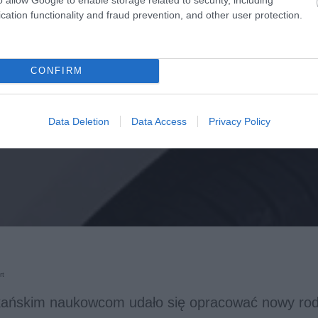
cation functionality and fraud prevention, and other user protection.
CONFIRM
Data Deletion
Data Access
Privacy Policy
rt
ańskim naukowcom udało się opracować nowy rodz