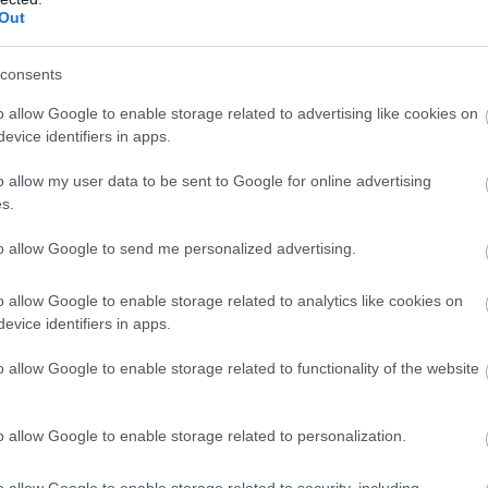
Out
consents
o allow Google to enable storage related to advertising like cookies on
evice identifiers in apps.
o allow my user data to be sent to Google for online advertising
s.
to allow Google to send me personalized advertising.
o allow Google to enable storage related to analytics like cookies on
evice identifiers in apps.
o allow Google to enable storage related to functionality of the website
o allow Google to enable storage related to personalization.
o allow Google to enable storage related to security, including