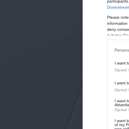
participants
Downstream 
Please note
information 
deny consent
in below Go
Persona
I want t
Opted 
I want t
Opted 
I want 
Advertis
Opted 
I want t
of my P
was col