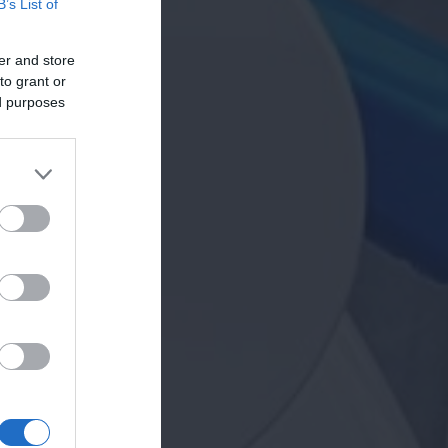
B’s List of
er and store
to grant or
ed purposes