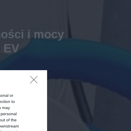
ości i mocy
h EV
sonal or
ection to
ou may
 personal
out of the
 downstream