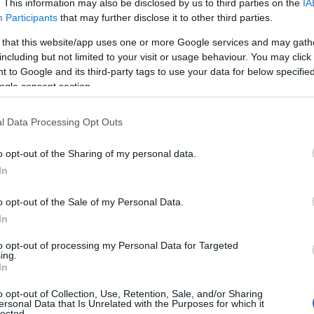
. This information may also be disclosed by us to third parties on the
IA
Participants
that may further disclose it to other third parties.
 that this website/app uses one or more Google services and may gath
including but not limited to your visit or usage behaviour. You may click 
 to Google and its third-party tags to use your data for below specifi
ogle consent section.
l Data Processing Opt Outs
o opt-out of the Sharing of my personal data.
In
o opt-out of the Sale of my Personal Data.
In
to opt-out of processing my Personal Data for Targeted
ing.
In
o opt-out of Collection, Use, Retention, Sale, and/or Sharing
ersonal Data that Is Unrelated with the Purposes for which it
lected.