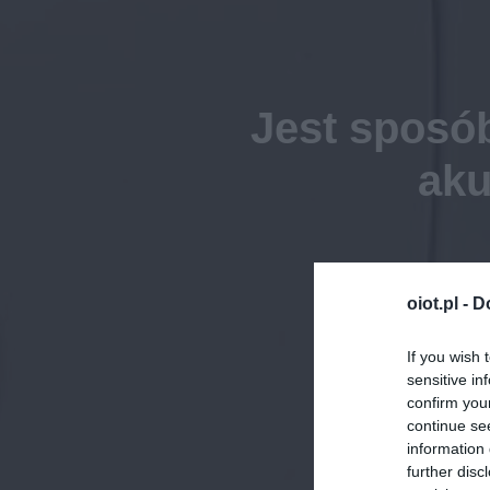
Jest sposó
aku
oiot.pl -
D
If you wish 
sensitive in
confirm you
continue se
information 
further disc