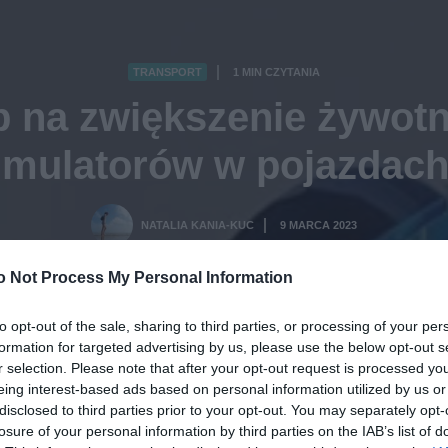
TRANSPORT
1 MIN CZYTANIA
·
b na zwiększenie żywotn
mulatorów w pojazdac
NATALIA KANIA-KUC
9 MARCA 2023
·
o Not Process My Personal Information
to opt-out of the sale, sharing to third parties, or processing of your per
formation for targeted advertising by us, please use the below opt-out s
r selection. Please note that after your opt-out request is processed y
eing interest-based ads based on personal information utilized by us or
disclosed to third parties prior to your opt-out. You may separately opt-
losure of your personal information by third parties on the IAB’s list of