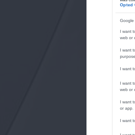
Opted 
Google 
I want t
web or d
I want t
purpose
I want 
I want t
web or d
I want t
or app.
I want t
I want t