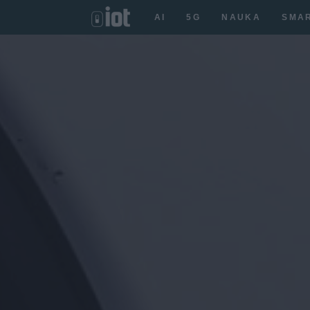
AI
5G
NAUKA
SMA