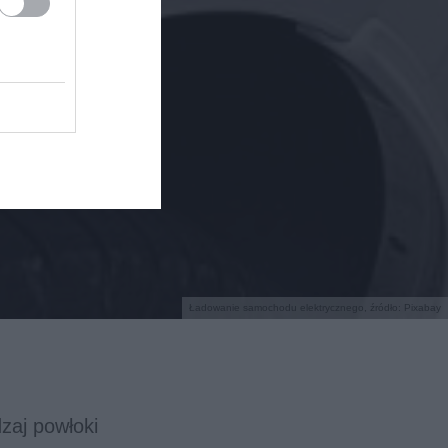
Ładowanie samochodu elektrycznego, źródło: Pixabay
aj powłoki