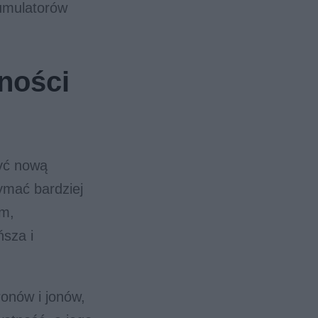
umulatorów
ności
zyć nową
ymać bardziej
om,
ńsza i
ronów i jonów,