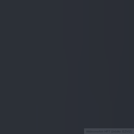
Wideomofon HP7 (źródło: EZVIZ)