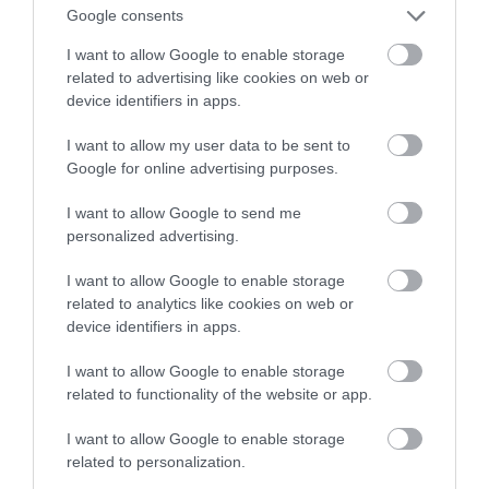
Google consents
zabezpieczysz swój dom
I want to allow Google to enable storage
related to advertising like cookies on web or
NATALIA KANIA-KUC
11 MAJA 2023
·
device identifiers in apps.
I want to allow my user data to be sent to
Google for online advertising purposes.
I want to allow Google to send me
personalized advertising.
I want to allow Google to enable storage
related to analytics like cookies on web or
device identifiers in apps.
I want to allow Google to enable storage
related to functionality of the website or app.
I want to allow Google to enable storage
related to personalization.