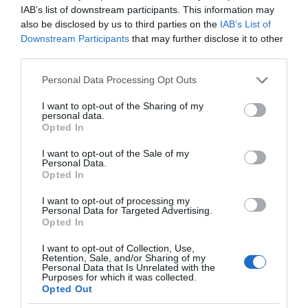
IAB’s list of downstream participants. This information may
also be disclosed by us to third parties on the
IAB’s List of
Downstream Participants
that may further disclose it to other
third parties.
Please note that this website/app uses one or more Google
Personal Data Processing Opt Outs
services and may gather and store information including but
not limited to your visit or usage behaviour. You may click to
I want to opt-out of the Sharing of my
personal data.
grant or deny consent to Google and its third-party tags to
Opted In
use your data for below specified purposes in below Google
consent section.
I want to opt-out of the Sale of my
Personal Data.
Opted In
I want to opt-out of processing my
Personal Data for Targeted Advertising.
Opted In
I want to opt-out of Collection, Use,
Retention, Sale, and/or Sharing of my
PROMOCJE
2 MIN CZYTANIA
·
Personal Data that Is Unrelated with the
Purposes for which it was collected.
Wybrane produkty EZVIZ w
Opted Out
obniżonych cenach. Dzięki nim