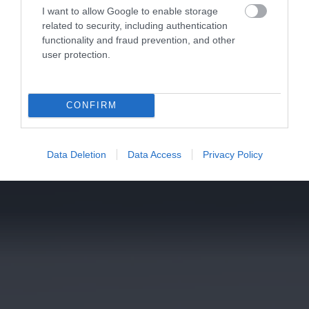
I want to allow Google to enable storage
related to security, including authentication
functionality and fraud prevention, and other
user protection.
CONFIRM
Data Deletion
Data Access
Privacy Policy