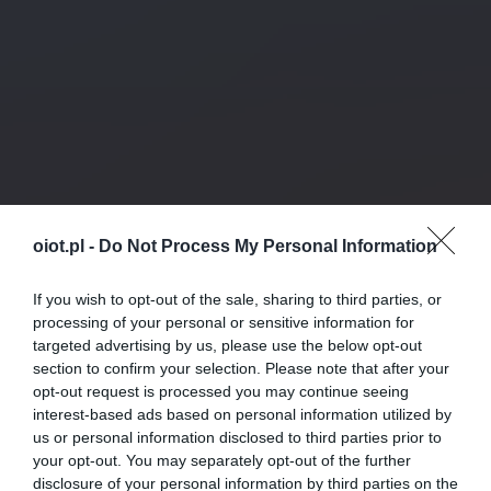
oiot.pl -
Do Not Process My Personal Information
If you wish to opt-out of the sale, sharing to third parties, or
processing of your personal or sensitive information for
targeted advertising by us, please use the below opt-out
section to confirm your selection. Please note that after your
opt-out request is processed you may continue seeing
interest-based ads based on personal information utilized by
us or personal information disclosed to third parties prior to
your opt-out. You may separately opt-out of the further
disclosure of your personal information by third parties on the