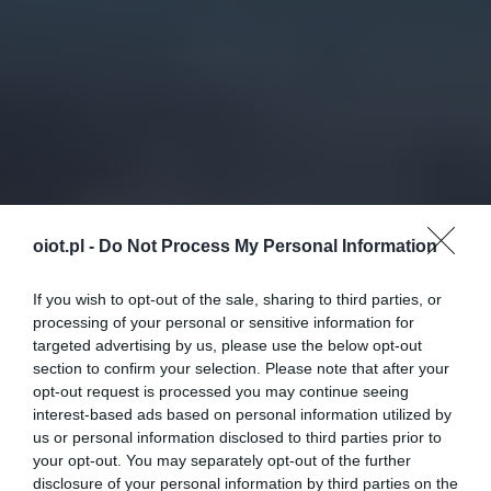
oiot.pl -
Do Not Process My Personal Information
If you wish to opt-out of the sale, sharing to third parties, or
processing of your personal or sensitive information for
targeted advertising by us, please use the below opt-out
section to confirm your selection. Please note that after your
opt-out request is processed you may continue seeing
interest-based ads based on personal information utilized by
us or personal information disclosed to third parties prior to
your opt-out. You may separately opt-out of the further
disclosure of your personal information by third parties on the