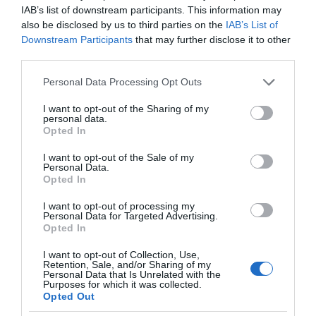
IAB’s list of downstream participants. This information may
also be disclosed by us to third parties on the
IAB’s List of
Downstream Participants
that may further disclose it to other
third parties.
Please note that this website/app uses one or more Google
Personal Data Processing Opt Outs
services and may gather and store information including but
not limited to your visit or usage behaviour. You may click to
I want to opt-out of the Sharing of my
personal data.
grant or deny consent to Google and its third-party tags to
Opted In
use your data for below specified purposes in below Google
consent section.
I want to opt-out of the Sale of my
Personal Data.
Opted In
I want to opt-out of processing my
Personal Data for Targeted Advertising.
Opted In
I want to opt-out of Collection, Use,
Retention, Sale, and/or Sharing of my
PROMOCJE
2 MIN CZYTANIA
·
Personal Data that Is Unrelated with the
Purposes for which it was collected.
Szukasz telewizora? Samsung odda
Opted Out
Ci za jego zakup nawet 4 tysiące