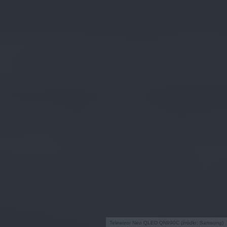
Telewizor Neo QLED QN990C (źródło: Samsung)