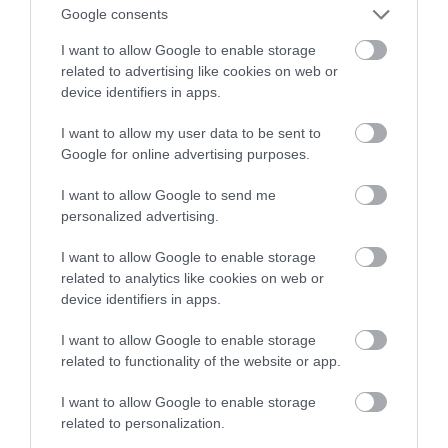
Google consents
złotych
I want to allow Google to enable storage
related to advertising like cookies on web or
NATALIA KANIA-KUC
7 LUTEGO 2024
·
device identifiers in apps.
I want to allow my user data to be sent to
Google for online advertising purposes.
I want to allow Google to send me
personalized advertising.
I want to allow Google to enable storage
related to analytics like cookies on web or
device identifiers in apps.
I want to allow Google to enable storage
related to functionality of the website or app.
I want to allow Google to enable storage
related to personalization.