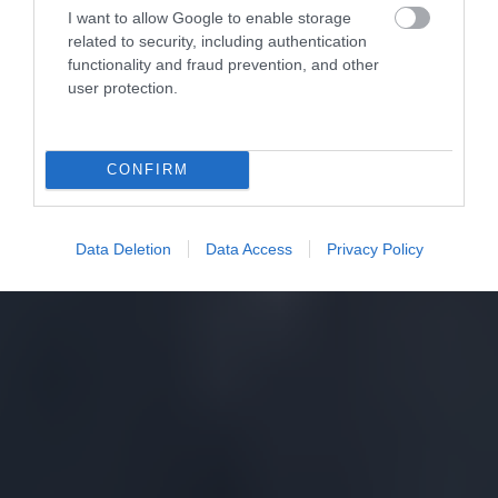
I want to allow Google to enable storage
related to security, including authentication
functionality and fraud prevention, and other
user protection.
CONFIRM
Data Deletion
Data Access
Privacy Policy