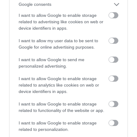
Google consents
smartfonie
I want to allow Google to enable storage
related to advertising like cookies on web or
MATEUSZ RĄCZKA
24 MARCA 2023
·
device identifiers in apps.
I want to allow my user data to be sent to
Google for online advertising purposes.
I want to allow Google to send me
personalized advertising.
I want to allow Google to enable storage
related to analytics like cookies on web or
device identifiers in apps.
I want to allow Google to enable storage
related to functionality of the website or app.
I want to allow Google to enable storage
related to personalization.