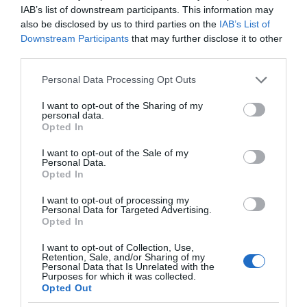
IAB’s list of downstream participants. This information may
also be disclosed by us to third parties on the
IAB’s List of
Downstream Participants
that may further disclose it to other
third parties.
Please note that this website/app uses one or more Google
Personal Data Processing Opt Outs
services and may gather and store information including but
not limited to your visit or usage behaviour. You may click to
I want to opt-out of the Sharing of my
personal data.
grant or deny consent to Google and its third-party tags to
Opted In
use your data for below specified purposes in below Google
consent section.
I want to opt-out of the Sale of my
Personal Data.
Opted In
I want to opt-out of processing my
Personal Data for Targeted Advertising.
Opted In
I want to opt-out of Collection, Use,
Retention, Sale, and/or Sharing of my
CIEKAWOSTKI
1 MIN CZYTANIA
·
Personal Data that Is Unrelated with the
Purposes for which it was collected.
Mikroskop fluorescencyjny wart setki
Opted Out
tysięcy dolarów… teraz za grosze w