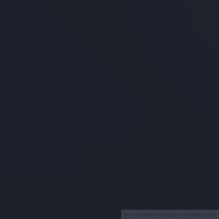
(fot. Chokniti Khongchum / Pexels, CC0)