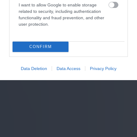
I want to allow Google to enable storage
related to security, including authentication
functionality and fraud prevention, and other
user protection.
CONFIRM
Data Deletion
Data Access
Privacy Policy