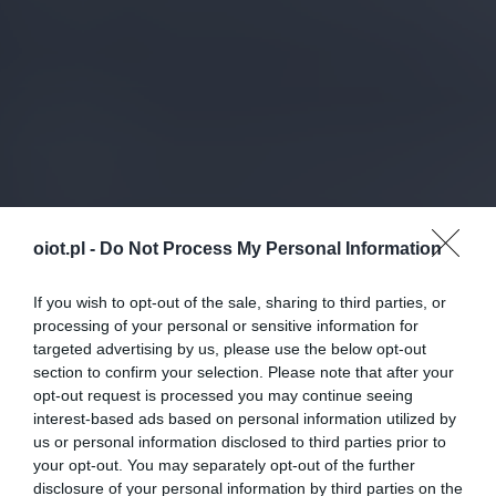
oiot.pl -
Do Not Process My Personal Information
If you wish to opt-out of the sale, sharing to third parties, or
processing of your personal or sensitive information for
targeted advertising by us, please use the below opt-out
section to confirm your selection. Please note that after your
opt-out request is processed you may continue seeing
interest-based ads based on personal information utilized by
us or personal information disclosed to third parties prior to
your opt-out. You may separately opt-out of the further
disclosure of your personal information by third parties on the