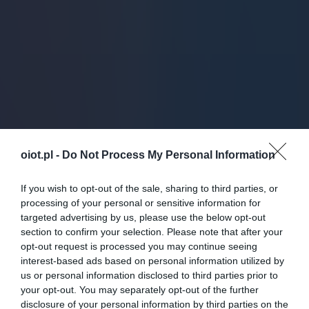
oiot.pl -
Do Not Process My Personal Information
If you wish to opt-out of the sale, sharing to third parties, or
processing of your personal or sensitive information for
targeted advertising by us, please use the below opt-out
section to confirm your selection. Please note that after your
opt-out request is processed you may continue seeing
interest-based ads based on personal information utilized by
us or personal information disclosed to third parties prior to
your opt-out. You may separately opt-out of the further
disclosure of your personal information by third parties on the