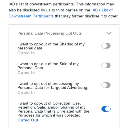
IAB’s list of downstream participants. This information may
also be disclosed by us to third parties on the
IAB’s List of
Downstream Participants
that may further disclose it to other
third parties.
Please note that this website/app uses one or more Google
Personal Data Processing Opt Outs
services and may gather and store information including but
not limited to your visit or usage behaviour. You may click to
I want to opt-out of the Sharing of my
personal data.
grant or deny consent to Google and its third-party tags to
Opted In
use your data for below specified purposes in below Google
consent section.
I want to opt-out of the Sale of my
Personal Data.
Opted In
I want to opt-out of processing my
Personal Data for Targeted Advertising.
Opted In
I want to opt-out of Collection, Use,
Retention, Sale, and/or Sharing of my
PHILIPS
2 MIN CZYTANIA
·
Personal Data that Is Unrelated with the
Purposes for which it was collected.
Nowy system operacyjny w
Opted Out
telewizorach Smart TV Philipsa na