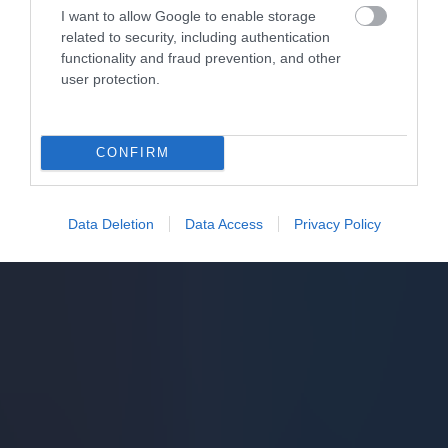
I want to allow Google to enable storage
related to security, including authentication
functionality and fraud prevention, and other
user protection.
CONFIRM
Data Deletion
Data Access
Privacy Policy