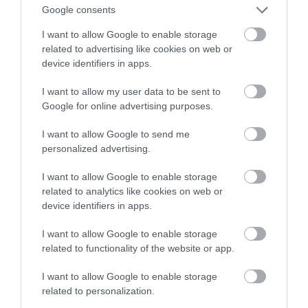
Google consents
2024 rok
I want to allow Google to enable storage
related to advertising like cookies on web or
NATALIA KANIA-KUC
27 STYCZNIA 2024
·
device identifiers in apps.
I want to allow my user data to be sent to
Google for online advertising purposes.
I want to allow Google to send me
personalized advertising.
I want to allow Google to enable storage
related to analytics like cookies on web or
device identifiers in apps.
I want to allow Google to enable storage
related to functionality of the website or app.
I want to allow Google to enable storage
related to personalization.