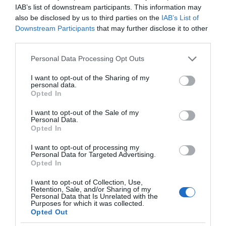
IAB’s list of downstream participants. This information may
also be disclosed by us to third parties on the
IAB’s List of
Downstream Participants
that may further disclose it to other
third parties.
Please note that this website/app uses one or more Google
Personal Data Processing Opt Outs
services and may gather and store information including but
not limited to your visit or usage behaviour. You may click to
I want to opt-out of the Sharing of my
personal data.
grant or deny consent to Google and its third-party tags to
Opted In
use your data for below specified purposes in below Google
consent section.
I want to opt-out of the Sale of my
Personal Data.
Opted In
I want to opt-out of processing my
Personal Data for Targeted Advertising.
Opted In
I want to opt-out of Collection, Use,
Retention, Sale, and/or Sharing of my
MOTO
2 MIN CZYTANIA
·
Personal Data that Is Unrelated with the
Purposes for which it was collected.
Samochód będzie „widział” znacznie
Opted Out
więcej. Valeo pochwaliło się LiDAR-