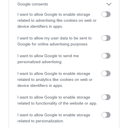
Google consents
em 3. generacji
I want to allow Google to enable storage
related to advertising like cookies on web or
MATEUSZ BUDZEŃ
24 LISTOPADA 2021
·
device identifiers in apps.
I want to allow my user data to be sent to
Google for online advertising purposes.
I want to allow Google to send me
personalized advertising.
I want to allow Google to enable storage
related to analytics like cookies on web or
device identifiers in apps.
I want to allow Google to enable storage
related to functionality of the website or app.
I want to allow Google to enable storage
related to personalization.