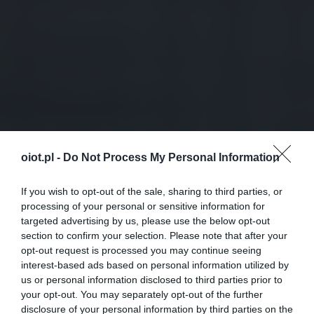
oiot.pl -
Do Not Process My Personal Information
If you wish to opt-out of the sale, sharing to third parties, or
processing of your personal or sensitive information for
targeted advertising by us, please use the below opt-out
section to confirm your selection. Please note that after your
opt-out request is processed you may continue seeing
interest-based ads based on personal information utilized by
us or personal information disclosed to third parties prior to
your opt-out. You may separately opt-out of the further
disclosure of your personal information by third parties on the