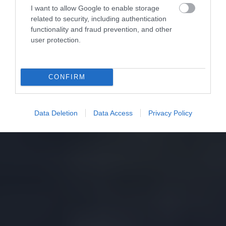
I want to allow Google to enable storage
related to security, including authentication
functionality and fraud prevention, and other
user protection.
CONFIRM
Data Deletion
Data Access
Privacy Policy