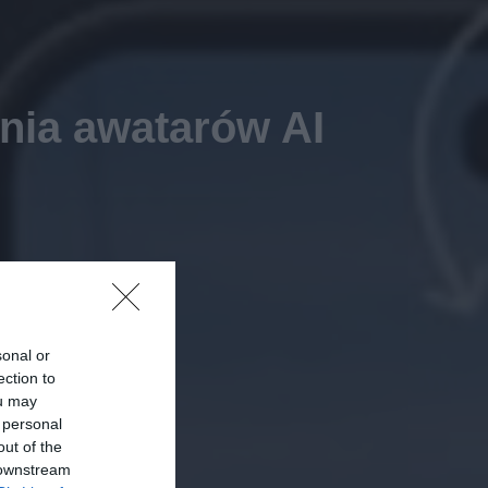
nia awatarów AI
sonal or
ection to
ou may
 personal
out of the
 downstream