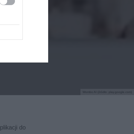
Wombo AI (źródło: play.google.com)
likacji do