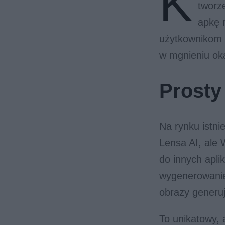
K
tworz
apkę r
użytkownikom p
w mgnieniu ok
Prosty
Na rynku istni
Lensa AI, ale
do innych apli
wygenerowanie 
obrazy generuj
To unikatowy, 