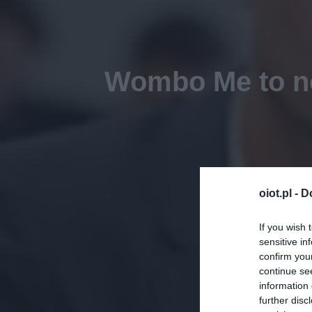
Wombo Me to no
oiot.pl -
D
If you wish 
sensitive in
confirm you
continue se
information 
further disc