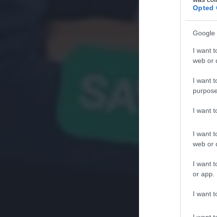
Opted 
Google 
I want t
web or d
I want t
purpose
I want 
I want t
web or d
I want t
or app.
I want t
I want t