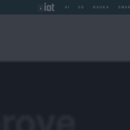
AI
5G
NAUKA
SMA