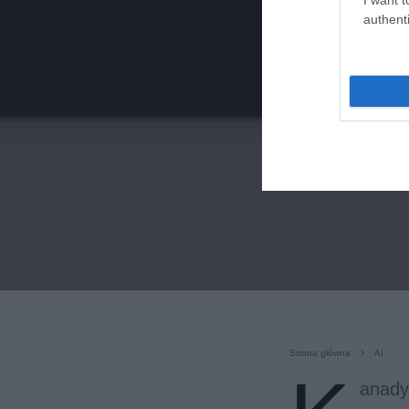
authenti
Strona główna
AI
anady