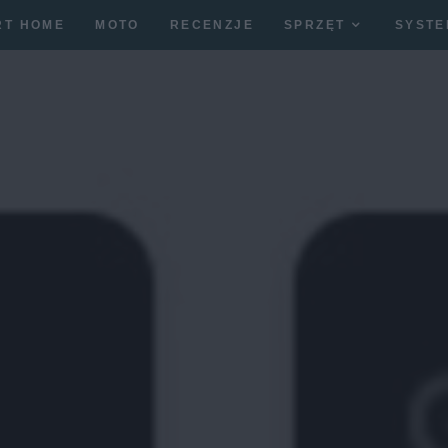
RT HOME
MOTO
RECENZJE
SPRZĘT
SYSTE