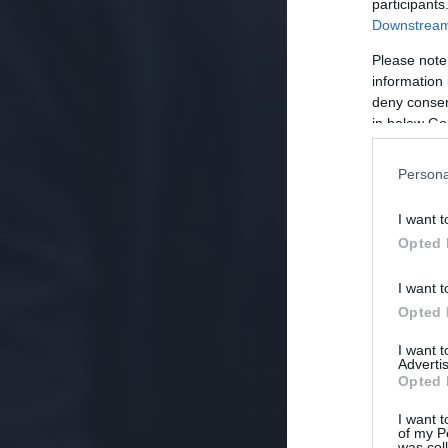
participants
Downstream 
Please note
information 
deny consent
in below Go
Persona
I want t
Opted 
I want t
Opted 
I want 
Advertis
Opted 
I want t
of my P
was col