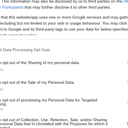
. This information may also be disclosed by us to third parties on the
IA
Participants
that may further disclose it to other third parties.
 that this website/app uses one or more Google services and may gath
including but not limited to your visit or usage behaviour. You may click 
 to Google and its third-party tags to use your data for below specifi
ogle consent section.
l Data Processing Opt Outs
o opt-out of the Sharing of my personal data.
In
o opt-out of the Sale of my Personal Data.
In
to opt-out of processing my Personal Data for Targeted
ing.
In
o opt-out of Collection, Use, Retention, Sale, and/or Sharing
ersonal Data that Is Unrelated with the Purposes for which it
lected.