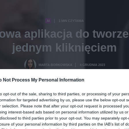
AI
1 MIN CZYTANIA
·
wa aplikacja do tworze
jednym kliknięciem
MARTA BORKOWSKA
4 GRUDNIA 2023
·
o Not Process My Personal Information
to opt-out of the sale, sharing to third parties, or processing of your per
formation for targeted advertising by us, please use the below opt-out s
r selection. Please note that after your opt-out request is processed y
eing interest-based ads based on personal information utilized by us or
disclosed to third parties prior to your opt-out. You may separately opt-
losure of your personal information by third parties on the IAB’s list of