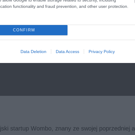
cation functionality and fraud prevention, and other user protection.
CONFIRM
Data Deletion
Data Access
Privacy Policy
jski startup Wombo, znany ze swojej poprzedniej ap