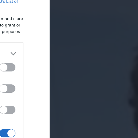
B’s List of
er and store
to grant or
ed purposes