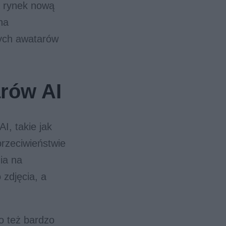
 rynek nową
na
nych awatarów
arów AI
I, takie jak
rzeciwieństwie
nia na
 zdjęcia, a
o też bardzo