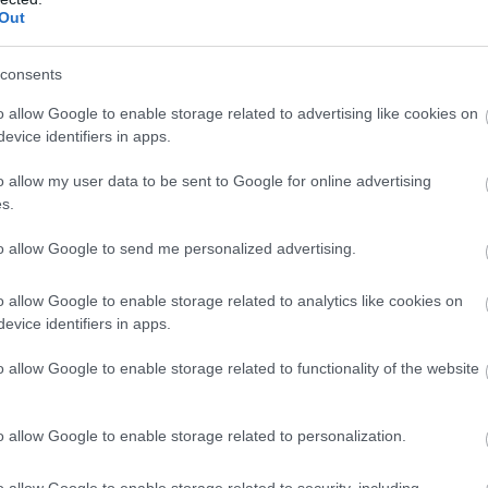
Out
consents
o allow Google to enable storage related to advertising like cookies on
evice identifiers in apps.
o allow my user data to be sent to Google for online advertising
s.
to allow Google to send me personalized advertising.
o allow Google to enable storage related to analytics like cookies on
evice identifiers in apps.
o allow Google to enable storage related to functionality of the website
o allow Google to enable storage related to personalization.
o allow Google to enable storage related to security, including