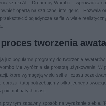
enia sztuki AI – Dream by Wombo – wprowadza na
ównież opartą na sztucznej inteligencji. Pozwala o
rzekształcić pojedyncze selfie w wiele realistycz
a.
 proces tworzenia awat
eją już popularne programy do tworzenia awatarów A
 Wombo Me wyróżnia się prostotą użytkowania. W p
kacji, które wymagają wielu selfie i czasu oczekiwa
obrazu, tutaj potrzebujemy tylko jednego swojego
ą niemal natychmiast.
a przy tym zabawny sposób na wyrażanie siebie. T