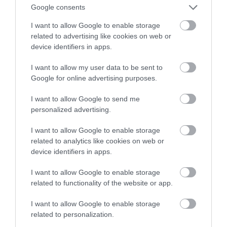
streamingu
Google consents
I want to allow Google to enable storage
SZYMON BALIŃSKI
7 MAJA 2022
·
related to advertising like cookies on web or
device identifiers in apps.
I want to allow my user data to be sent to
Google for online advertising purposes.
I want to allow Google to send me
personalized advertising.
I want to allow Google to enable storage
related to analytics like cookies on web or
device identifiers in apps.
I want to allow Google to enable storage
related to functionality of the website or app.
I want to allow Google to enable storage
related to personalization.