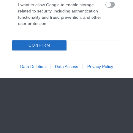
I want to allow Google to enable storage
related to security, including authentication
functionality and fraud prevention, and other
user protection.
CONFIRM
Data Deletion
Data Access
Privacy Policy