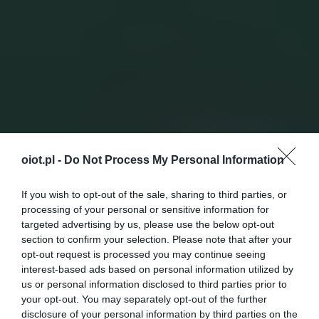
oiot.pl -
Do Not Process My Personal Information
If you wish to opt-out of the sale, sharing to third parties, or
processing of your personal or sensitive information for
targeted advertising by us, please use the below opt-out
section to confirm your selection. Please note that after your
opt-out request is processed you may continue seeing
interest-based ads based on personal information utilized by
us or personal information disclosed to third parties prior to
your opt-out. You may separately opt-out of the further
disclosure of your personal information by third parties on the