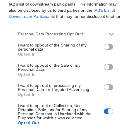
IAB’s list of downstream participants. This information may
also be disclosed by us to third parties on the
IAB’s List of
Downstream Participants
that may further disclose it to other
third parties.
Please note that this website/app uses one or more Google
Personal Data Processing Opt Outs
services and may gather and store information including but
not limited to your visit or usage behaviour. You may click to
I want to opt-out of the Sharing of my
personal data.
grant or deny consent to Google and its third-party tags to
Opted In
use your data for below specified purposes in below Google
consent section.
I want to opt-out of the Sale of my
Personal Data.
Opted In
I want to opt-out of processing my
Personal Data for Targeted Advertising.
Opted In
I want to opt-out of Collection, Use,
Retention, Sale, and/or Sharing of my
Personal Data that Is Unrelated with the
SPRZĘT
1 MIN CZYTANIA
·
Purposes for which it was collected.
Opted Out
Xbox pracuje nad urządzeniem do