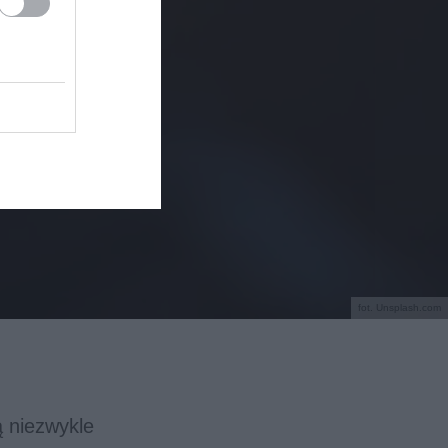
fot. Unsplash.com
ą niezwykle