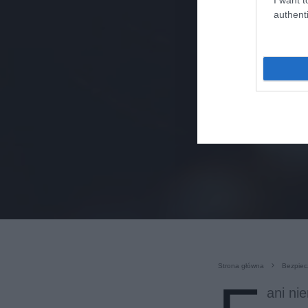
authenti
Strona główna
Bezpiec
ani ni