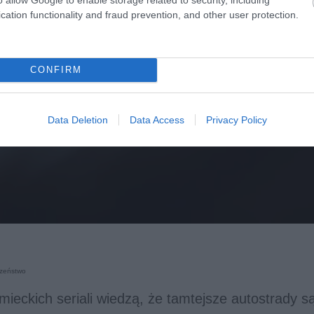
cation functionality and fraud prevention, and other user protection.
CONFIRM
Data Deletion
Data Access
Privacy Policy
zeństwo
emieckich seriali wiedzą, że tamtejsze autostrady s