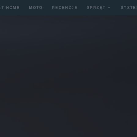
RT HOME
MOTO
RECENZJE
SPRZĘT
SYSTE