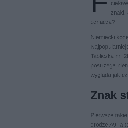
F
ciekaw
znaki.
oznacza?
Niemiecki kode
Najpopularniejs
Tabliczka nr. 
postrzega niem
wygląda jak cz
Znak st
Pierwsze takie
drodze A9, a 