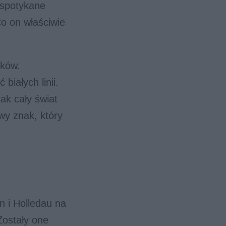
espotykane
Co on właściwie
aków.
białych linii.
ak cały świat
wy znak, który
n i Holledau na
Zostały one