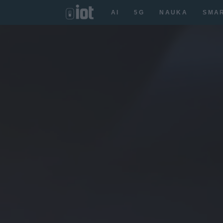
AI
5G
NAUKA
SMA