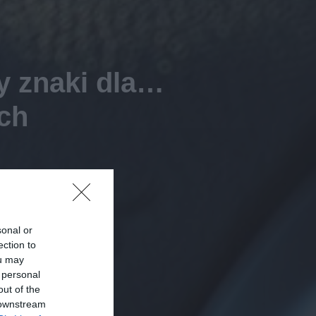
y znaki dla…
ch
sonal or
ection to
ou may
 personal
out of the
 downstream