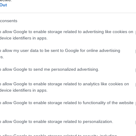
Out
consents
o allow Google to enable storage related to advertising like cookies on
evice identifiers in apps.
o allow my user data to be sent to Google for online advertising
s.
to allow Google to send me personalized advertising.
o allow Google to enable storage related to analytics like cookies on
evice identifiers in apps.
o allow Google to enable storage related to functionality of the website
o allow Google to enable storage related to personalization.
o allow Google to enable storage related to security, including