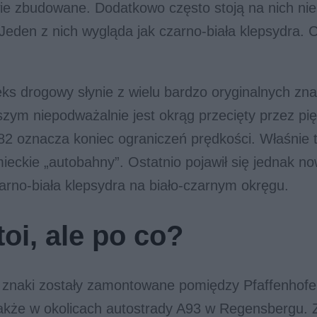
ie zbudowane. Dodatkowo często stoją na nich ni
 Jeden z nich wygląda jak czarno-biała klepsydra. 
ks drogowy słynie z wielu bardzo oryginalnych zn
zym niepodważalnie jest okrąg przecięty przez pięć 
282 oznacza koniec ograniczeń prędkości. Właśnie t
ieckie „autobahny”. Ostatnio pojawił się jednak no
arno-biała klepsydra na biało-czarnym okręgu.
oi, ale po co?
 znaki zostały zamontowane pomiędzy Pfaffenhofe
także w okolicach autostrady A93 w Regensbergu. 