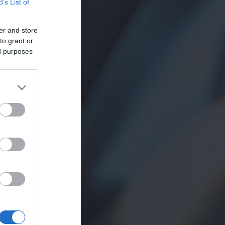
B’s List of
er and store
to grant or
ed purposes