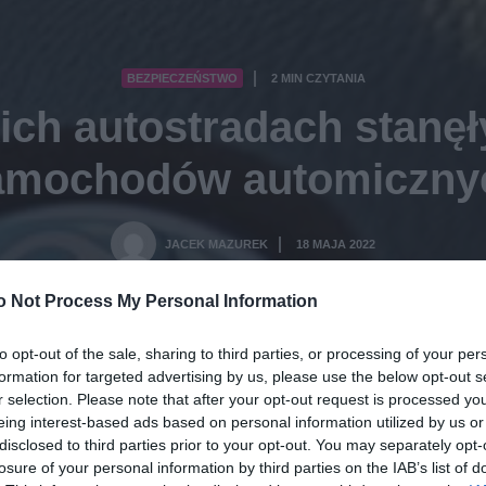
BEZPIECZEŃSTWO
2 MIN CZYTANIA
·
ich autostradach stanęł
amochodów automiczny
JACEK MAZUREK
18 MAJA 2022
·
o Not Process My Personal Information
to opt-out of the sale, sharing to third parties, or processing of your per
formation for targeted advertising by us, please use the below opt-out s
r selection. Please note that after your opt-out request is processed y
eing interest-based ads based on personal information utilized by us or
disclosed to third parties prior to your opt-out. You may separately opt-
losure of your personal information by third parties on the IAB’s list of