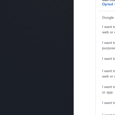
Opted 
Google 
I want t
web or d
I want t
purpose
I want 
I want t
web or d
I want t
or app.
I want t
I want t