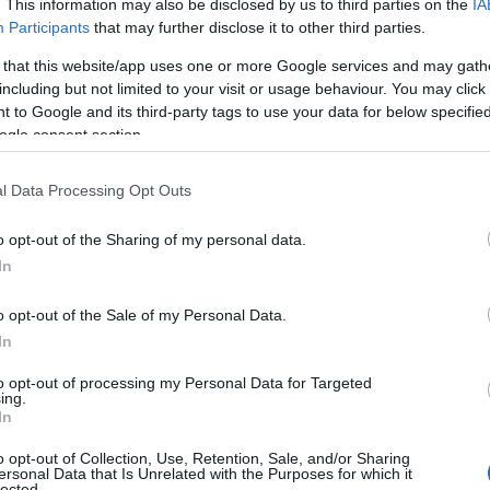
. This information may also be disclosed by us to third parties on the
IA
Participants
that may further disclose it to other third parties.
 that this website/app uses one or more Google services and may gath
including but not limited to your visit or usage behaviour. You may click 
 to Google and its third-party tags to use your data for below specifi
ogle consent section.
l Data Processing Opt Outs
o opt-out of the Sharing of my personal data.
In
o opt-out of the Sale of my Personal Data.
In
to opt-out of processing my Personal Data for Targeted
ing.
In
o opt-out of Collection, Use, Retention, Sale, and/or Sharing
ersonal Data that Is Unrelated with the Purposes for which it
lected.