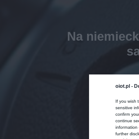
Na niemieck
s
oiot.pl -
D
If you wish 
sensitive in
confirm you
continue se
information 
further disc