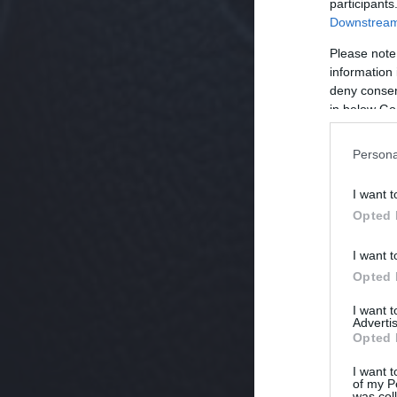
participants
Downstream 
Please note
information 
deny consent
in below Go
Persona
I want t
Opted 
I want t
Opted 
I want 
Advertis
Opted 
I want t
of my P
was col