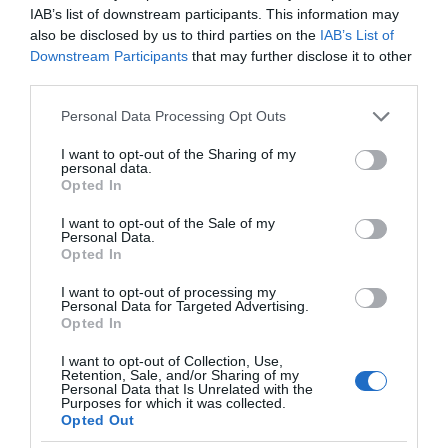
IAB’s list of downstream participants. This information may
also be disclosed by us to third parties on the
IAB’s List of
Downstream Participants
that may further disclose it to other
third parties.
Please note that this website/app uses one or more Google
Personal Data Processing Opt Outs
services and may gather and store information including but
not limited to your visit or usage behaviour. You may click to
I want to opt-out of the Sharing of my
personal data.
grant or deny consent to Google and its third-party tags to
Opted In
use your data for below specified purposes in below Google
consent section.
I want to opt-out of the Sale of my
Personal Data.
Opted In
I want to opt-out of processing my
Personal Data for Targeted Advertising.
Opted In
I want to opt-out of Collection, Use,
Retention, Sale, and/or Sharing of my
GOOGLE HOME
1 MIN CZYTANIA
·
Personal Data that Is Unrelated with the
Purposes for which it was collected.
Aplikacja Google Home z nowymi
Opted Out
możliwościami. Zyskują