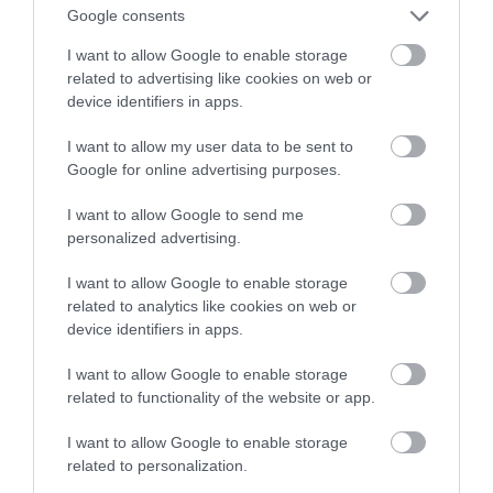
Google consents
automatyzacje
I want to allow Google to enable storage
related to advertising like cookies on web or
NATALIA KANIA-KUC
30 SIERPNIA 2023
·
device identifiers in apps.
I want to allow my user data to be sent to
Google for online advertising purposes.
I want to allow Google to send me
personalized advertising.
I want to allow Google to enable storage
related to analytics like cookies on web or
device identifiers in apps.
I want to allow Google to enable storage
related to functionality of the website or app.
I want to allow Google to enable storage
related to personalization.