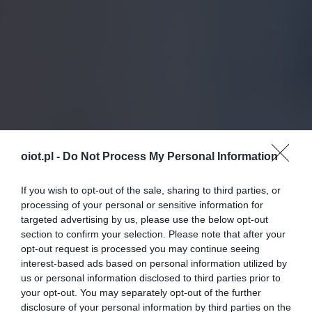
oiot.pl -
Do Not Process My Personal Information
If you wish to opt-out of the sale, sharing to third parties, or
processing of your personal or sensitive information for
targeted advertising by us, please use the below opt-out
section to confirm your selection. Please note that after your
opt-out request is processed you may continue seeing
interest-based ads based on personal information utilized by
us or personal information disclosed to third parties prior to
your opt-out. You may separately opt-out of the further
disclosure of your personal information by third parties on the