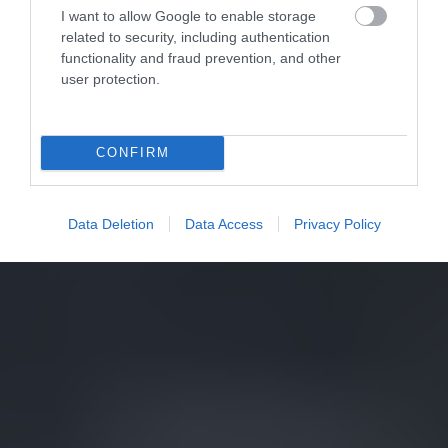
I want to allow Google to enable storage
related to security, including authentication
functionality and fraud prevention, and other
user protection.
CONFIRM
Data Deletion
Data Access
Privacy Policy