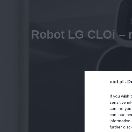
Robot LG CLOi – m
oiot.pl -
D
If you wish 
sensitive in
confirm you
continue se
information 
further disc