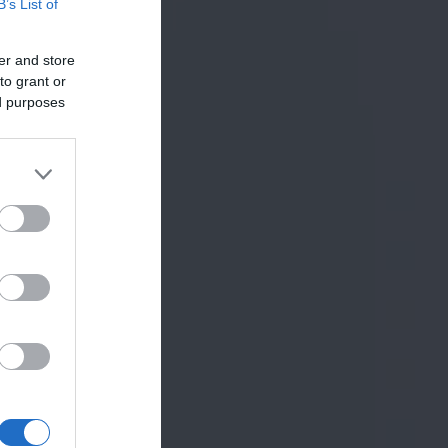
B’s List of
er and store
to grant or
ed purposes