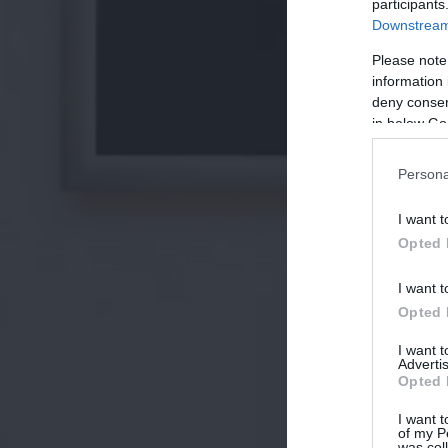
participants
Downstream 
Please note
information 
deny consent
in below Go
Persona
I want t
Opted 
I want t
Opted 
I want 
Advertis
Opted 
I want t
of my P
was col