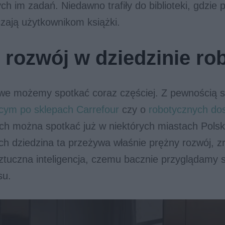
ch im zadań. Niedawno trafiły do biblioteki, gdzie 
zają użytkownikom książki.
 rozwój w dziedzinie ro
we możemy spotkać coraz częściej. Z pewnością sł
ącym po sklepach Carrefour
czy o
robotycznych do
ych można spotkać już w niektórych miastach Polsk
h dziedzina ta przeżywa właśnie prężny rozwój, z
ztuczna inteligencja, czemu bacznie przyglądamy s
su.