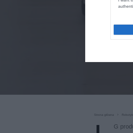
authenti
Strona główna
Roboty
G produ