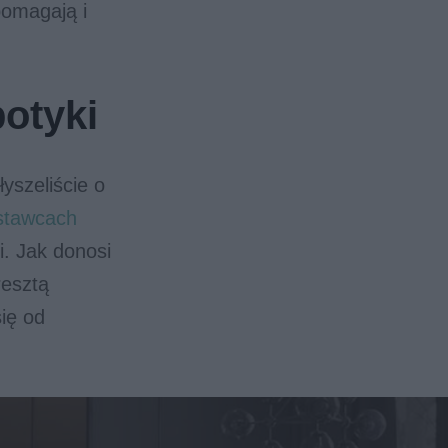
pomagają i
botyki
yszeliście o
stawcach
i. Jak donosi
resztą
ię od