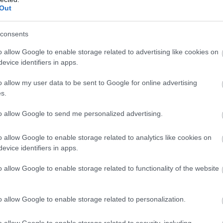
Out
consents
o allow Google to enable storage related to advertising like cookies on
evice identifiers in apps.
o allow my user data to be sent to Google for online advertising
s.
to allow Google to send me personalized advertising.
o allow Google to enable storage related to analytics like cookies on
evice identifiers in apps.
o allow Google to enable storage related to functionality of the website
o allow Google to enable storage related to personalization.
o allow Google to enable storage related to security, including