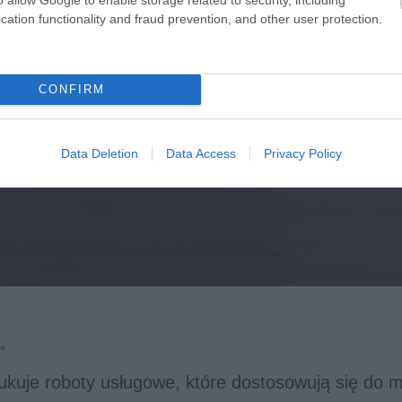
cation functionality and fraud prevention, and other user protection.
CONFIRM
Data Deletion
Data Access
Privacy Policy
ka
kuje roboty usługowe, które dostosowują się do mi