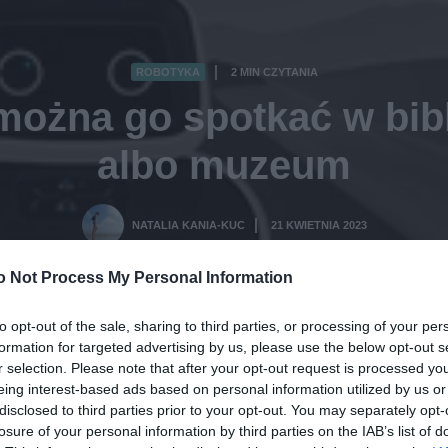
ROBOTYKA
2 MIN CZYTANIA
·
ożna go spotkać w bibli
albo muzeum
NATALIA KANIA-KUC
21 KWIETNIA 2023
·
o Not Process My Personal Information
to opt-out of the sale, sharing to third parties, or processing of your per
formation for targeted advertising by us, please use the below opt-out s
r selection. Please note that after your opt-out request is processed y
eing interest-based ads based on personal information utilized by us or
disclosed to third parties prior to your opt-out. You may separately opt-
losure of your personal information by third parties on the IAB’s list of