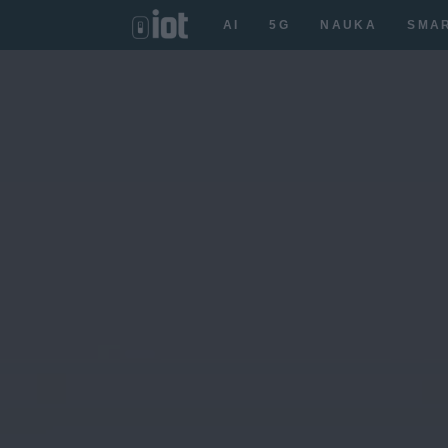
AI
5G
NAUKA
SMA