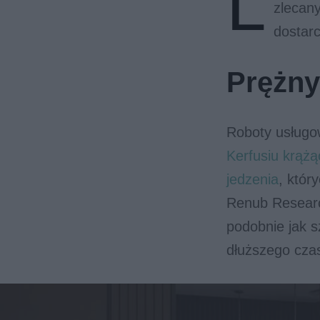
L
zlecany
dostarc
Prężny
Roboty usługo
Kerfusiu krąż
jedzenia
, któr
Renub Researc
podobnie jak s
dłuższego cza