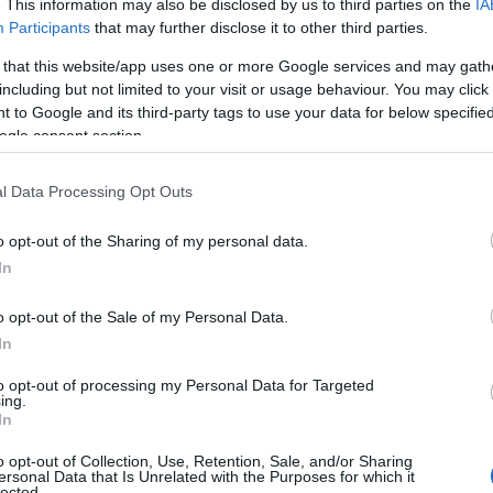
. This information may also be disclosed by us to third parties on the
IA
Participants
that may further disclose it to other third parties.
 that this website/app uses one or more Google services and may gath
including but not limited to your visit or usage behaviour. You may click 
 to Google and its third-party tags to use your data for below specifi
ogle consent section.
l Data Processing Opt Outs
o opt-out of the Sharing of my personal data.
In
o opt-out of the Sale of my Personal Data.
In
to opt-out of processing my Personal Data for Targeted
ing.
In
o opt-out of Collection, Use, Retention, Sale, and/or Sharing
ersonal Data that Is Unrelated with the Purposes for which it
lected.