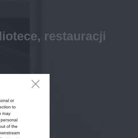
otece, restauracji
sonal or
ection to
ou may
 personal
out of the
 downstream