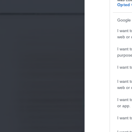
Opted 
Google 
I want t
web or d
I want t
purpose
I want 
I want t
web or d
I want t
or app.
I want t
I want t