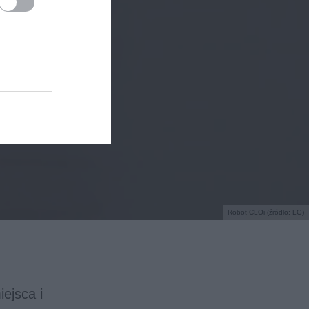
Robot CLOi (źródło: LG)
ejsca i