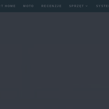
RT HOME
MOTO
RECENZJE
SPRZĘT
SYSTE