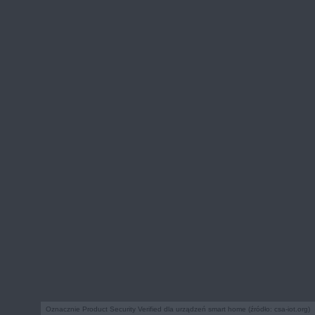
Oznacznie Product Security Verified dla urządzeń smart home (źródło: csa-iot.org)