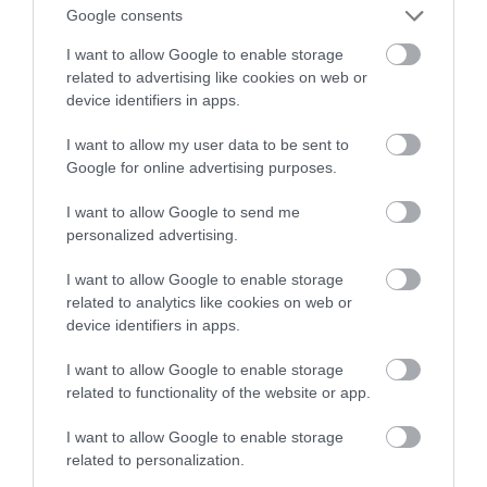
Google consents
home
I want to allow Google to enable storage
related to advertising like cookies on web or
MARTA BORKOWSKA
3 KWIETNIA 2024
·
device identifiers in apps.
I want to allow my user data to be sent to
Google for online advertising purposes.
I want to allow Google to send me
personalized advertising.
I want to allow Google to enable storage
related to analytics like cookies on web or
device identifiers in apps.
I want to allow Google to enable storage
related to functionality of the website or app.
I want to allow Google to enable storage
related to personalization.