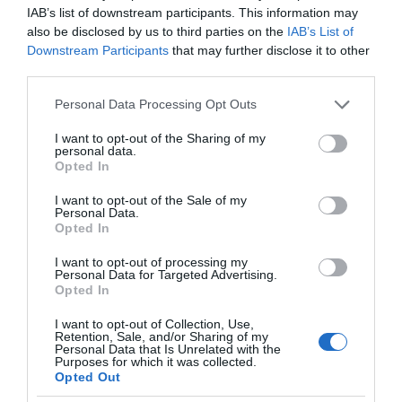
IAB’s list of downstream participants. This information may
also be disclosed by us to third parties on the
IAB’s List of
Downstream Participants
that may further disclose it to other
third parties.
Please note that this website/app uses one or more Google
Personal Data Processing Opt Outs
services and may gather and store information including but
not limited to your visit or usage behaviour. You may click to
I want to opt-out of the Sharing of my
personal data.
grant or deny consent to Google and its third-party tags to
Opted In
use your data for below specified purposes in below Google
consent section.
I want to opt-out of the Sale of my
Personal Data.
Opted In
I want to opt-out of processing my
Personal Data for Targeted Advertising.
Opted In
I want to opt-out of Collection, Use,
Retention, Sale, and/or Sharing of my
SMART HOME
1 MIN CZYTANIA
·
Personal Data that Is Unrelated with the
Purposes for which it was collected.
PSV to nowy standard
Opted Out
bezpieczeństwa dla urządzeń smart