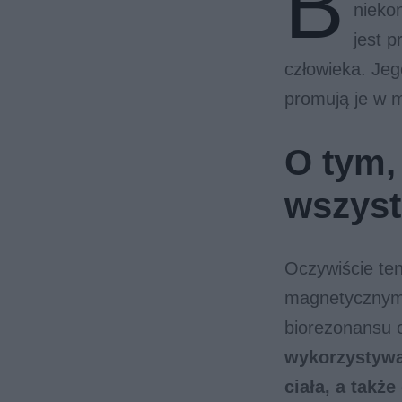
B
nieko
jest p
człowieka. Jeg
promują je w 
O tym,
wszys
Oczywiście te
magnetycznym,
biorezonansu 
wykorzystywa
ciała, a takż