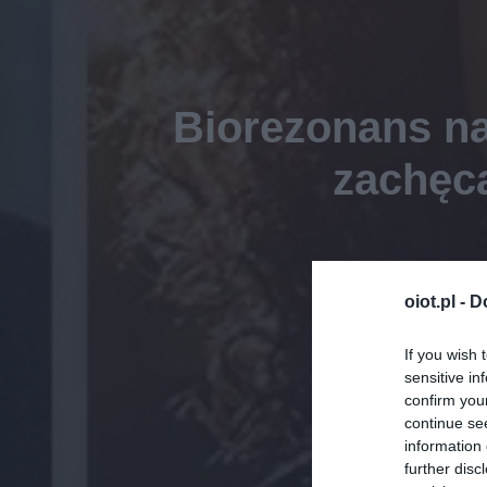
Biorezonans na
zachęca
oiot.pl -
D
If you wish 
sensitive in
confirm you
continue se
information 
further disc