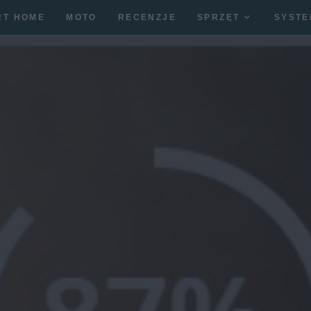
RT HOME
MOTO
RECENZJE
SPRZĘT
SYSTE