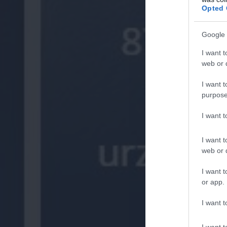
Opted 
Google 
I want t
web or d
I want t
purpose
I want 
I want t
web or d
I want t
or app.
I want t
I want t