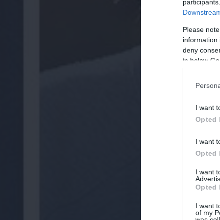
participants
Downstream 
Please note
information 
deny consent
in below Go
Persona
I want t
Opted 
I want t
Opted 
I want 
Advertis
Opted 
I want t
of my P
was col