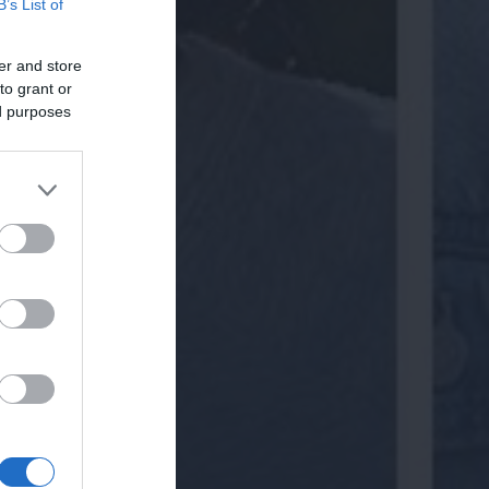
B’s List of
er and store
to grant or
ed purposes