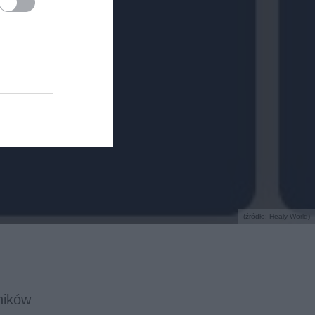
(źródło: Healy World)
ników