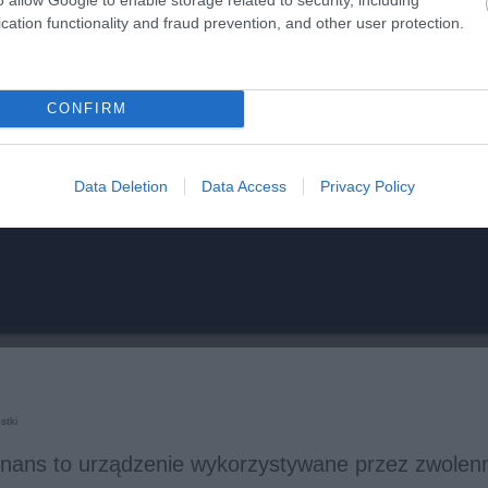
cation functionality and fraud prevention, and other user protection.
CONFIRM
Data Deletion
Data Access
Privacy Policy
stki
onans to urządzenie wykorzystywane przez zwolen