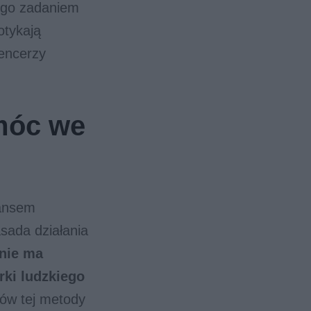
jego zadaniem
otykają
uencerzy
móc we
nansem
ada działania
nie ma
rki ludzkiego
ów tej metody