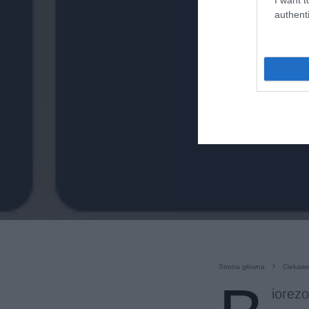
authenti
Strona główna
Ciekawo
iorez