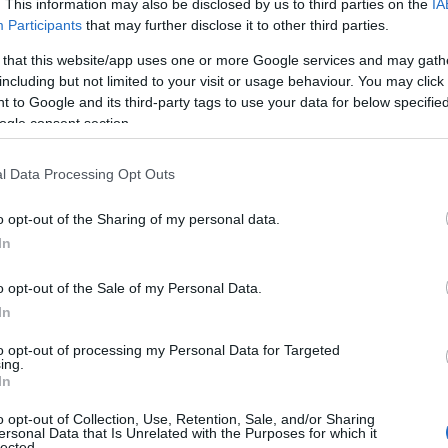
. This information may also be disclosed by us to third parties on the
IA
Participants
that may further disclose it to other third parties.
 that this website/app uses one or more Google services and may gath
including but not limited to your visit or usage behaviour. You may click 
 to Google and its third-party tags to use your data for below specifi
ogle consent section.
l Data Processing Opt Outs
o opt-out of the Sharing of my personal data.
In
o opt-out of the Sale of my Personal Data.
In
to opt-out of processing my Personal Data for Targeted
ing.
In
o opt-out of Collection, Use, Retention, Sale, and/or Sharing
ersonal Data that Is Unrelated with the Purposes for which it
lected.