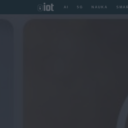
AI
5G
NAUKA
SMA