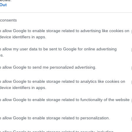
Out
consents
o allow Google to enable storage related to advertising like cookies on
evice identifiers in apps.
o allow my user data to be sent to Google for online advertising
s.
to allow Google to send me personalized advertising.
o allow Google to enable storage related to analytics like cookies on
evice identifiers in apps.
o allow Google to enable storage related to functionality of the website
o allow Google to enable storage related to personalization.
o allow Google to enable storage related to security, including