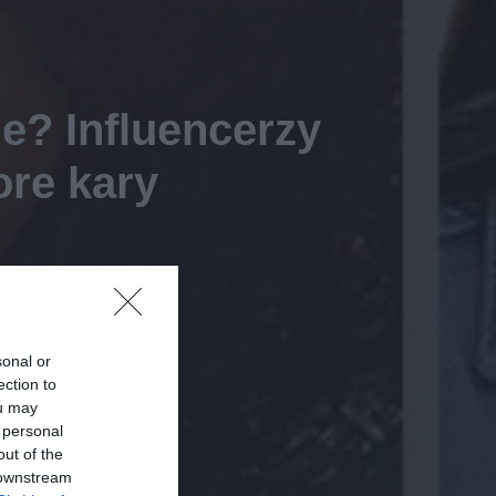
e? Influencerzy
ore kary
sonal or
ection to
ou may
 personal
out of the
 downstream