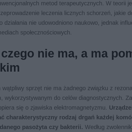
nwencjonalnych metod terapeutycznych. W teorii 
rzeprowadzenie leczenia licznych schorzeń, jakie d
o działania nie udowodniono naukowo, jednak infl
mediach społecznościowych.
 czego nie ma, a ma po
tkim
n wątpliwy sprzęt nie ma żadnego związku z rezo
 wykorzystywanym do celów diagnostycznych. Zas
opiera się o zjawiska elektromagnetyzmu.
Urządze
ć charakterystyczny rodzaj drgań każdej komó
e danego pasożyta czy bakterii.
Według zwolennik