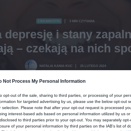
CIEKAWOSTKI
3 MIN CZYTANIA
·
 depresję i stany zapaln
ją – czekają na nich sp
NATALIA KANIA-KUC
25 LUTEGO 2024
·
o Not Process My Personal Information
to opt-out of the sale, sharing to third parties, or processing of your per
formation for targeted advertising by us, please use the below opt-out s
r selection. Please note that after your opt-out request is processed y
eing interest-based ads based on personal information utilized by us or
disclosed to third parties prior to your opt-out. You may separately opt-
losure of your personal information by third parties on the IAB’s list of