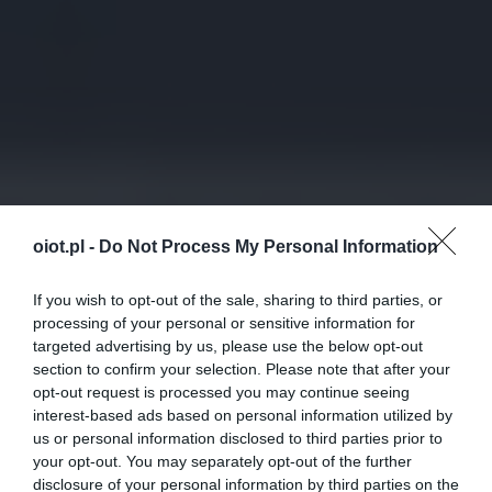
oiot.pl -
Do Not Process My Personal Information
If you wish to opt-out of the sale, sharing to third parties, or
processing of your personal or sensitive information for
targeted advertising by us, please use the below opt-out
section to confirm your selection. Please note that after your
opt-out request is processed you may continue seeing
interest-based ads based on personal information utilized by
us or personal information disclosed to third parties prior to
your opt-out. You may separately opt-out of the further
disclosure of your personal information by third parties on the