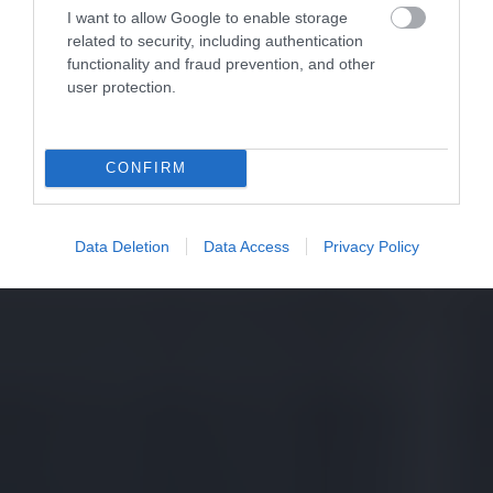
I want to allow Google to enable storage
related to security, including authentication
functionality and fraud prevention, and other
user protection.
CONFIRM
Data Deletion
Data Access
Privacy Policy