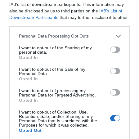
IAB’s list of downstream participants. This information may
also be disclosed by us to third parties on the
IAB’s List of
Downstream Participants
that may further disclose it to other
third parties.
Please note that this website/app uses one or more Google
Personal Data Processing Opt Outs
services and may gather and store information including but
not limited to your visit or usage behaviour. You may click to
I want to opt-out of the Sharing of my
personal data.
grant or deny consent to Google and its third-party tags to
Opted In
use your data for below specified purposes in below Google
consent section.
I want to opt-out of the Sale of my
Personal Data.
Opted In
I want to opt-out of processing my
Personal Data for Targeted Advertising.
Opted In
I want to opt-out of Collection, Use,
Retention, Sale, and/or Sharing of my
MEDYCYNA
2 MIN CZYTANIA
·
Personal Data that Is Unrelated with the
Purposes for which it was collected.
Sensor, wykorzystujący rezonans
Opted Out
magnetyczny, wykrywa światło w