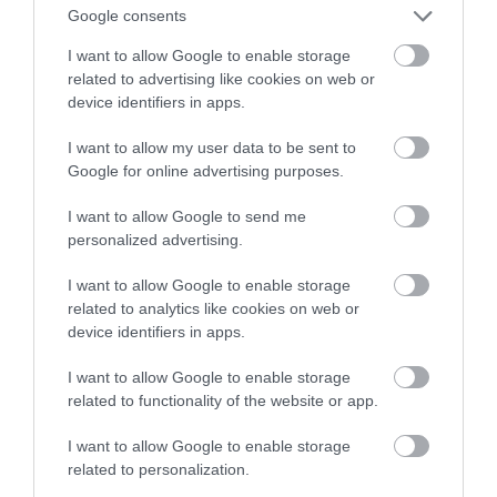
Google consents
mózgu
I want to allow Google to enable storage
related to advertising like cookies on web or
MATEUSZ RĄCZKA
10 STYCZNIA 2023
·
device identifiers in apps.
I want to allow my user data to be sent to
Google for online advertising purposes.
I want to allow Google to send me
personalized advertising.
I want to allow Google to enable storage
related to analytics like cookies on web or
device identifiers in apps.
I want to allow Google to enable storage
related to functionality of the website or app.
I want to allow Google to enable storage
related to personalization.