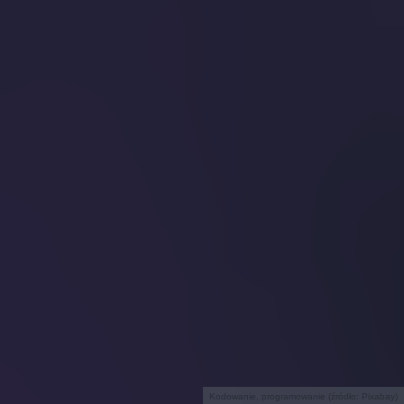
Kodowanie, programowanie (źródło: Pixabay)