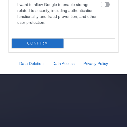
I want to allow Google to enable storage
related to security, including authentication
functionality and fraud prevention, and other
user protection.
CONFIRM
Data Deletion
Data Access
Privacy Policy