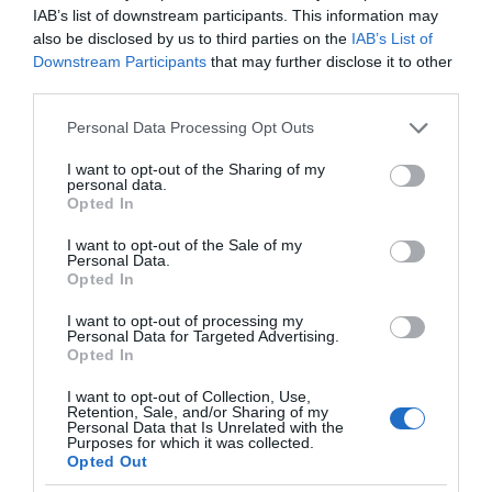
IAB’s list of downstream participants. This information may
also be disclosed by us to third parties on the
IAB’s List of
Downstream Participants
that may further disclose it to other
third parties.
Please note that this website/app uses one or more Google
Personal Data Processing Opt Outs
services and may gather and store information including but
not limited to your visit or usage behaviour. You may click to
I want to opt-out of the Sharing of my
personal data.
grant or deny consent to Google and its third-party tags to
Opted In
use your data for below specified purposes in below Google
consent section.
I want to opt-out of the Sale of my
Personal Data.
Opted In
I want to opt-out of processing my
Personal Data for Targeted Advertising.
Opted In
I want to opt-out of Collection, Use,
Retention, Sale, and/or Sharing of my
AI
3 MIN CZYTANIA
·
Personal Data that Is Unrelated with the
Purposes for which it was collected.
ChatGPT był szkolony przez
Opted Out
Kenijczyków. Zarabiali mniej niż 2