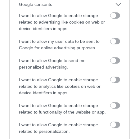
Google consents
dolary za godzinę…
I want to allow Google to enable storage
related to advertising like cookies on web or
NATALIA KANIA-KUC
20 STYCZNIA 2023
·
device identifiers in apps.
I want to allow my user data to be sent to
Google for online advertising purposes.
I want to allow Google to send me
personalized advertising.
I want to allow Google to enable storage
related to analytics like cookies on web or
device identifiers in apps.
I want to allow Google to enable storage
related to functionality of the website or app.
I want to allow Google to enable storage
related to personalization.