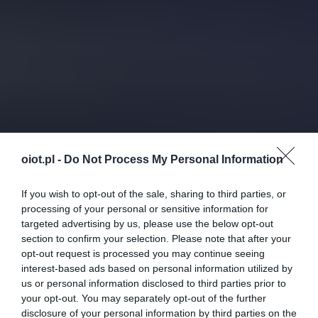
oiot.pl -
Do Not Process My Personal Information
If you wish to opt-out of the sale, sharing to third parties, or
processing of your personal or sensitive information for
targeted advertising by us, please use the below opt-out
section to confirm your selection. Please note that after your
opt-out request is processed you may continue seeing
interest-based ads based on personal information utilized by
us or personal information disclosed to third parties prior to
your opt-out. You may separately opt-out of the further
disclosure of your personal information by third parties on the