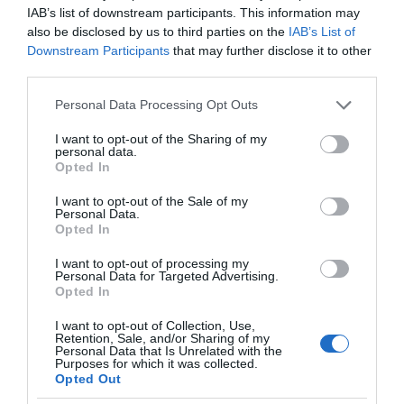
IAB’s list of downstream participants. This information may
also be disclosed by us to third parties on the
IAB’s List of
Downstream Participants
that may further disclose it to other
third parties.
Please note that this website/app uses one or more Google
Personal Data Processing Opt Outs
services and may gather and store information including but
not limited to your visit or usage behaviour. You may click to
I want to opt-out of the Sharing of my
personal data.
grant or deny consent to Google and its third-party tags to
Opted In
use your data for below specified purposes in below Google
consent section.
I want to opt-out of the Sale of my
Personal Data.
Opted In
I want to opt-out of processing my
Personal Data for Targeted Advertising.
Opted In
I want to opt-out of Collection, Use,
Retention, Sale, and/or Sharing of my
Personal Data that Is Unrelated with the
AR/VR
2 MIN CZYTANIA
·
Purposes for which it was collected.
Opted Out
Czy używanie gogli VR jest