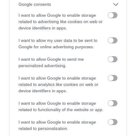
bezpieczne dla oczu?
Google consents
I want to allow Google to enable storage
MARTA BORKOWSKA
11 MARCA 2024
·
related to advertising like cookies on web or
device identifiers in apps.
I want to allow my user data to be sent to
Google for online advertising purposes.
I want to allow Google to send me
personalized advertising.
I want to allow Google to enable storage
related to analytics like cookies on web or
device identifiers in apps.
I want to allow Google to enable storage
related to functionality of the website or app.
I want to allow Google to enable storage
related to personalization.