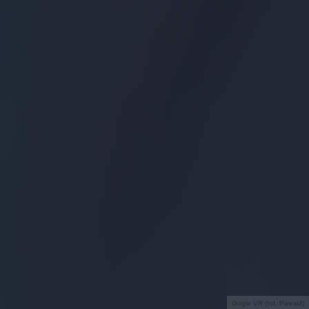
Gogle VR (fot. Pixexid)