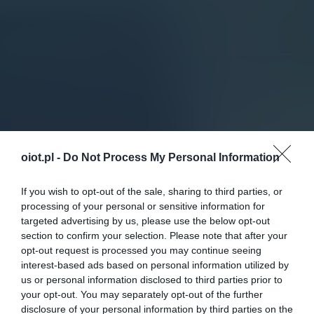
oiot.pl -
Do Not Process My Personal Information
If you wish to opt-out of the sale, sharing to third parties, or
processing of your personal or sensitive information for
targeted advertising by us, please use the below opt-out
section to confirm your selection. Please note that after your
opt-out request is processed you may continue seeing
interest-based ads based on personal information utilized by
us or personal information disclosed to third parties prior to
your opt-out. You may separately opt-out of the further
disclosure of your personal information by third parties on the