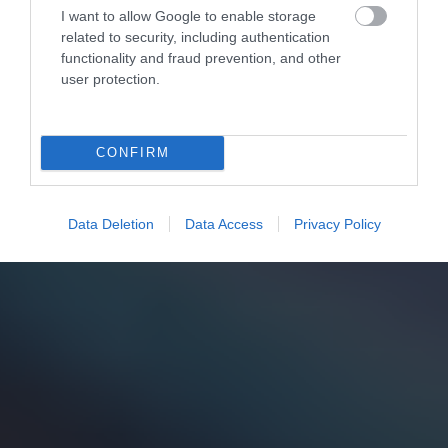
I want to allow Google to enable storage
related to security, including authentication
functionality and fraud prevention, and other
user protection.
CONFIRM
Data Deletion
Data Access
Privacy Policy