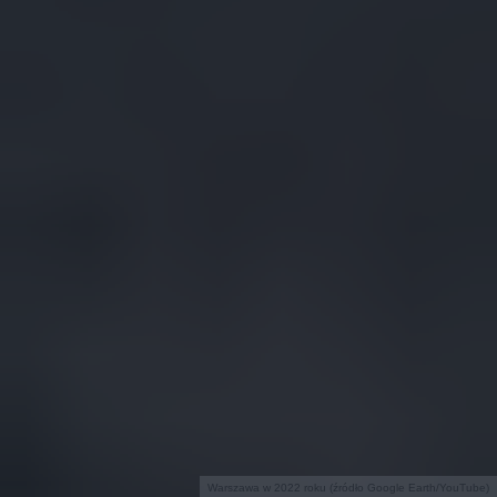
Warszawa w 2022 roku (źródło Google Earth/YouTube)