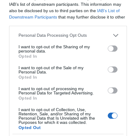
IAB’s list of downstream participants. This information may
also be disclosed by us to third parties on the
IAB’s List of
Downstream Participants
that may further disclose it to other
third parties.
Please note that this website/app uses one or more Google
Personal Data Processing Opt Outs
services and may gather and store information including but
not limited to your visit or usage behaviour. You may click to
I want to opt-out of the Sharing of my
personal data.
grant or deny consent to Google and its third-party tags to
Opted In
use your data for below specified purposes in below Google
consent section.
I want to opt-out of the Sale of my
Personal Data.
Opted In
I want to opt-out of processing my
Personal Data for Targeted Advertising.
Opted In
I want to opt-out of Collection, Use,
Retention, Sale, and/or Sharing of my
Personal Data that Is Unrelated with the
GOOGLE
1 MIN CZYTANIA
·
Purposes for which it was collected.
Opted Out
W Google Earth zobaczysz zmiany