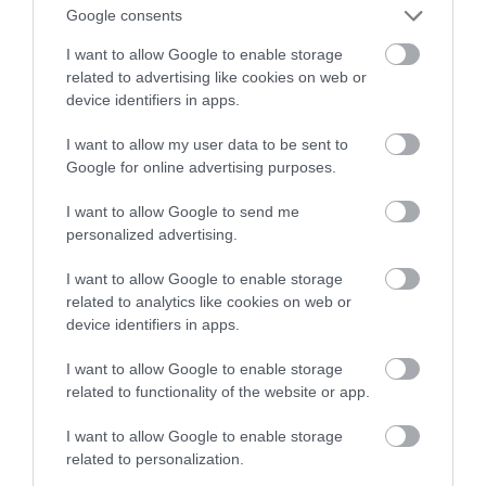
zachodzące przez lata
Google consents
I want to allow Google to enable storage
NATALIA KANIA-KUC
11 KWIETNIA 2023
·
related to advertising like cookies on web or
device identifiers in apps.
I want to allow my user data to be sent to
Google for online advertising purposes.
I want to allow Google to send me
personalized advertising.
I want to allow Google to enable storage
related to analytics like cookies on web or
device identifiers in apps.
I want to allow Google to enable storage
related to functionality of the website or app.
I want to allow Google to enable storage
related to personalization.