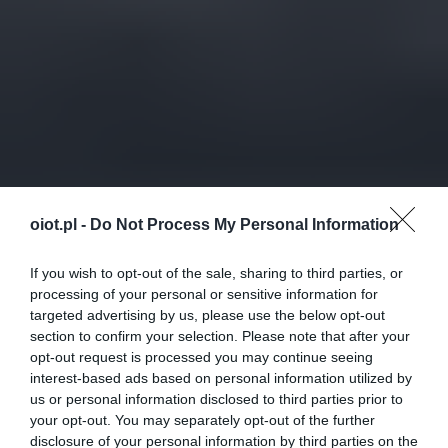
oiot.pl -
Do Not Process My Personal Information
If you wish to opt-out of the sale, sharing to third parties, or
processing of your personal or sensitive information for
targeted advertising by us, please use the below opt-out
section to confirm your selection. Please note that after your
opt-out request is processed you may continue seeing
interest-based ads based on personal information utilized by
us or personal information disclosed to third parties prior to
your opt-out. You may separately opt-out of the further
disclosure of your personal information by third parties on the