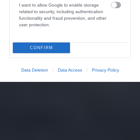
I want to allow Google to enable storage
related to security, including authentication
functionality and fraud prevention, and other
user protection.
CONFIRM
Data Deletion
Data Access
Privacy Policy