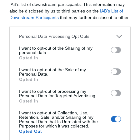
IAB’s list of downstream participants. This information may
also be disclosed by us to third parties on the
IAB’s List of
Downstream Participants
that may further disclose it to other
third parties.
Please note that this website/app uses one or more Google
Personal Data Processing Opt Outs
services and may gather and store information including but
not limited to your visit or usage behaviour. You may click to
I want to opt-out of the Sharing of my
personal data.
grant or deny consent to Google and its third-party tags to
Opted In
use your data for below specified purposes in below Google
consent section.
I want to opt-out of the Sale of my
Personal Data.
Opted In
I want to opt-out of processing my
Personal Data for Targeted Advertising.
Opted In
I want to opt-out of Collection, Use,
Retention, Sale, and/or Sharing of my
Personal Data that Is Unrelated with the
TV
2 MIN CZYTANIA
·
Purposes for which it was collected.
Opted Out
Nowa wersja standardu HDMI ucieszy