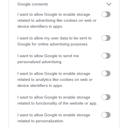
nabywców telewizorów bez HDR10+
Google consents
I want to allow Google to enable storage
MARIUSZ CZAPLEWSKI
27 GRUDNIA 2021
·
related to advertising like cookies on web or
device identifiers in apps.
I want to allow my user data to be sent to
Google for online advertising purposes.
I want to allow Google to send me
personalized advertising.
I want to allow Google to enable storage
related to analytics like cookies on web or
device identifiers in apps.
I want to allow Google to enable storage
related to functionality of the website or app.
I want to allow Google to enable storage
related to personalization.