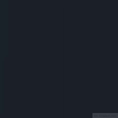
fot. Unsplash.com