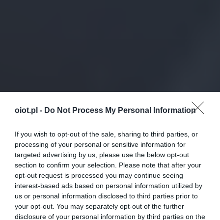
oiot.pl -
Do Not Process My Personal Information
If you wish to opt-out of the sale, sharing to third parties, or
processing of your personal or sensitive information for
targeted advertising by us, please use the below opt-out
section to confirm your selection. Please note that after your
opt-out request is processed you may continue seeing
interest-based ads based on personal information utilized by
us or personal information disclosed to third parties prior to
your opt-out. You may separately opt-out of the further
disclosure of your personal information by third parties on the