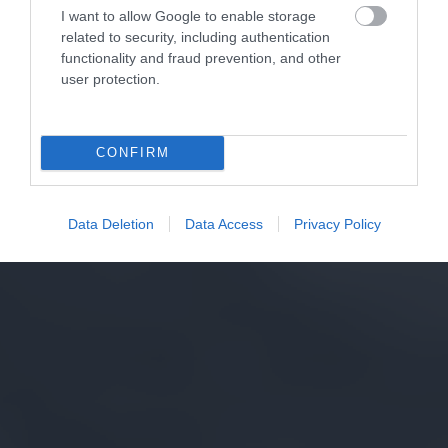
I want to allow Google to enable storage
related to security, including authentication
functionality and fraud prevention, and other
user protection.
CONFIRM
Data Deletion
Data Access
Privacy Policy