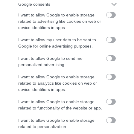
Google consents
mikrofal
I want to allow Google to enable storage
related to advertising like cookies on web or
NATALIA KANIA-KUC
3 MARCA 2023
·
device identifiers in apps.
I want to allow my user data to be sent to
Google for online advertising purposes.
I want to allow Google to send me
personalized advertising.
I want to allow Google to enable storage
related to analytics like cookies on web or
device identifiers in apps.
I want to allow Google to enable storage
related to functionality of the website or app.
I want to allow Google to enable storage
related to personalization.