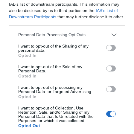
IAB’s list of downstream participants. This information may
also be disclosed by us to third parties on the
IAB’s List of
Downstream Participants
that may further disclose it to other
third parties.
Please note that this website/app uses one or more Google
Personal Data Processing Opt Outs
services and may gather and store information including but
not limited to your visit or usage behaviour. You may click to
I want to opt-out of the Sharing of my
personal data.
grant or deny consent to Google and its third-party tags to
Opted In
use your data for below specified purposes in below Google
consent section.
I want to opt-out of the Sale of my
Personal Data.
Opted In
I want to opt-out of processing my
Personal Data for Targeted Advertising.
Opted In
I want to opt-out of Collection, Use,
Retention, Sale, and/or Sharing of my
HUAWEI
1 MIN CZYTANIA
·
Personal Data that Is Unrelated with the
Purposes for which it was collected.
Nowe pomysły Huawei: chmura
Opted Out
telekomunikacyjna i nowa generacja