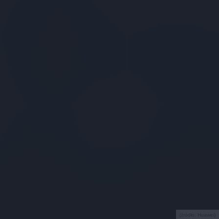
(źródło: Huawei)