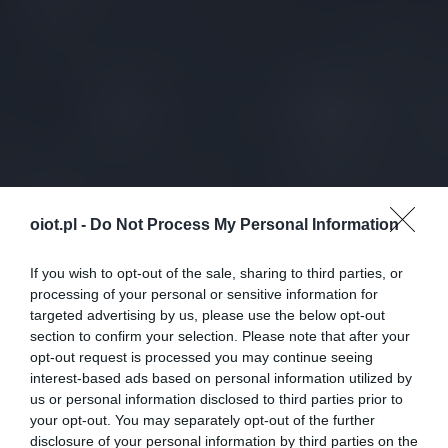
oiot.pl -
Do Not Process My Personal Information
If you wish to opt-out of the sale, sharing to third parties, or
processing of your personal or sensitive information for
targeted advertising by us, please use the below opt-out
section to confirm your selection. Please note that after your
opt-out request is processed you may continue seeing
interest-based ads based on personal information utilized by
us or personal information disclosed to third parties prior to
your opt-out. You may separately opt-out of the further
disclosure of your personal information by third parties on the