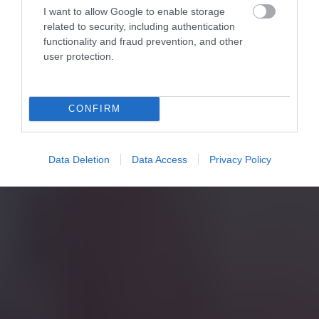
I want to allow Google to enable storage
related to security, including authentication
functionality and fraud prevention, and other
user protection.
CONFIRM
Data Deletion
Data Access
Privacy Policy