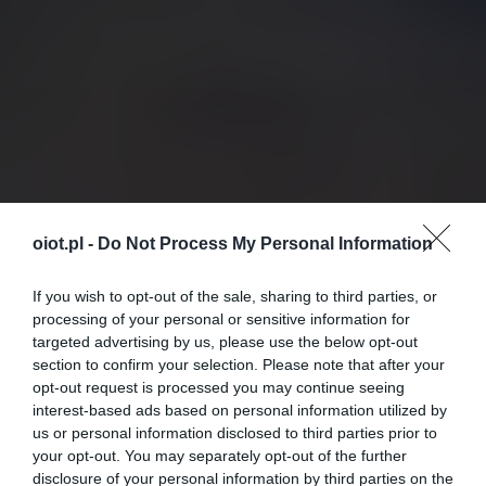
oiot.pl -
Do Not Process My Personal Information
If you wish to opt-out of the sale, sharing to third parties, or
processing of your personal or sensitive information for
targeted advertising by us, please use the below opt-out
section to confirm your selection. Please note that after your
opt-out request is processed you may continue seeing
interest-based ads based on personal information utilized by
us or personal information disclosed to third parties prior to
your opt-out. You may separately opt-out of the further
disclosure of your personal information by third parties on the