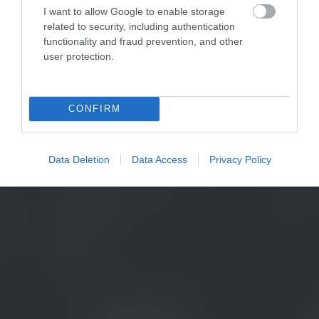
I want to allow Google to enable storage
related to security, including authentication
functionality and fraud prevention, and other
user protection.
CONFIRM
Data Deletion
Data Access
Privacy Policy