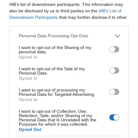
IAB’s list of downstream participants. This information may
also be disclosed by us to third parties on the
IAB’s List of
Downstream Participants
that may further disclose it to other
third parties.
Please note that this website/app uses one or more Google
Personal Data Processing Opt Outs
services and may gather and store information including but
not limited to your visit or usage behaviour. You may click to
I want to opt-out of the Sharing of my
personal data.
grant or deny consent to Google and its third-party tags to
Opted In
use your data for below specified purposes in below Google
consent section.
I want to opt-out of the Sale of my
Personal Data.
Opted In
I want to opt-out of processing my
Personal Data for Targeted Advertising.
Opted In
I want to opt-out of Collection, Use,
Retention, Sale, and/or Sharing of my
Personal Data that Is Unrelated with the
CIEKAWOSTKI
1 MIN CZYTANIA
·
Purposes for which it was collected.
Opted Out
Ten dron jest jadalny. Będzie ratował