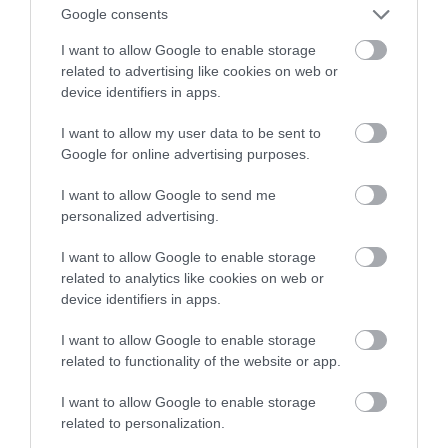
ludzkie życie
Google consents
I want to allow Google to enable storage
MATEUSZ RĄCZKA
3 GRUDNIA 2022
·
related to advertising like cookies on web or
device identifiers in apps.
I want to allow my user data to be sent to
Google for online advertising purposes.
I want to allow Google to send me
personalized advertising.
I want to allow Google to enable storage
related to analytics like cookies on web or
device identifiers in apps.
I want to allow Google to enable storage
related to functionality of the website or app.
I want to allow Google to enable storage
related to personalization.