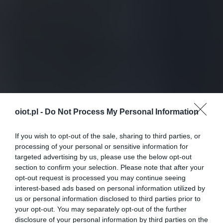
oiot.pl -
Do Not Process My Personal Information
If you wish to opt-out of the sale, sharing to third parties, or
processing of your personal or sensitive information for
targeted advertising by us, please use the below opt-out
section to confirm your selection. Please note that after your
opt-out request is processed you may continue seeing
interest-based ads based on personal information utilized by
us or personal information disclosed to third parties prior to
your opt-out. You may separately opt-out of the further
disclosure of your personal information by third parties on the