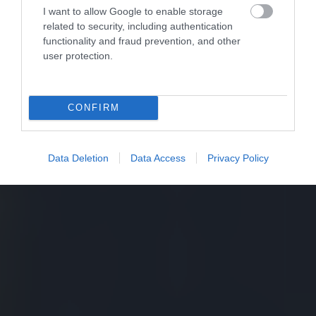
I want to allow Google to enable storage
related to security, including authentication
functionality and fraud prevention, and other
user protection.
CONFIRM
Data Deletion
Data Access
Privacy Policy