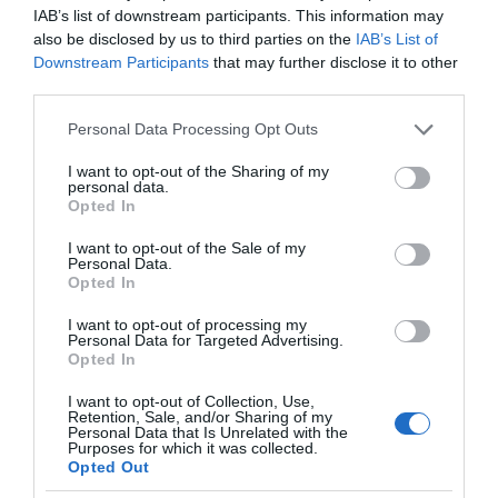
IAB’s list of downstream participants. This information may
also be disclosed by us to third parties on the
IAB’s List of
Downstream Participants
that may further disclose it to other
third parties.
Please note that this website/app uses one or more Google
Personal Data Processing Opt Outs
services and may gather and store information including but
not limited to your visit or usage behaviour. You may click to
I want to opt-out of the Sharing of my
personal data.
grant or deny consent to Google and its third-party tags to
Opted In
use your data for below specified purposes in below Google
consent section.
I want to opt-out of the Sale of my
Personal Data.
Opted In
I want to opt-out of processing my
Personal Data for Targeted Advertising.
Opted In
I want to opt-out of Collection, Use,
Retention, Sale, and/or Sharing of my
Personal Data that Is Unrelated with the
ROBOTYKA
1 MIN CZYTANIA
·
Purposes for which it was collected.
Opted Out
Jednak roboty policyjne nie będą