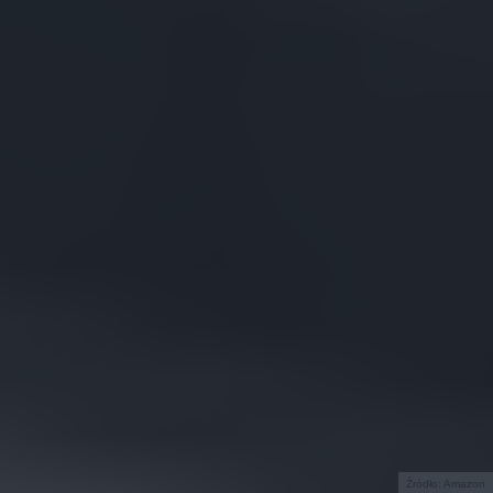
Źródło: Amazon