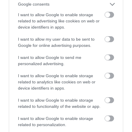
mogły zabijać podejrzanych
Google consents
I want to allow Google to enable storage
NATALIA KANIA-KUC
8 GRUDNIA 2022
·
related to advertising like cookies on web or
device identifiers in apps.
I want to allow my user data to be sent to
Google for online advertising purposes.
I want to allow Google to send me
personalized advertising.
I want to allow Google to enable storage
related to analytics like cookies on web or
device identifiers in apps.
I want to allow Google to enable storage
related to functionality of the website or app.
I want to allow Google to enable storage
related to personalization.