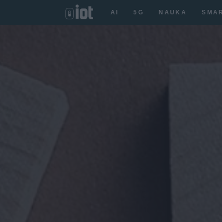
AI
5G
NAUKA
SMA