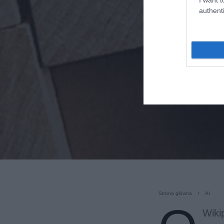
authenti
Strona główna
AI
Wiki