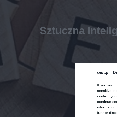
Sztuczna inteli
oiot.pl -
D
If you wish 
sensitive in
confirm you
continue se
information 
further disc