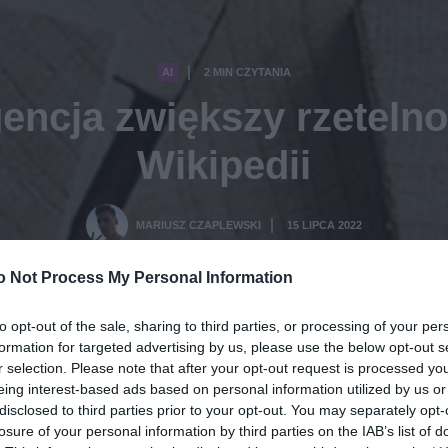
AI
2 MIN CZYTANIA
·
gencja zwiększy rzeteln
Wikipedii
MARIUSZ CZAPLEWSKI
15 LIPCA 2022
·
o Not Process My Personal Information
to opt-out of the sale, sharing to third parties, or processing of your per
formation for targeted advertising by us, please use the below opt-out s
r selection. Please note that after your opt-out request is processed y
eing interest-based ads based on personal information utilized by us or
disclosed to third parties prior to your opt-out. You may separately opt-
losure of your personal information by third parties on the IAB’s list of