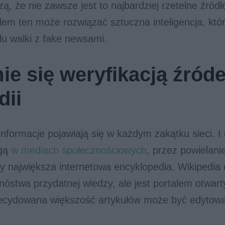
zą, że nie zawsze jest to najbardziej rzetelne źródł
lem ten może rozwiązać sztuczna inteligencja, któ
lu walki z fake newsami.
ie się weryfikacją źróde
dii
nformacje pojawiają się w każdym zakątku sieci. I
agą
w mediach społecznościowych
, przez powielan
by największa internetowa encyklopedia. Wikipedia
óstwa przydatnej wiedzy, ale jest portalem otwart
ecydowana większość artykułów może być edytow