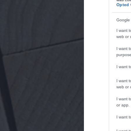
Opted 
Google 
I want t
web or d
I want t
purpose
I want 
I want t
web or d
I want t
or app.
I want t
I want t