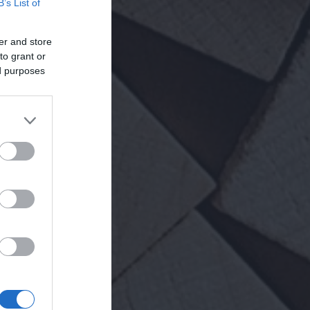
B’s List of
er and store
to grant or
ed purposes