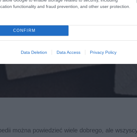
cation functionality and fraud prevention, and other user protection.
CONFIRM
Data Deletion
Data Access
Privacy Policy
pedii można powiedzieć wiele dobrego, ale wszysc