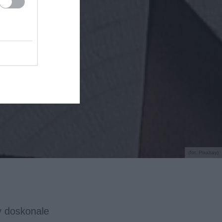
(fot. Pixabay)
y doskonale