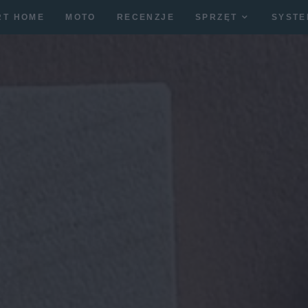
RT HOME
MOTO
RECENZJE
SPRZĘT
SYSTE