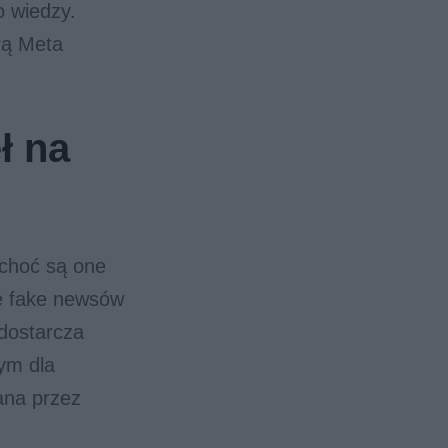
o wiedzy.
rą Meta
ł na
 choć są one
ie fake newsów
 dostarcza
ym dla
ana przez