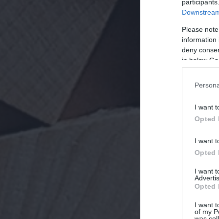
participants
Downstream 
Please note
information 
deny consent
in below Go
Persona
I want t
Opted 
I want t
Opted 
I want 
Advertis
Opted 
I want t
of my P
was col