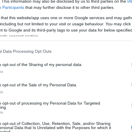
. This information may also be disclosed by us to third parties on the
IA
Participants
that may further disclose it to other third parties.
 that this website/app uses one or more Google services and may gath
including but not limited to your visit or usage behaviour. You may click 
 to Google and its third-party tags to use your data for below specifi
ogle consent section.
l Data Processing Opt Outs
o opt-out of the Sharing of my personal data.
In
o opt-out of the Sale of my Personal Data.
In
to opt-out of processing my Personal Data for Targeted
ing.
In
o opt-out of Collection, Use, Retention, Sale, and/or Sharing
ersonal Data that Is Unrelated with the Purposes for which it
lected.