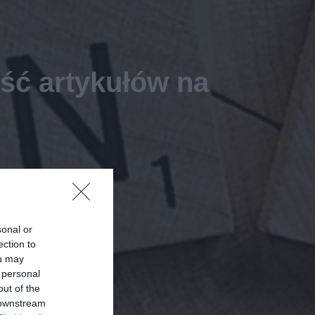
ość artykułów na
sonal or
ection to
ou may
 personal
out of the
 downstream