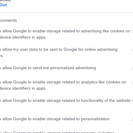
Out
consents
o allow Google to enable storage related to advertising like cookies on
evice identifiers in apps.
o allow my user data to be sent to Google for online advertising
s.
to allow Google to send me personalized advertising.
o allow Google to enable storage related to analytics like cookies on
evice identifiers in apps.
o allow Google to enable storage related to functionality of the website
o allow Google to enable storage related to personalization.
o allow Google to enable storage related to security, including