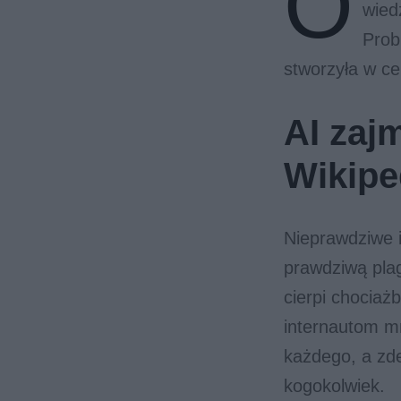
O
wied
Prob
stworzyła w ce
AI zajm
Wikipe
Nieprawdziwe i
prawdziwą pl
cierpi chociaż
internautom mn
każdego, a zd
kogokolwiek.