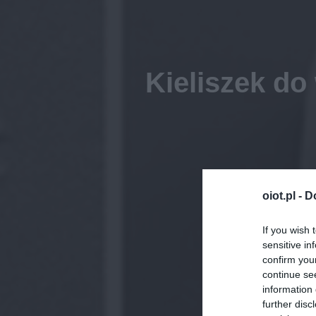
Kieliszek do
oiot.pl -
D
If you wish 
sensitive in
confirm you
continue se
information 
further disc