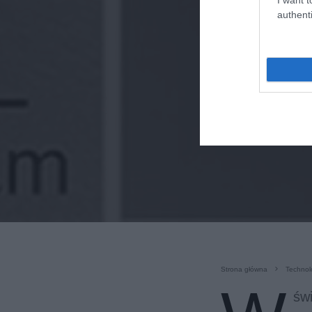
authenti
Strona główna
Technol
świ