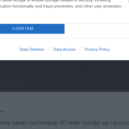
cation functionality and fraud prevention, and other user protection.
CONFIRM
Data Deletion
Data Access
Privacy Policy
ogie
ecie nauki i technologii 3D stale rozwija się i przy