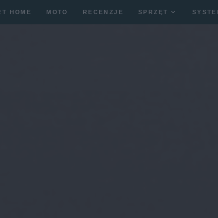
RT HOME
MOTO
RECENZJE
SPRZĘT
SYSTE