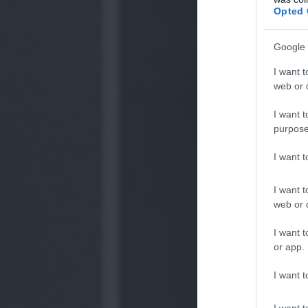
Opted 
Google 
I want t
web or d
I want t
purpose
I want 
I want t
web or d
I want t
or app.
I want t
I want t