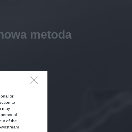
– nowa metoda
sonal or
ection to
ou may
 personal
out of the
 downstream