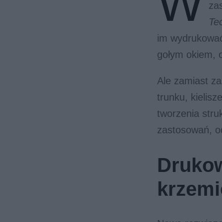
W
za
Te
im wydrukować 
gołym okiem, o
Ale zamiast z
trunku, kielis
tworzenia str
zastosowań, od
Drukow
krzem