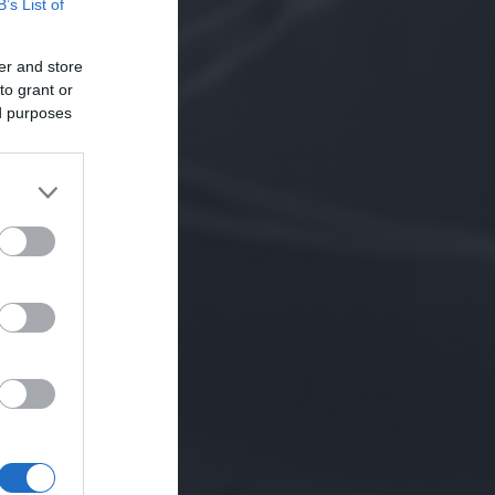
B’s List of
er and store
to grant or
ed purposes