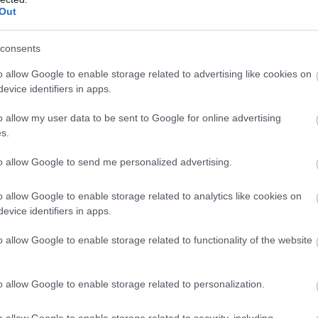
Out
consents
o allow Google to enable storage related to advertising like cookies on
evice identifiers in apps.
o allow my user data to be sent to Google for online advertising
s.
to allow Google to send me personalized advertising.
o allow Google to enable storage related to analytics like cookies on
evice identifiers in apps.
o allow Google to enable storage related to functionality of the website
o allow Google to enable storage related to personalization.
o allow Google to enable storage related to security, including