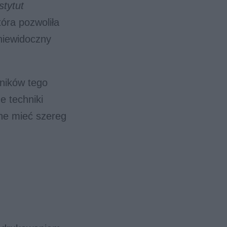
stytut
tóra pozwoliła
niewidoczny
ników tego
e techniki
ne mieć szereg