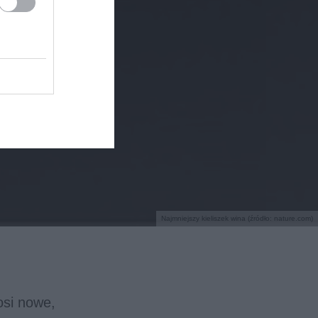
Najmniejszy kieliszek wina (źródło: nature.com)
nosi nowe,