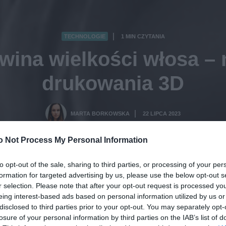
TECHNOLOGIE
1 MIN CZYTANIA
·
 wina wielkości włosa 
drukowania 3D
MARTA BORKOWSKA
22 LIPCA 2023
·
o Not Process My Personal Information
to opt-out of the sale, sharing to third parties, or processing of your per
formation for targeted advertising by us, please use the below opt-out s
r selection. Please note that after your opt-out request is processed y
eing interest-based ads based on personal information utilized by us or
disclosed to third parties prior to your opt-out. You may separately opt-
losure of your personal information by third parties on the IAB’s list of