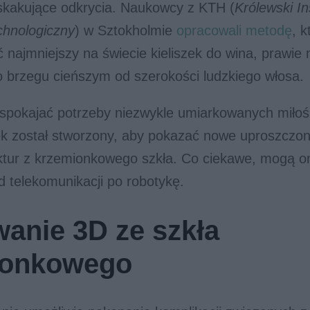
skakujące odkrycia. Naukowcy z KTH (
Królewski In
chnologiczny
) w Sztokholmie
opracowali metodę
, k
najmniejszy na świecie kieliszek do wina, prawie 
 brzegu cieńszym od szerokości ludzkiego włosa.
aspokajać potrzeby niezwykle umiarkowanych miłoś
zek został stworzony, aby pokazać nowe uproszczon
uktur z krzemionkowego szkła. Co ciekawe, mogą o
 telekomunikacji po robotykę.
anie 3D ze szkła
ionkowego