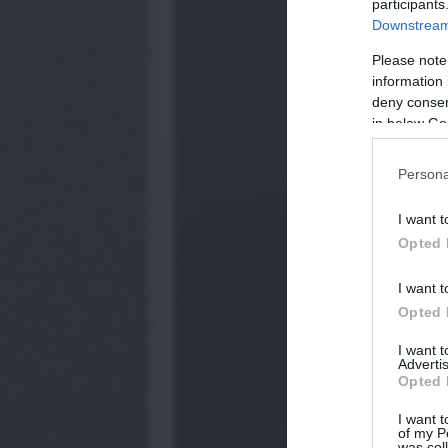
participants
Downstream 
Please note
information 
deny consent
in below Go
Persona
I want t
Opted 
I want t
Opted 
I want 
Advertis
Opted 
I want t
of my P
was col