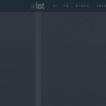
AI
5G
NAUKA
SMA