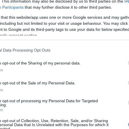
. This information may also be disclosed by us to third parties on the
IA
Participants
that may further disclose it to other third parties.
 that this website/app uses one or more Google services and may gath
including but not limited to your visit or usage behaviour. You may click 
 to Google and its third-party tags to use your data for below specifi
ogle consent section.
l Data Processing Opt Outs
o opt-out of the Sharing of my personal data.
In
o opt-out of the Sale of my Personal Data.
In
to opt-out of processing my Personal Data for Targeted
ing.
In
o opt-out of Collection, Use, Retention, Sale, and/or Sharing
ersonal Data that Is Unrelated with the Purposes for which it
lected.