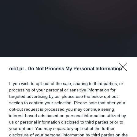
oiot.pl -
Do Not Process My Personal Information
If you wish to opt-out of the sale, sharing to third parties, or
processing of your personal or sensitive information for
targeted advertising by us, please use the below opt-out
section to confirm your selection. Please note that after your
opt-out request is processed you may continue seeing
interest-based ads based on personal information utilized by
us or personal information disclosed to third parties prior to
your opt-out. You may separately opt-out of the further
disclosure of your personal information by third parties on the