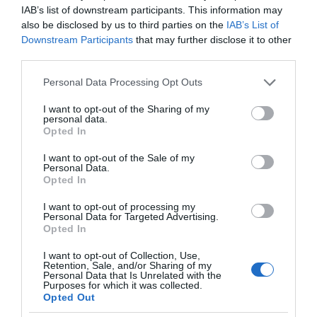
IAB’s list of downstream participants. This information may
also be disclosed by us to third parties on the
IAB’s List of
Downstream Participants
that may further disclose it to other
third parties.
Please note that this website/app uses one or more Google
Personal Data Processing Opt Outs
services and may gather and store information including but
not limited to your visit or usage behaviour. You may click to
I want to opt-out of the Sharing of my
personal data.
grant or deny consent to Google and its third-party tags to
Opted In
use your data for below specified purposes in below Google
consent section.
I want to opt-out of the Sale of my
Personal Data.
Opted In
I want to opt-out of processing my
Personal Data for Targeted Advertising.
Opted In
I want to opt-out of Collection, Use,
Retention, Sale, and/or Sharing of my
ZDROWIE
2 MIN CZYTANIA
·
Personal Data that Is Unrelated with the
Purposes for which it was collected.
Zrób badanie przesiewowe stanu
Opted Out
przedcukrzycowego… swoim