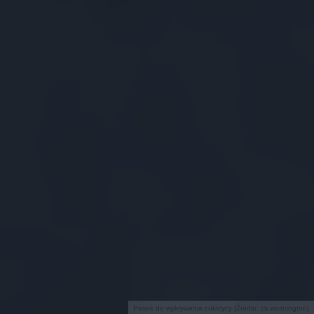
Pasek do wykrywania cukrzycy (Źródło: cs.washington)