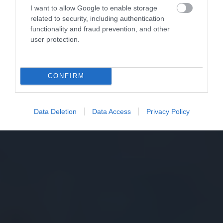
I want to allow Google to enable storage
related to security, including authentication
functionality and fraud prevention, and other
user protection.
CONFIRM
Data Deletion
Data Access
Privacy Policy