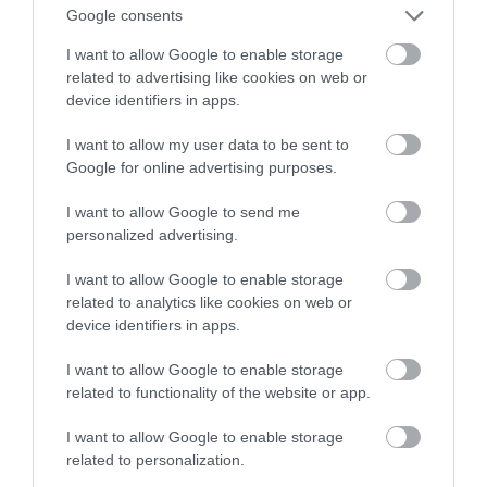
Google consents
smartfonem
I want to allow Google to enable storage
related to advertising like cookies on web or
MATEUSZ RĄCZKA
4 KWIETNIA 2023
·
device identifiers in apps.
I want to allow my user data to be sent to
Google for online advertising purposes.
I want to allow Google to send me
personalized advertising.
I want to allow Google to enable storage
related to analytics like cookies on web or
device identifiers in apps.
I want to allow Google to enable storage
related to functionality of the website or app.
I want to allow Google to enable storage
related to personalization.